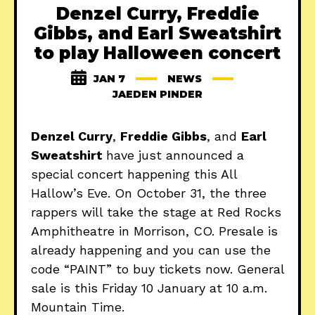
Denzel Curry, Freddie
Gibbs, and Earl Sweatshirt
to play Halloween concert
JAN 7
NEWS
JAEDEN PINDER
Denzel Curry
,
Freddie Gibbs
, and
Earl
Sweatshirt
have just announced a
special concert happening this All
Hallow’s Eve. On October 31, the three
rappers will take the stage at Red Rocks
Amphitheatre in Morrison, CO. Presale is
already happening and you can use the
code “PAINT” to buy tickets now. General
sale is this Friday 10 January at 10 a.m.
Mountain Time.