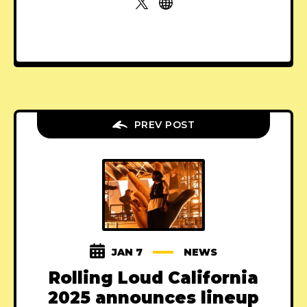
PREV POST
JAN 7
NEWS
Rolling Loud California
2025 announces lineup