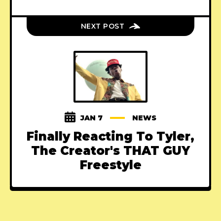
NEXT POST
JAN 7
NEWS
Finally Reacting To Tyler,
The Creator's THAT GUY
Freestyle