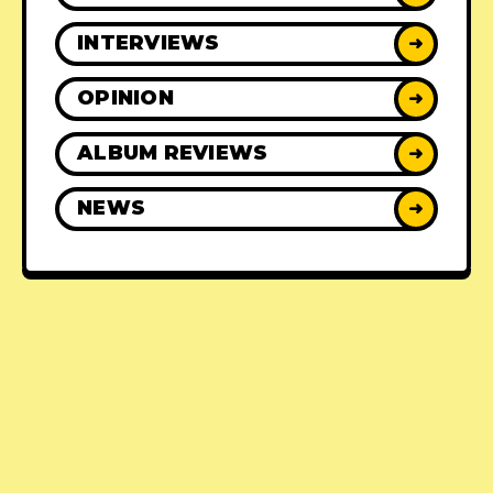
INTERVIEWS
➜
OPINION
➜
ALBUM REVIEWS
➜
NEWS
➜