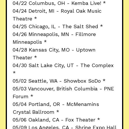
04/22 Columbus, OH - Kemba Live! *
04/24 Detroit, MI - Royal Oak Music
Theatre *
04/25 Chicago, IL - The Salt Shed *
04/26 Minneapolis, MN - Fillmore
Minneapolis *
04/28 Kansas City, MO - Uptown
Theater *
04/30 Salt Lake City, UT - The Complex
*
05/02 Seattle, WA - Showbox SoDo *
05/03 Vancouver, British Columbia - PNE
Forum *
05/04 Portland, OR - McMenamins
Crystal Ballroom *
05/06 Oakland, CA - Fox Theater *
05/09 Los Angeles, CA - Shrine Expo Hall