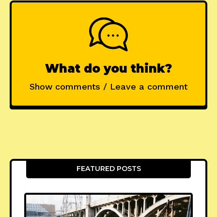
What do you think?
Show comments / Leave a comment
FEATURED POSTS