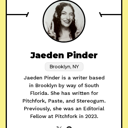
Jaeden Pinder
Brooklyn, NY
Jaeden Pinder is a writer based
in Brooklyn by way of South
Florida. She has written for
Pitchfork, Paste, and Stereogum.
Previously, she was an Editorial
Fellow at Pitchfork in 2023.