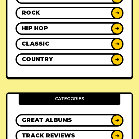
ROCK
➜
HIP HOP
➜
CLASSIC
➜
COUNTRY
➜
CATEGORIES
GREAT ALBUMS
➜
TRACK REVIEWS
➜