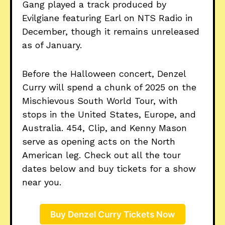
Gang played a track produced by
Evilgiane featuring Earl on NTS Radio in
December, though it remains unreleased
as of January.
Before the Halloween concert, Denzel
Curry will spend a chunk of 2025 on the
Mischievous South World Tour, with
stops in the United States, Europe, and
Australia. 454, Clip, and Kenny Mason
serve as opening acts on the North
American leg. Check out all the tour
dates below and buy tickets for a show
near you.
Buy Denzel Curry Tickets Now