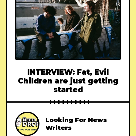
INTERVIEW: Fat, Evil
Children are just getting
started
Looking For News
Writers