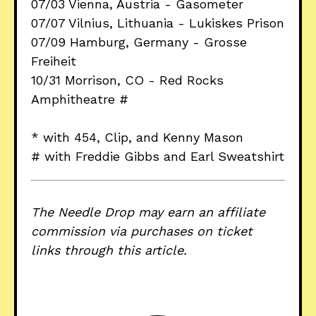
07/03 Vienna, Austria - Gasometer
07/07 Vilnius, Lithuania - Lukiskes Prison
07/09 Hamburg, Germany - Grosse
Freiheit
10/31 Morrison, CO - Red Rocks
Amphitheatre #
* with 454, Clip, and Kenny Mason
# with Freddie Gibbs and Earl Sweatshirt
The Needle Drop may earn an affiliate
commission via purchases on ticket
links through this article.