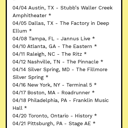
04/04 Austin, TX - Stubb’s Waller Creek
Amphitheater *
04/05 Dallas, TX - The Factory in Deep
Ellum *
04/08 Tampa, FL - Jannus Live *
04/10 Atlanta, GA - The Eastern *
04/11 Raleigh, NC - The Ritz *
04/12 Nashville, TN - The Pinnacle *
04/14 Silver Spring, MD - The Fillmore
Silver Spring *
04/16 New York, NY - Terminal 5 *
04/17 Boston, MA - Roadrunner *
04/18 Philadelphia, PA - Franklin Music
Hall *
04/20 Toronto, Ontario - History *
04/21 Pittsburgh, PA - Stage AE *