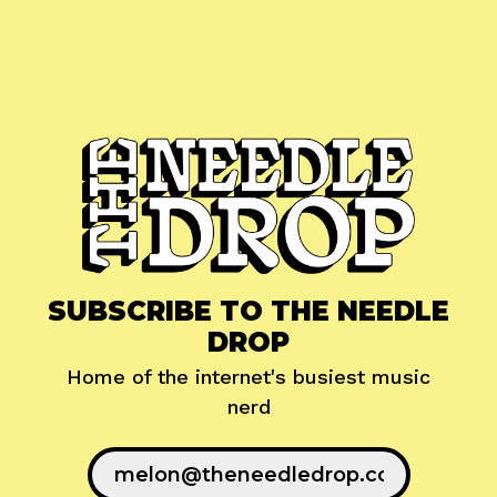
SUBSCRIBE TO THE NEEDLE
DROP
Home of the internet's busiest music
nerd