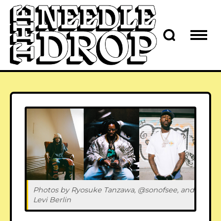
Photos by Ryosuke Tanzawa, @sonofsee, and 
Levi Berlin