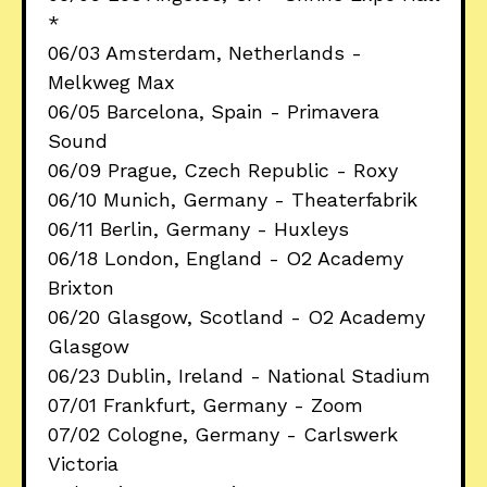
*
06/03 Amsterdam, Netherlands -
Melkweg Max
06/05 Barcelona, Spain - Primavera
Sound
06/09 Prague, Czech Republic - Roxy
06/10 Munich, Germany - Theaterfabrik
06/11 Berlin, Germany - Huxleys
06/18 London, England - O2 Academy
Brixton
06/20 Glasgow, Scotland - O2 Academy
Glasgow
06/23 Dublin, Ireland - National Stadium
07/01 Frankfurt, Germany - Zoom
07/02 Cologne, Germany - Carlswerk
Victoria