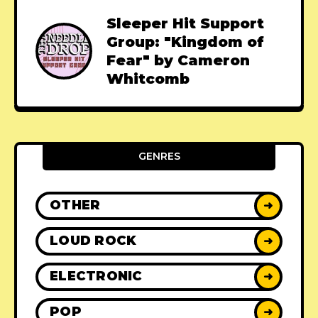
Sleeper Hit Support
Group: "Kingdom of
Fear" by Cameron
Whitcomb
GENRES
OTHER
➜
LOUD ROCK
➜
ELECTRONIC
➜
POP
➜