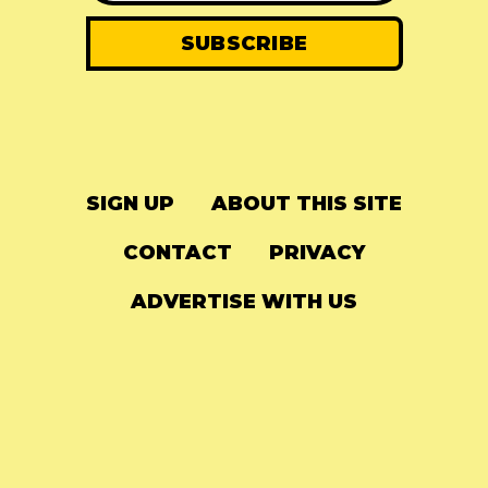
SIGN UP
ABOUT THIS SITE
CONTACT
PRIVACY
ADVERTISE WITH US
© 2024
The Needle Drop
-
LG Media
-
Hosted on
Digital Ocean