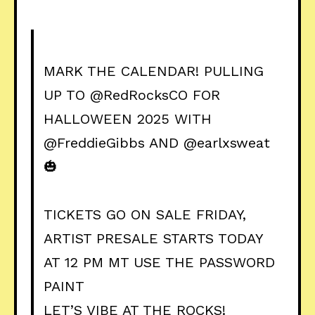
MARK THE CALENDAR! PULLING
UP TO
@RedRocksCO
FOR
HALLOWEEN 2025 WITH
@FreddieGibbs
AND
@earlxsweat
🎃
TICKETS GO ON SALE FRIDAY,
ARTIST PRESALE STARTS TODAY
AT 12 PM MT USE THE PASSWORD
PAINT
LET’S VIBE AT THE ROCKS!