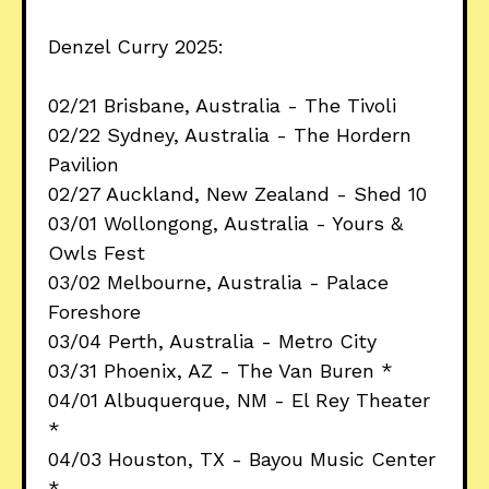
Denzel Curry 2025:
02/21 Brisbane, Australia - The Tivoli
02/22 Sydney, Australia - The Hordern
Pavilion
02/27 Auckland, New Zealand - Shed 10
03/01 Wollongong, Australia - Yours &
Owls Fest
03/02 Melbourne, Australia - Palace
Foreshore
03/04 Perth, Australia - Metro City
03/31 Phoenix, AZ - The Van Buren *
04/01 Albuquerque, NM - El Rey Theater
*
04/03 Houston, TX - Bayou Music Center
*