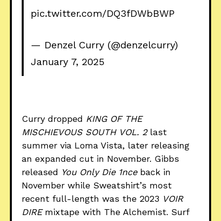
pic.twitter.com/DQ3fDWbBWP
— Denzel Curry (@denzelcurry)
January 7, 2025
Curry dropped
KING OF THE
MISCHIEVOUS SOUTH
VOL. 2
last
summer via Loma Vista, later releasing
an expanded cut in November. Gibbs
released
You Only Die 1nce
back in
November while Sweatshirt’s most
recent full-length was the 2023
VOIR
DIRE
mixtape with The Alchemist. Surf