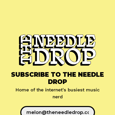
SUBSCRIBE TO THE NEEDLE
DROP
Home of the internet's busiest music
nerd