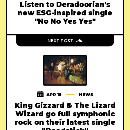
Listen to Deradoorian's
new ESG-inspired single
"No No Yes Yes"
NEXT POST
APR 15
NEWS
King Gizzard & The Lizard
Wizard go full symphonic
rock on their latest single