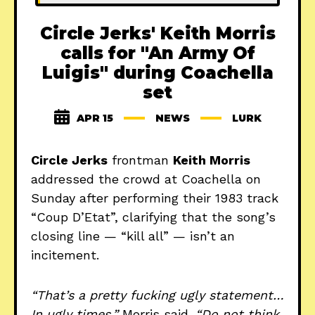
Circle Jerks' Keith Morris
calls for "An Army Of
Luigis" during Coachella
set
APR 15
NEWS
LURK
Circle Jerks
frontman
Keith Morris
addressed the crowd at Coachella on
Sunday after performing their 1983 track
“Coup D’Etat”, clarifying that the song’s
closing line — “kill all” — isn’t an
incitement.
“That’s a pretty fucking ugly statement…
In ugly times,”
Morris said.
“Do not think