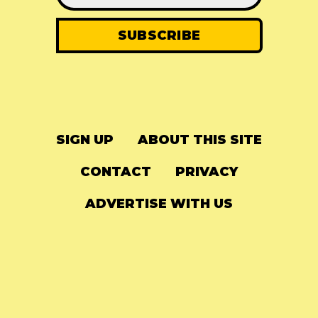
SIGN UP
ABOUT THIS SITE
CONTACT
PRIVACY
ADVERTISE WITH US
© 2024
The Needle Drop
-
LG Media
-
Hosted on
Digital Ocean