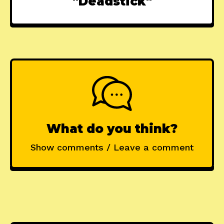
"Deadstick"
What do you think?
Show comments / Leave a comment