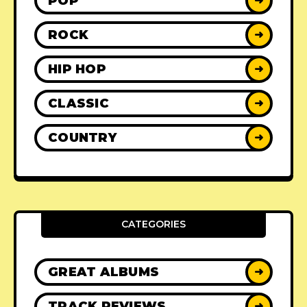
POP
➜
ROCK
➜
HIP HOP
➜
CLASSIC
➜
COUNTRY
➜
CATEGORIES
GREAT ALBUMS
➜
TRACK REVIEWS
➜