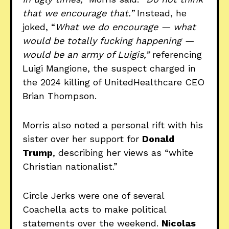
that we encourage that.”
Instead, he
joked, “
What we do encourage — what
would be totally fucking happening —
would be an army of Luigis,”
referencing
Luigi Mangione, the suspect charged in
the 2024 killing of UnitedHealthcare CEO
Brian Thompson.
Morris also noted a personal rift with his
sister over her support for
Donald
Trump
, describing her views as “white
Christian nationalist.”
Circle Jerks were one of several
Coachella acts to make political
statements over the weekend.
Nicolas