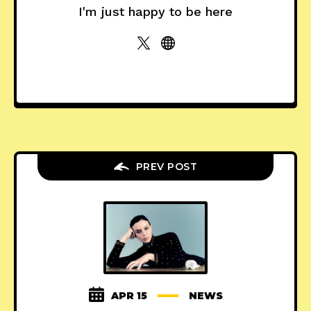
I'm just happy to be here
PREV POST
APR 15
NEWS