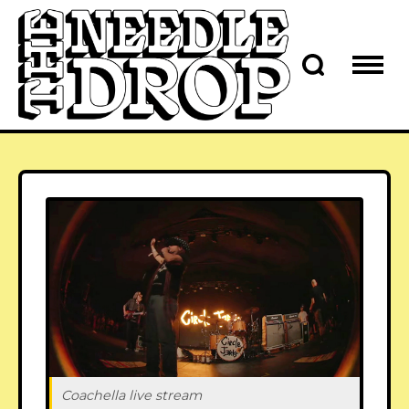
Coachella live stream