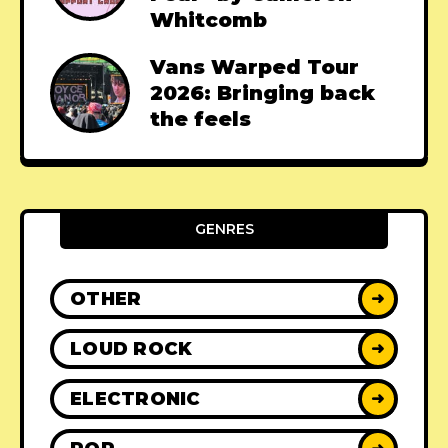
Whitcomb
Vans Warped Tour
2026: Bringing back
the feels
GENRES
OTHER
➜
LOUD ROCK
➜
ELECTRONIC
➜