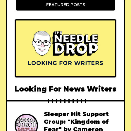
FEATURED POSTS
Looking For News Writers
Sleeper Hit Support
Group: "Kingdom of
Fear" by Cameron