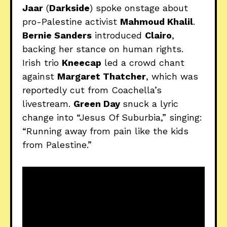
Jaar
(
Darkside
) spoke onstage about
pro-Palestine activist
Mahmoud Khalil
.
Bernie Sanders
introduced
Clairo
,
backing her stance on human rights.
Irish trio
Kneecap
led a crowd chant
against
Margaret Thatcher
, which was
reportedly cut from Coachella’s
livestream.
Green Day
snuck a lyric
change into “Jesus Of Suburbia,” singing:
“Running away from pain like the kids
from Palestine.”