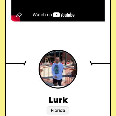
Lurk
Florida