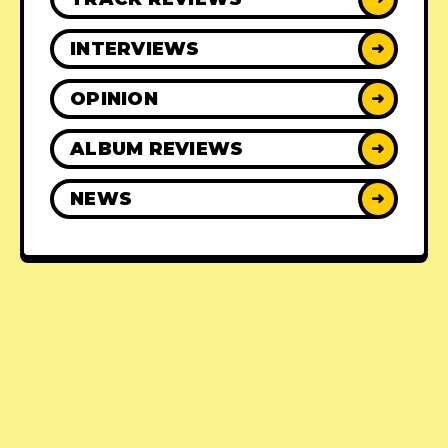
INTERVIEWS
➜
OPINION
➜
ALBUM REVIEWS
➜
NEWS
➜