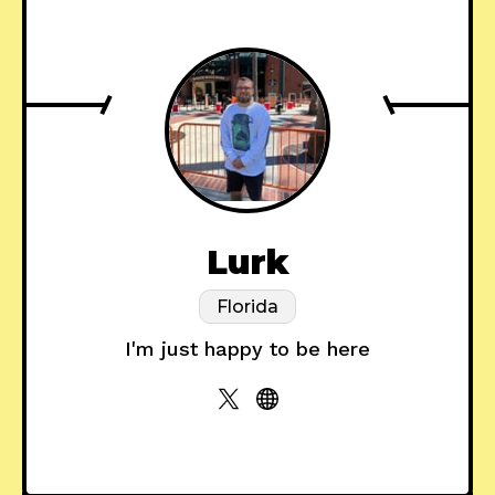
Lurk
Florida
I'm just happy to be here