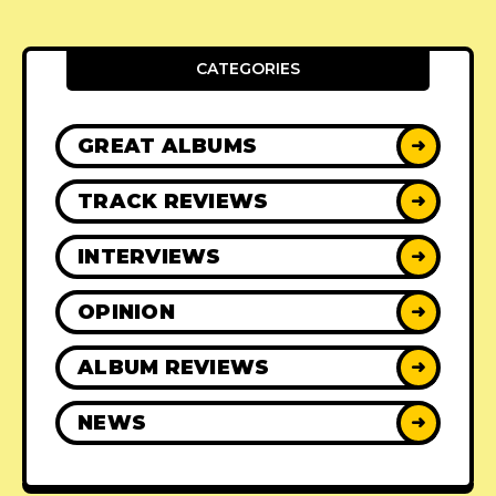
CATEGORIES
GREAT ALBUMS
➜
TRACK REVIEWS
➜
INTERVIEWS
➜
OPINION
➜
ALBUM REVIEWS
➜
NEWS
➜