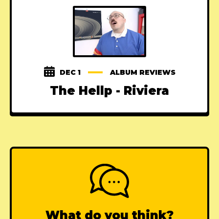
DEC 1
ALBUM REVIEWS
The Hellp - Riviera
What do you think?