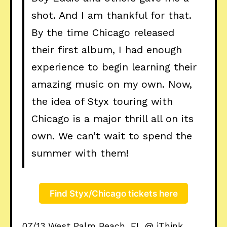
shot. And I am thankful for that.
By the time Chicago released
their first album, I had enough
experience to begin learning their
amazing music on my own. Now,
the idea of Styx touring with
Chicago is a major thrill all on its
own. We can’t wait to spend the
summer with them!
Find Styx/Chicago tickets here
07/13 West Palm Beach, FL @ iThink