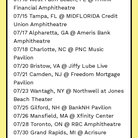
Financial Amphitheatre
07/15 Tampa, FL @ MIDFLORIDA Credit
Union Amphitheatre
07/17 Alpharetta, GA @ Ameris Bank
Amphitheatre
07/18 Charlotte, NC @ PNC Music
Pavilion
07/20 Bristow, VA @ Jiffy Lube Live
07/21 Camden, NJ @ Freedom Mortgage
Pavilion
07/23 Wantagh, NY @ Northwell at Jones
Beach Theater
07/25 Gilford, NH @ BankNH Pavilion
07/26 Mansfield, MA @ Xfinity Center
07/28 Toronto, ON @ RBC Amphitheatre
07/30 Grand Rapids, MI @ Acrisure