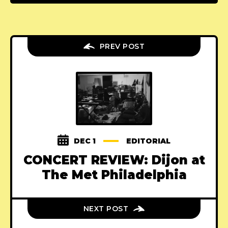
PREV POST
DEC 1
EDITORIAL
CONCERT REVIEW: Dijon at
The Met Philadelphia
NEXT POST