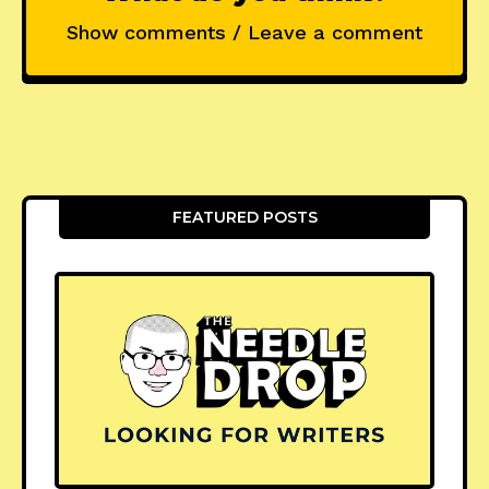
Show comments / Leave a comment
FEATURED POSTS