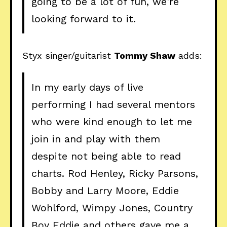
going to be a lot of fun, we're
looking forward to it.
Styx singer/guitarist
Tommy Shaw
adds:
In my early days of live
performing I had several mentors
who were kind enough to let me
join in and play with them
despite not being able to read
charts. Rod Henley, Ricky Parsons,
Bobby and Larry Moore, Eddie
Wohlford, Wimpy Jones, Country
Boy Eddie and others gave me a