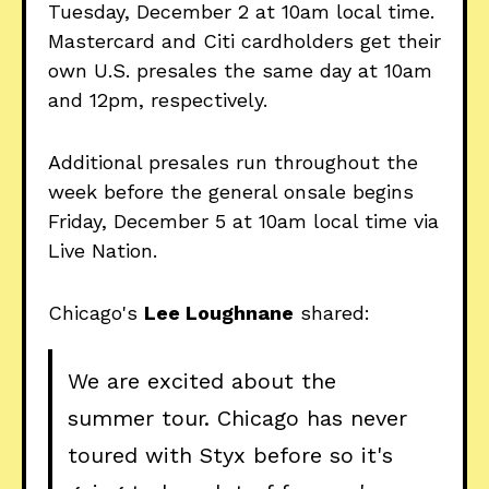
Tuesday, December 2 at 10am local time.
Mastercard and Citi cardholders get their
own U.S. presales the same day at 10am
and 12pm, respectively.
Additional presales run throughout the
week before the general onsale begins
Friday, December 5 at 10am local time via
Live Nation.
Chicago's
Lee Loughnane
shared:
We are excited about the
summer tour. Chicago has never
toured with Styx before so it's