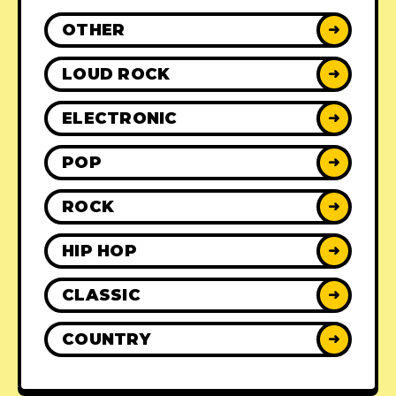
OTHER
➜
LOUD ROCK
➜
ELECTRONIC
➜
POP
➜
ROCK
➜
HIP HOP
➜
CLASSIC
➜
COUNTRY
➜