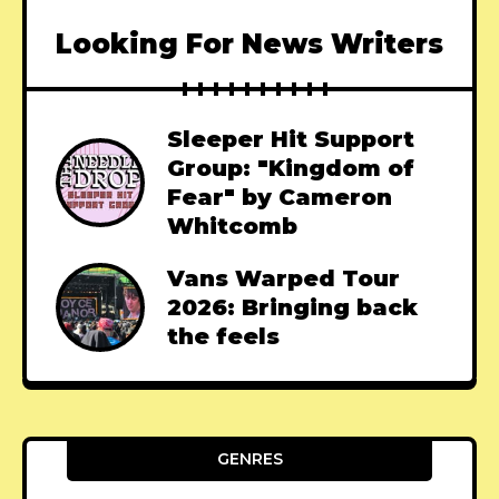
Looking For News Writers
Sleeper Hit Support
Group: "Kingdom of
Fear" by Cameron
Whitcomb
Vans Warped Tour
2026: Bringing back
the feels
GENRES