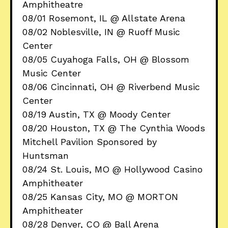
Amphitheatre
08/01 Rosemont, IL @ Allstate Arena
08/02 Noblesville, IN @ Ruoff Music
Center
08/05 Cuyahoga Falls, OH @ Blossom
Music Center
08/06 Cincinnati, OH @ Riverbend Music
Center
08/19 Austin, TX @ Moody Center
08/20 Houston, TX @ The Cynthia Woods
Mitchell Pavilion Sponsored by
Huntsman
08/24 St. Louis, MO @ Hollywood Casino
Amphitheater
08/25 Kansas City, MO @ MORTON
Amphitheater
08/28 Denver, CO @ Ball Arena