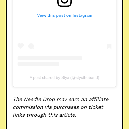
View this post on Instagram
A post shared by Styx (@styxtheband)
The Needle Drop may earn an affiliate
commission via purchases on ticket
links through this article.