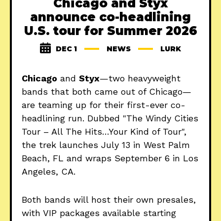
Chicago and Styx
announce co-headlining
U.S. tour for Summer 2026
DEC 1
NEWS
LURK
Chicago
and
Styx
—two heavyweight
bands that both came out of Chicago—
are teaming up for their first-ever co-
headlining run. Dubbed "The Windy Cities
Tour – All The Hits…Your Kind of Tour",
the trek launches July 13 in West Palm
Beach, FL and wraps September 6 in Los
Angeles, CA.
Both bands will host their own presales,
with VIP packages available starting