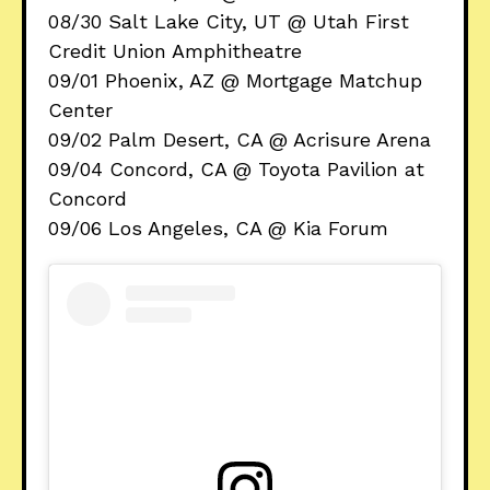
08/30 Salt Lake City, UT @ Utah First
Credit Union Amphitheatre
09/01 Phoenix, AZ @ Mortgage Matchup
Center
09/02 Palm Desert, CA @ Acrisure Arena
09/04 Concord, CA @ Toyota Pavilion at
Concord
09/06 Los Angeles, CA @ Kia Forum