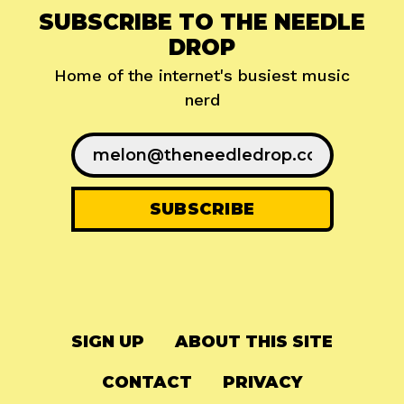
SUBSCRIBE TO THE NEEDLE
DROP
Home of the internet's busiest music
nerd
SIGN UP
ABOUT THIS SITE
CONTACT
PRIVACY