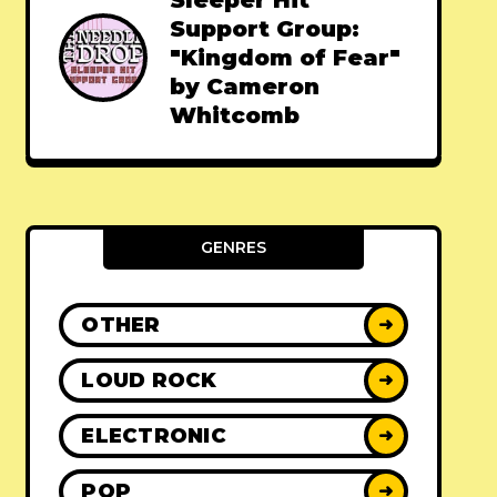
Sleeper Hit
Support Group:
"Kingdom of Fear"
by Cameron
Whitcomb
GENRES
OTHER
➜
LOUD ROCK
➜
ELECTRONIC
➜
POP
➜