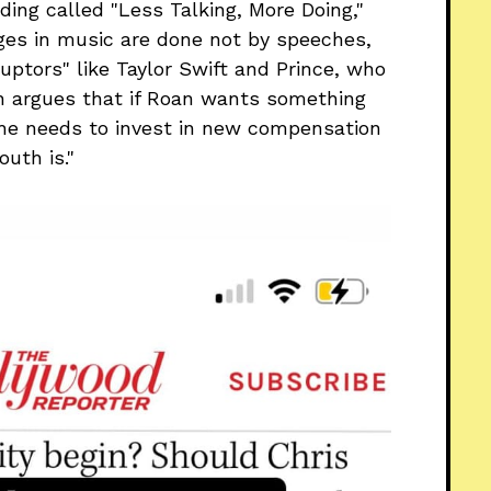
ng called "Less Talking, More Doing,"
ges in music are done not by speeches,
uptors" like Taylor Swift and Prince, who
n argues that if Roan wants something
 she needs to invest in new compensation
uth is."