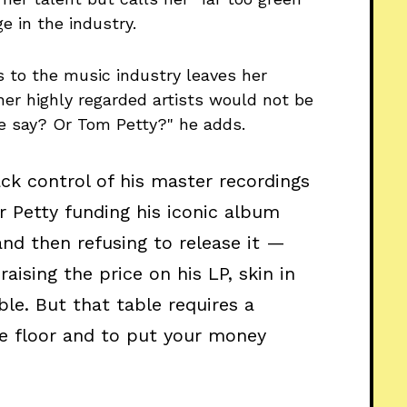
 in the industry.
 to the music industry leaves her
her highly regarded artists would not be
e say? Or Tom Petty?" he adds.
ack
control of his master recordings
or Petty funding his iconic album
nd then refusing to release it —
raising the price on his LP, skin in
le. But that table requires a
he floor and to put your money