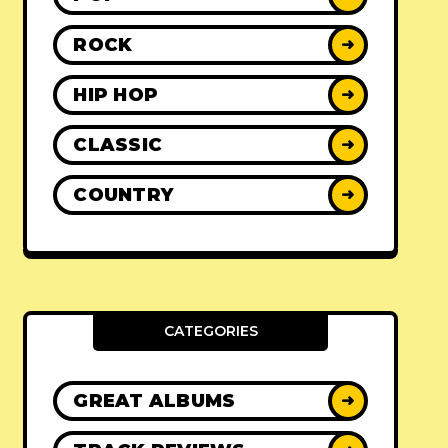
ROCK
➜
HIP HOP
➜
CLASSIC
➜
COUNTRY
➜
CATEGORIES
GREAT ALBUMS
➜