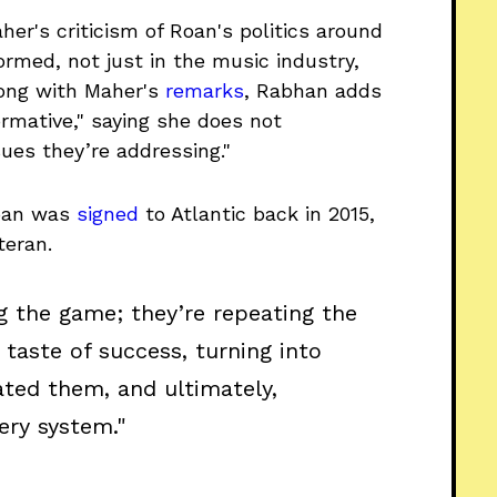
aher's criticism of Roan's politics around
ormed, not just in the music industry,
Along with Maher's
remarks
, Rabhan adds
ormative," saying she does not
ues they’re addressing."
 Roan was
signed
to Atlantic back in 2015,
teran.
ng the game; they’re repeating the
taste of success, turning into
ated them, and ultimately,
ery system."