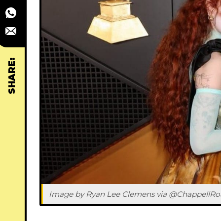
SHARE:
Image by Ryan Lee Clemens via @ChappellRo