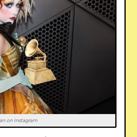
an on 
Instagram