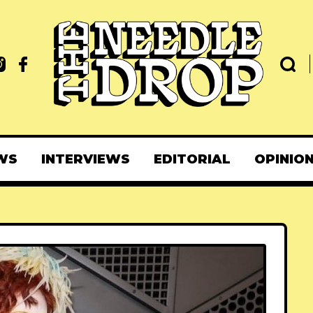
WS
INTERVIEWS
EDITORIAL
OPINIO