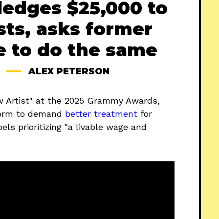
ledges $25,000 to
sts, asks former
e to do the same
ALEX PETERSON
w Artist" at the 2025 Grammy Awards,
form to demand
better treatment
for
els prioritizing "a livable wage and