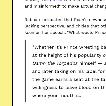
and misinformed" to make actual change
Rabhan insinuates that Roan's newness
lacking perspective, and chides that ot
keen on her speech. "What would Princ
"Whether it’s Prince wresting b
at the height of his popularity 
Damn the Torpedos
himself — a
and later taking on his label for 
the game earns a seat at the tab
willingness to leave blood on t
where your mouth is."