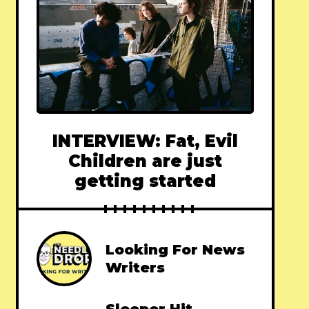
INTERVIEW: Fat, Evil
Children are just
getting started
Looking For News
Writers