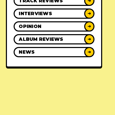
TRACK REVIEWS
➜
INTERVIEWS
➜
OPINION
➜
ALBUM REVIEWS
➜
NEWS
➜