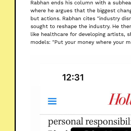
Rabhan ends his column with a subheadi
where he argues that the biggest chan
but actions. Rabhan cites "industry disr
sought to reshape the industry. He the
like healthcare for developing artists,
models: "Put your money where your mo