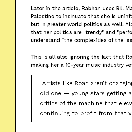
Later in the article, Rabhan uses
Bill M
Palestine to insinuate that she is uninf
but in greater world politics as well. 
that her politics are "trendy" and "perf
understand "the complexities of the iss
This is all also ignoring the fact that
making her a 10-year music industry ve
"Artists like Roan aren’t changi
old one — young stars getting a 
critics of the machine that elev
continuing to profit from that v