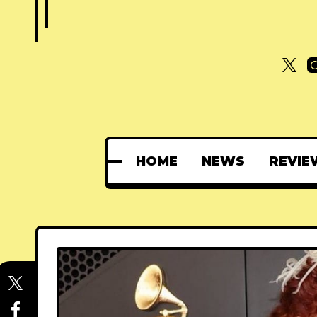
HOME
NEWS
REVIE