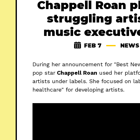
Chappell Roan p
struggling arti
music executiv
FEB 7
NEWS
During her announcement for "Best Ne
pop star
Chappell Roan
used her plat
artists under labels. She focused on lab
healthcare" for developing artists.