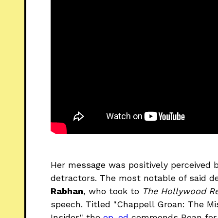
Her message was positively perceived 
detractors. The most notable of said 
Rabhan
, who took to
The Hollywood Re
speech. Titled "Chappell Groan: The Mi
Insider," the
op-ed
commends Roan for he