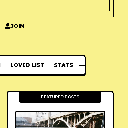
JOIN
N
LOVED LIST
STATS
FEATURED POSTS