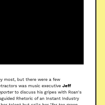
by most, but there were a few
detractors was music executive
Jeff
porter
to discuss his gripes with Roan's
sguided Rhetoric of an Instant Industry
r talent but calls her "far too green