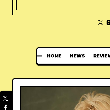
HOME
NEWS
REVIE