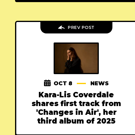
PREV POST
OCT 8
NEWS
Kara-Lis Coverdale
shares first track from
'Changes in Air', her
third album of 2025