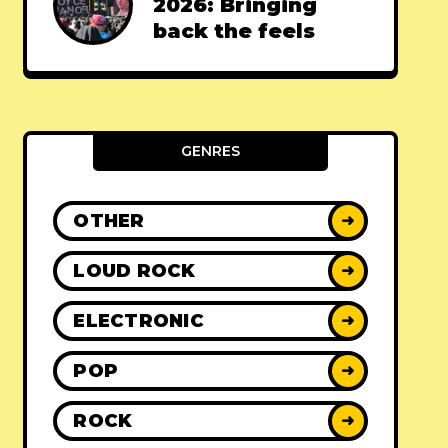
2026: Bringing
back the feels
GENRES
OTHER
➜
LOUD ROCK
➜
ELECTRONIC
➜
POP
➜
ROCK
➜