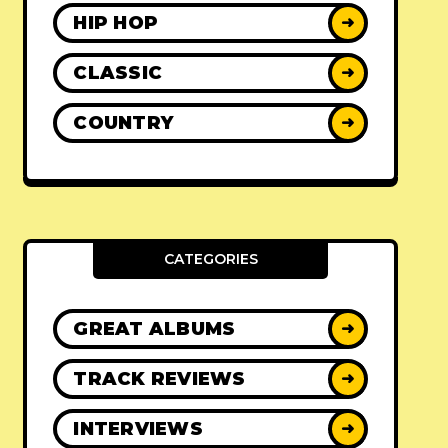
HIP HOP
➜
CLASSIC
➜
COUNTRY
➜
CATEGORIES
GREAT ALBUMS
➜
TRACK REVIEWS
➜
INTERVIEWS
➜