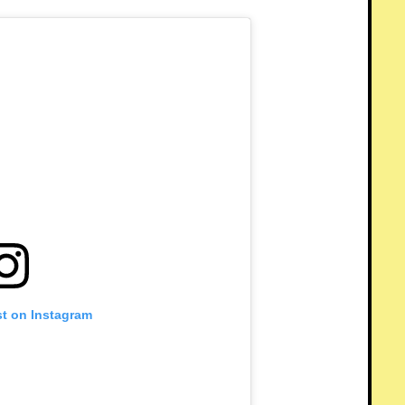
st on Instagram