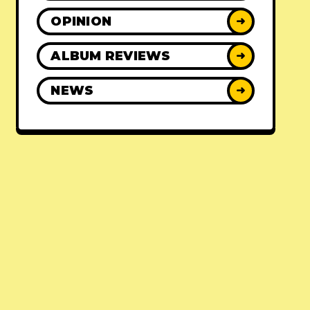
OPINION
➜
ALBUM REVIEWS
➜
NEWS
➜