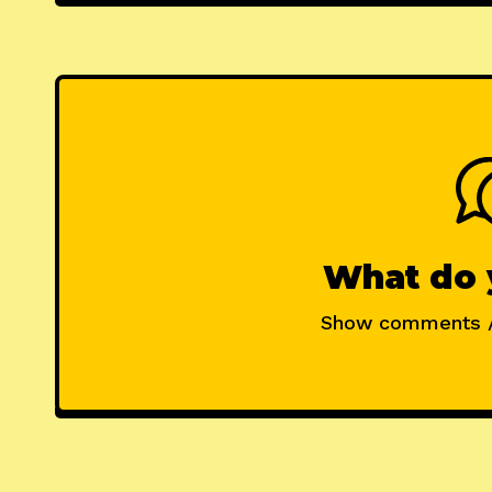
What do 
Show comments 