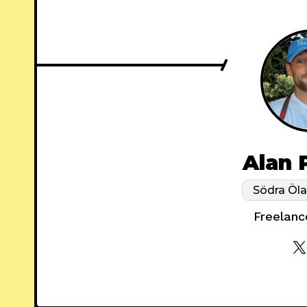
Alan 
Södra Öl
Freelanc