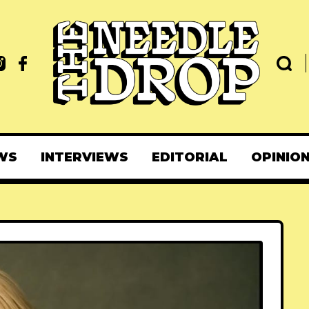
WS
INTERVIEWS
EDITORIAL
OPINIO