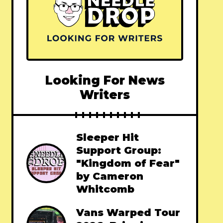
Looking For News
Writers
Sleeper Hit
Support Group:
"Kingdom of Fear"
by Cameron
Whitcomb
Vans Warped Tour