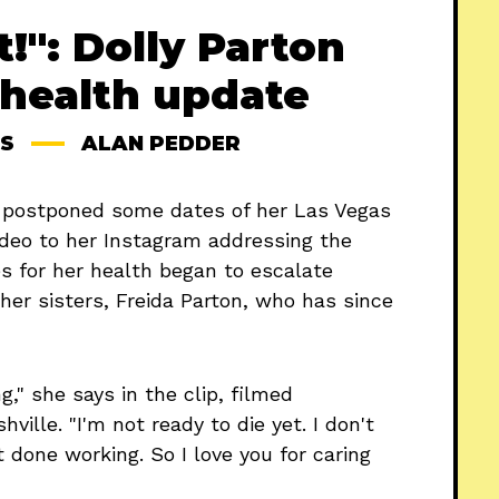
t!": Dolly Parton
 health update
S
ALAN PEDDER
e postponed some dates of her Las Vegas
deo to her Instagram addressing the
s for her health began to escalate
 her sisters, Freida Parton, who has since
," she says in the clip, filmed
ille. "I'm not ready to die yet. I don't
 done working. So I love you for caring