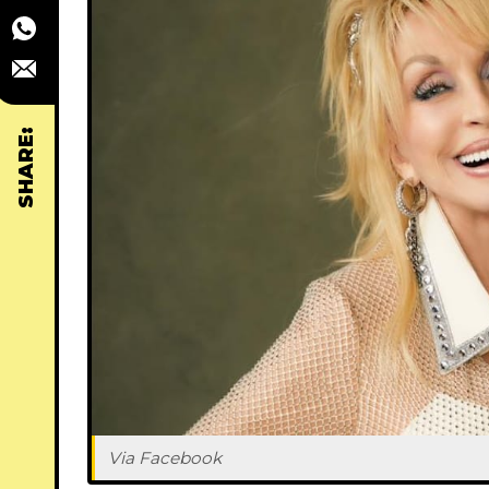
SHARE:
Via Facebook