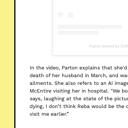
A post shared by Dol
In the video, Parton explains that she'd 
death of her husband in March, and w
ailments. She also refers to an AI imag
McEntire visiting her in hospital. "We b
says, laughing at the state of the pictur
dying, I don’t think Reba would be th
visit me earlier.”