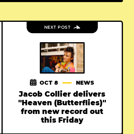
NEXT POST
OCT 8
NEWS
Jacob Collier delivers
"Heaven (Butterflies)"
from new record out
this Friday