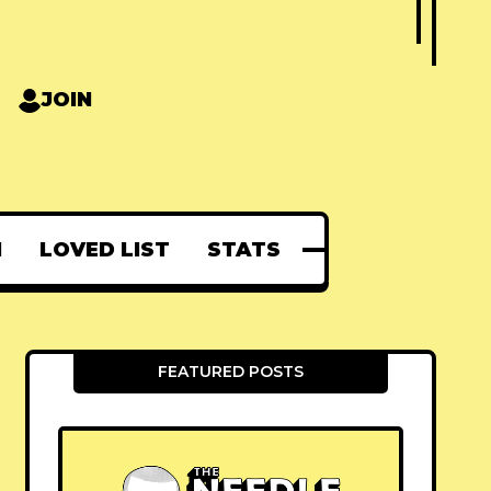
JOIN
N
LOVED LIST
STATS
FEATURED POSTS