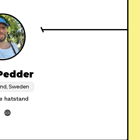
Pedder
and, Sweden
e hatstand