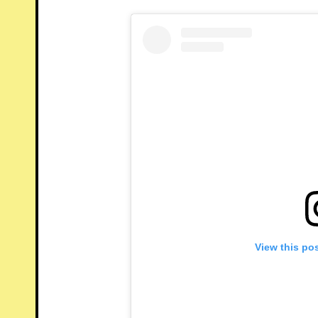
View this po