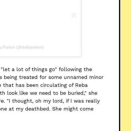
ly Parton (@dollyparton)
"let a lot of things go" following the
as being treated for some unnamed minor
e that has been circulating of Reba
oth look like we need to be buried," she
e. "I thought, oh my lord, if I was really
e one at my deathbed. She might come