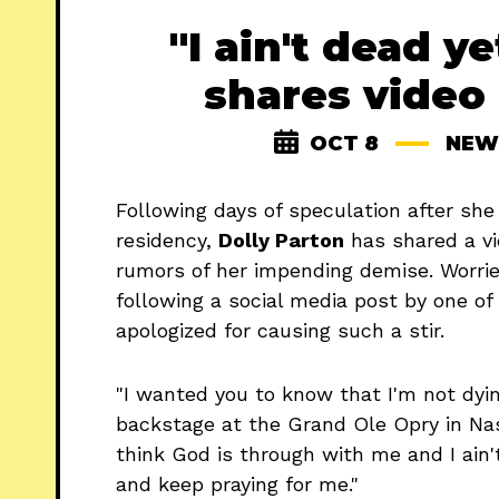
"I ain't dead ye
shares video
OCT 8
NEW
Following days of speculation after sh
residency,
Dolly Parton
has shared a vi
rumors of her impending demise. Worrie
following a social media post by one of
apologized for causing such a stir.
"I wanted you to know that I'm not dying
backstage at the Grand Ole Opry in Nashv
think God is through with me and I ain't
and keep praying for me."