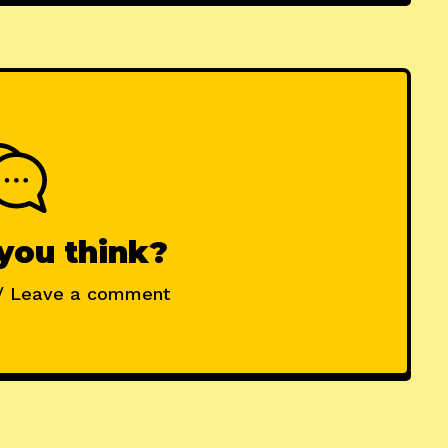
you think?
/ Leave a comment