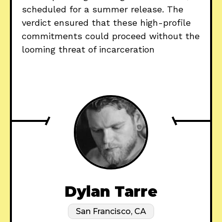
scheduled for a summer release. The
verdict ensured that these high-profile
commitments could proceed without the
looming threat of incarceration
Dylan Tarre
San Francisco, CA