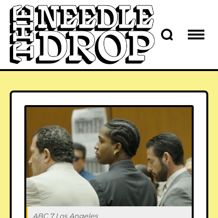
ABC 7 Los Angeles