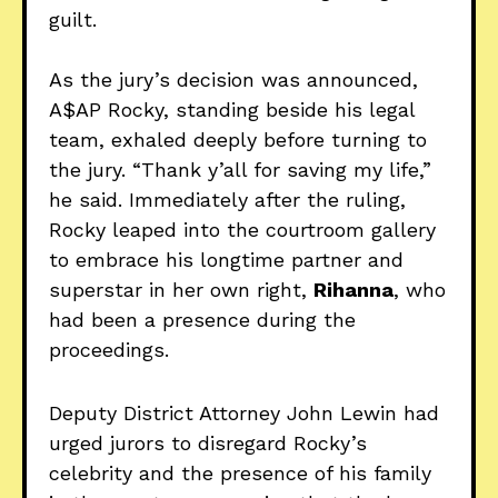
guilt.
As the jury’s decision was announced,
A$AP Rocky, standing beside his legal
team, exhaled deeply before turning to
the jury. “Thank y’all for saving my life,”
he said. Immediately after the ruling,
Rocky leaped into the courtroom gallery
to embrace his longtime partner and
superstar in her own right,
Rihanna
, who
had been a presence during the
proceedings.
Deputy District Attorney John Lewin had
urged jurors to disregard Rocky’s
celebrity and the presence of his family