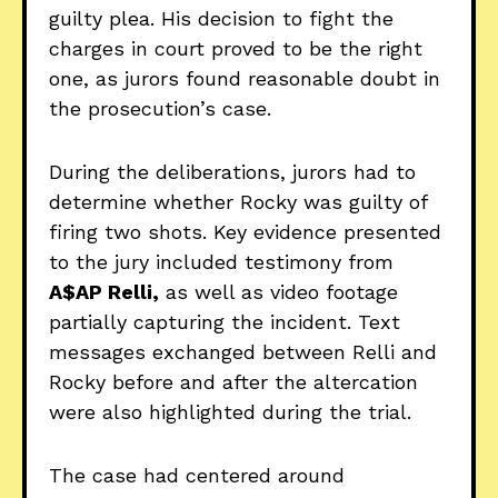
guilty plea. His decision to fight the
charges in court proved to be the right
one, as jurors found reasonable doubt in
the prosecution’s case.
During the deliberations, jurors had to
determine whether Rocky was guilty of
firing two shots. Key evidence presented
to the jury included testimony from
A$AP Relli,
as well as video footage
partially capturing the incident. Text
messages exchanged between Relli and
Rocky before and after the altercation
were also highlighted during the trial.
The case had centered around