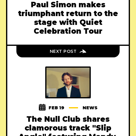
Paul Simon makes
triumphant return to the
stage with Quiet
Celebration Tour
NEXT POST
FEB 19
NEWS
The Null Club shares
clamorous track "Slip