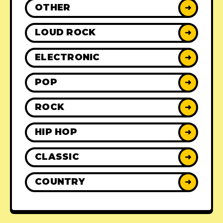
OTHER
➜
LOUD ROCK
➜
ELECTRONIC
➜
POP
➜
ROCK
➜
HIP HOP
➜
CLASSIC
➜
COUNTRY
➜