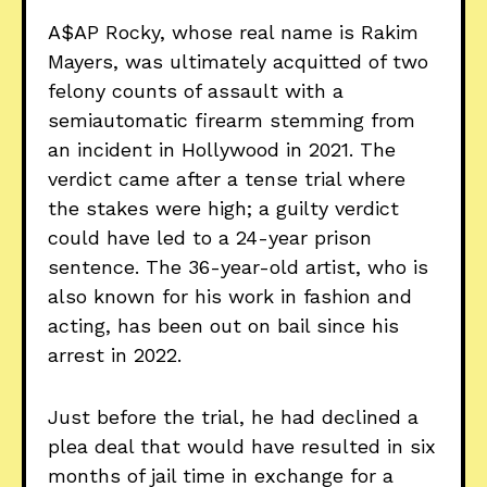
A$AP Rocky, whose real name is Rakim
Mayers, was ultimately acquitted of two
felony counts of assault with a
semiautomatic firearm stemming from
an incident in Hollywood in 2021. The
verdict came after a tense trial where
the stakes were high; a guilty verdict
could have led to a 24-year prison
sentence. The 36-year-old artist, who is
also known for his work in fashion and
acting, has been out on bail since his
arrest in 2022.
Just before the trial, he had declined a
plea deal that would have resulted in six
months of jail time in exchange for a