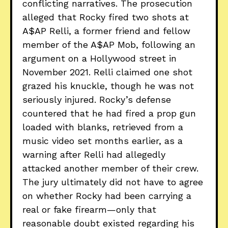
conflicting narratives. The prosecution
alleged that Rocky fired two shots at
A$AP Relli, a former friend and fellow
member of the A$AP Mob, following an
argument on a Hollywood street in
November 2021. Relli claimed one shot
grazed his knuckle, though he was not
seriously injured. Rocky’s defense
countered that he had fired a prop gun
loaded with blanks, retrieved from a
music video set months earlier, as a
warning after Relli had allegedly
attacked another member of their crew.
The jury ultimately did not have to agree
on whether Rocky had been carrying a
real or fake firearm—only that
reasonable doubt existed regarding his