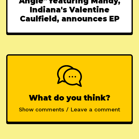
Angle" featuring Mandy,
Indiana's Valentine
Caulfield, announces EP
What do you think?
Show comments / Leave a comment