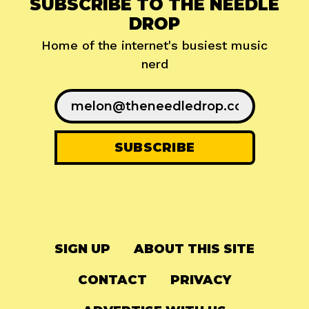
SUBSCRIBE TO THE NEEDLE
DROP
Home of the internet's busiest music
nerd
SIGN UP
ABOUT THIS SITE
CONTACT
PRIVACY