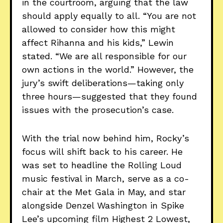
in the courtroom, arguing that the law
should apply equally to all. “You are not
allowed to consider how this might
affect Rihanna and his kids,” Lewin
stated. “We are all responsible for our
own actions in the world.” However, the
jury’s swift deliberations—taking only
three hours—suggested that they found
issues with the prosecution’s case.
With the trial now behind him, Rocky’s
focus will shift back to his career. He
was set to headline the Rolling Loud
music festival in March, serve as a co-
chair at the Met Gala in May, and star
alongside Denzel Washington in Spike
Lee’s upcoming film Highest 2 Lowest,