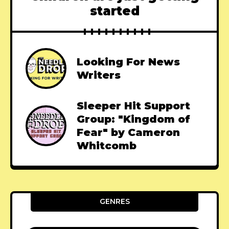
started
Looking For News
Writers
Sleeper Hit Support
Group: "Kingdom of
Fear" by Cameron
Whitcomb
GENRES