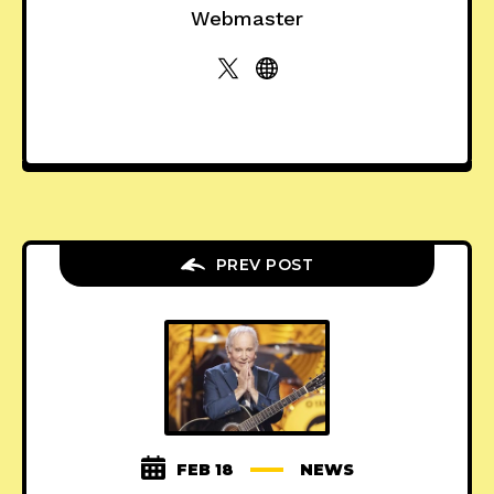
Webmaster
PREV POST
FEB 18
NEWS