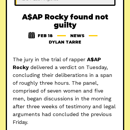
A$AP Rocky found not
guilty
FEB 18
NEWS
DYLAN TARRE
The jury in the trial of rapper
A$AP
Rocky
delivered a verdict on Tuesday,
concluding their deliberations in a span
of roughly three hours. The panel,
comprised of seven women and five
men, began discussions in the morning
after three weeks of testimony and legal
arguments had concluded the previous
Friday.