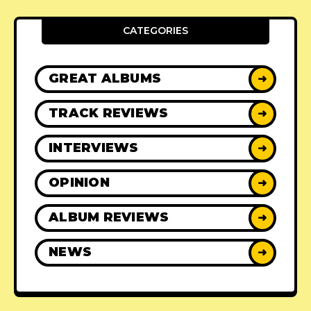
CATEGORIES
GREAT ALBUMS
➜
TRACK REVIEWS
➜
INTERVIEWS
➜
OPINION
➜
ALBUM REVIEWS
➜
NEWS
➜