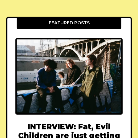
FEATURED POSTS
INTERVIEW: Fat, Evil
Children are just getting