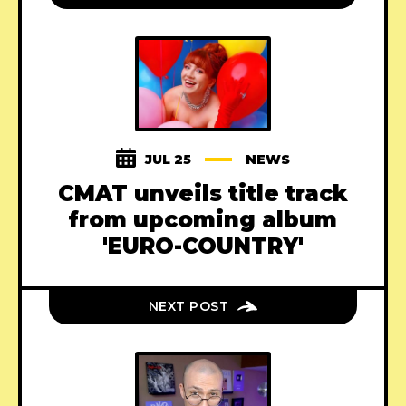
JUL 25
NEWS
CMAT unveils title track
from upcoming album
'EURO-COUNTRY'
NEXT POST