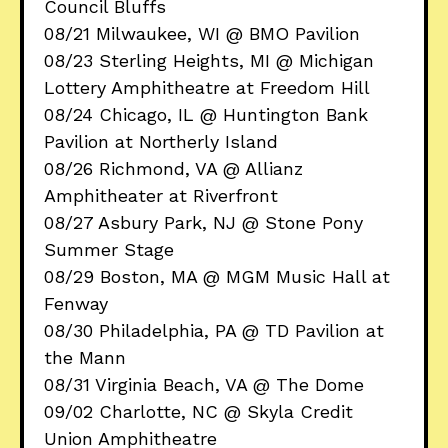
Council Bluffs
08/21 Milwaukee, WI @ BMO Pavilion
08/23 Sterling Heights, MI @ Michigan
Lottery Amphitheatre at Freedom Hill
08/24 Chicago, IL @ Huntington Bank
Pavilion at Northerly Island
08/26 Richmond, VA @ Allianz
Amphitheater at Riverfront
08/27 Asbury Park, NJ @ Stone Pony
Summer Stage
08/29 Boston, MA @ MGM Music Hall at
Fenway
08/30 Philadelphia, PA @ TD Pavilion at
the Mann
08/31 Virginia Beach, VA @ The Dome
09/02 Charlotte, NC @ Skyla Credit
Union Amphitheatre