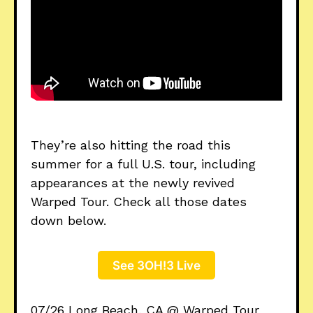
They’re also hitting the road this
summer for a full U.S. tour, including
appearances at the newly revived
Warped Tour. Check all those dates
down below.
See 3OH!3 Live
07/26 Long Beach, CA @ Warped Tour