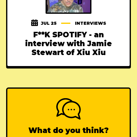
JUL 25
INTERVIEWS
F**K SPOTIFY - an
interview with Jamie
Stewart of Xiu Xiu
What do you think?