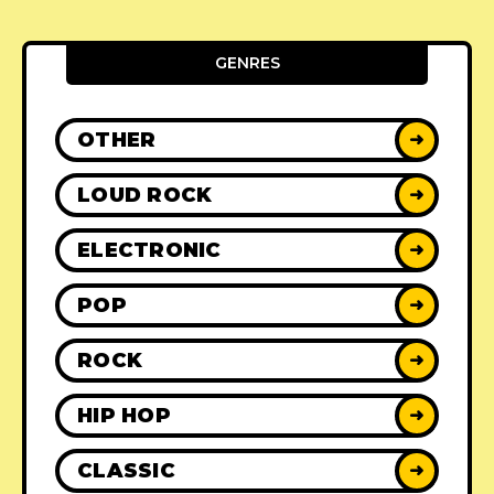
GENRES
OTHER
➜
LOUD ROCK
➜
ELECTRONIC
➜
POP
➜
ROCK
➜
HIP HOP
➜
CLASSIC
➜