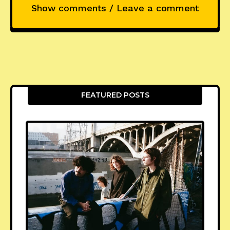
Show comments / Leave a comment
FEATURED POSTS