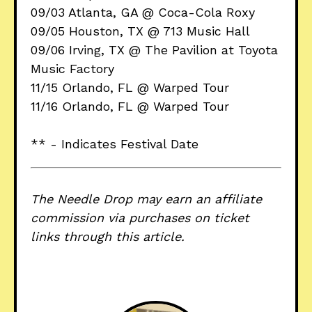
09/03 Atlanta, GA @ Coca-Cola Roxy
09/05 Houston, TX @ 713 Music Hall
09/06 Irving, TX @ The Pavilion at Toyota
Music Factory
11/15 Orlando, FL @ Warped Tour
11/16 Orlando, FL @ Warped Tour
** - Indicates Festival Date
The Needle Drop may earn an affiliate
commission via purchases on ticket
links through this article.