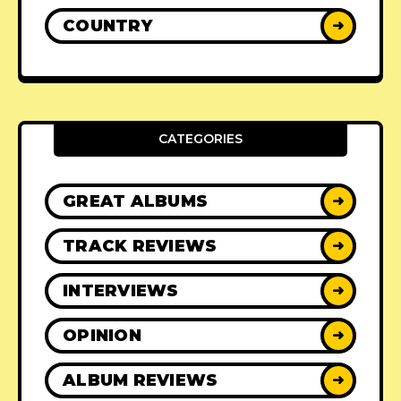
COUNTRY
➜
CATEGORIES
GREAT ALBUMS
➜
TRACK REVIEWS
➜
INTERVIEWS
➜
OPINION
➜
ALBUM REVIEWS
➜