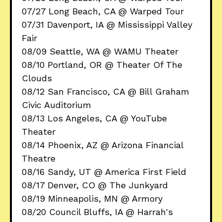
07/27 Long Beach, CA @ Warped Tour
07/31 Davenport, IA @ Mississippi Valley
Fair
08/09 Seattle, WA @ WAMU Theater
08/10 Portland, OR @ Theater Of The
Clouds
08/12 San Francisco, CA @ Bill Graham
Civic Auditorium
08/13 Los Angeles, CA @ YouTube
Theater
08/14 Phoenix, AZ @ Arizona Financial
Theatre
08/16 Sandy, UT @ America First Field
08/17 Denver, CO @ The Junkyard
08/19 Minneapolis, MN @ Armory
08/20 Council Bluffs, IA @ Harrah's