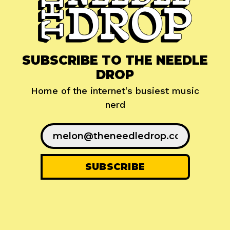
SUBSCRIBE TO THE NEEDLE
DROP
Home of the internet's busiest music
nerd