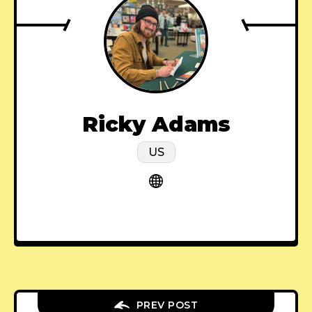
Ricky Adams
US
PREV POST