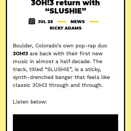
3OH!3 return with
“SLUSHIE”
JUL 25
NEWS
RICKY ADAMS
Boulder, Colorado’s own pop-rap duo
3OH!3
are back with their first new
music in almost a half decade. The
track, titled “SLUSHIE”, is a sticky,
synth-drenched banger that feels like
classic 3OH!3 through and through.
Listen below: