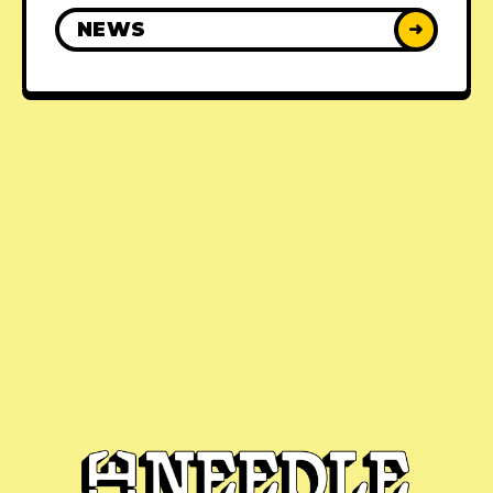
NEWS
➜