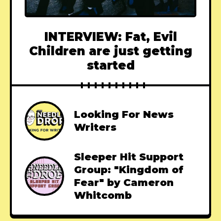
INTERVIEW: Fat, Evil
Children are just getting
started
Looking For News
Writers
Sleeper Hit Support
Group: "Kingdom of
Fear" by Cameron
Whitcomb