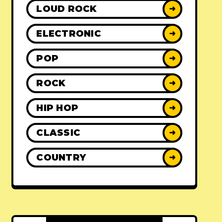
LOUD ROCK
➜
ELECTRONIC
➜
POP
➜
ROCK
➜
HIP HOP
➜
CLASSIC
➜
COUNTRY
➜