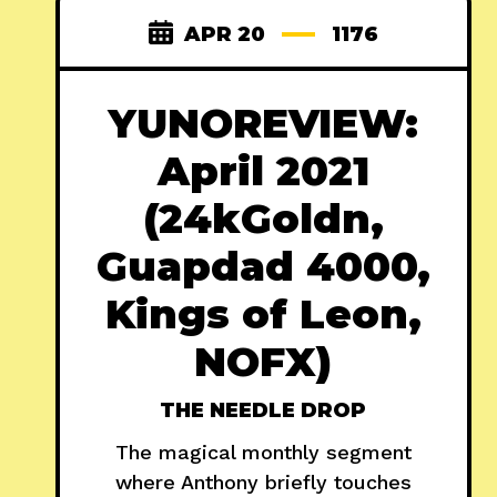
APR 20
1176
YUNOREVIEW:
April 2021
(24kGoldn,
Guapdad 4000,
Kings of Leon,
NOFX)
THE NEEDLE DROP
The magical monthly segment
where Anthony briefly touches