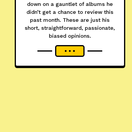
down on a gauntlet of albums he
didn’t get a chance to review this
past month. These are just his
short, straightforward, passionate,
biased opinions.