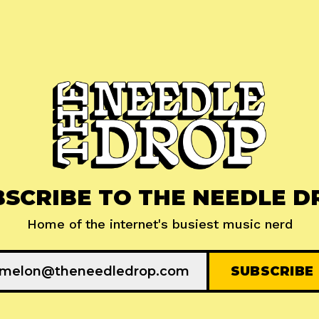
BSCRIBE TO THE NEEDLE D
Home of the internet's busiest music nerd