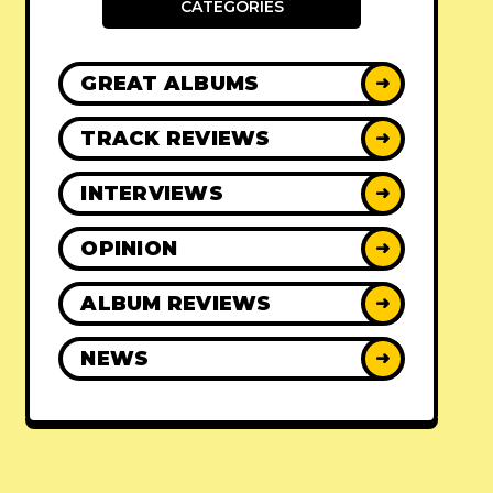
CATEGORIES
GREAT ALBUMS
➜
TRACK REVIEWS
➜
INTERVIEWS
➜
OPINION
➜
ALBUM REVIEWS
➜
NEWS
➜