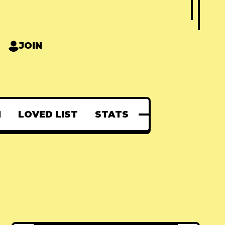
JOIN
N
LOVED LIST
STATS