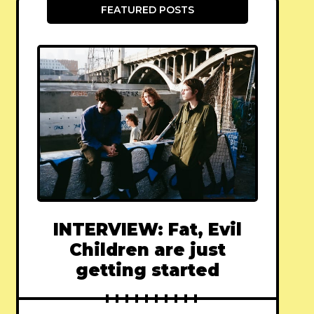
FEATURED POSTS
INTERVIEW: Fat, Evil
Children are just
getting started