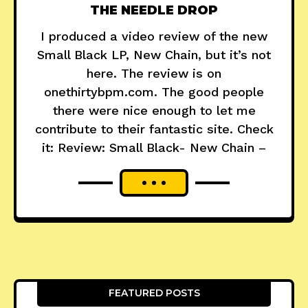
THE NEEDLE DROP
I produced a video review of the new
Small Black LP, New Chain, but it’s not
here. The review is on
onethirtybpm.com. The good people
there were nice enough to let me
contribute to their fantastic site. Check
it: Review: Small Black- New Chain –
FEATURED POSTS