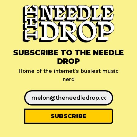
SUBSCRIBE TO THE NEEDLE
DROP
Home of the internet's busiest music
nerd