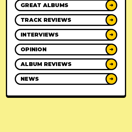
GREAT ALBUMS
➜
TRACK REVIEWS
➜
INTERVIEWS
➜
OPINION
➜
ALBUM REVIEWS
➜
NEWS
➜