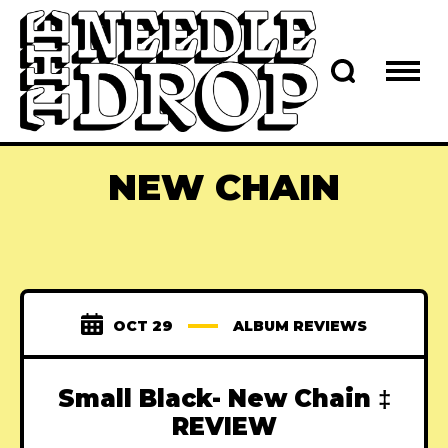
NEW CHAIN
OCT 29
ALBUM REVIEWS
Small Black- New Chain ‡
REVIEW