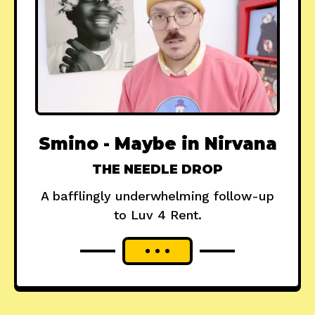
Smino - Maybe in Nirvana
THE NEEDLE DROP
A bafflingly underwhelming follow-up
to Luv 4 Rent.