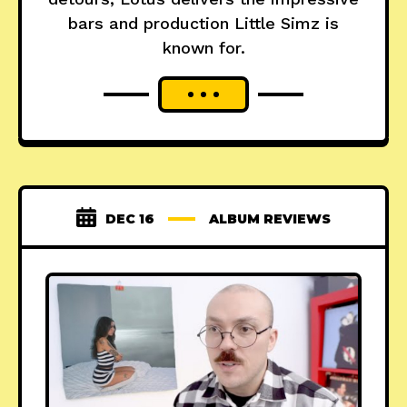
bars and production Little Simz is
known for.
DEC 16
ALBUM REVIEWS