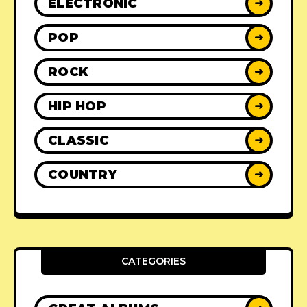
ELECTRONIC
➜
POP
➜
ROCK
➜
HIP HOP
➜
CLASSIC
➜
COUNTRY
➜
CATEGORIES