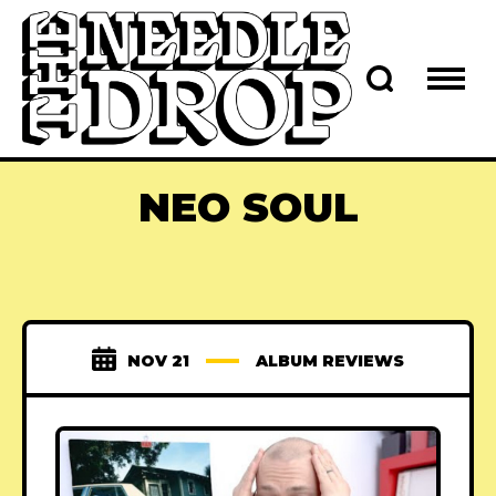
NEO SOUL
NOV 21
ALBUM REVIEWS