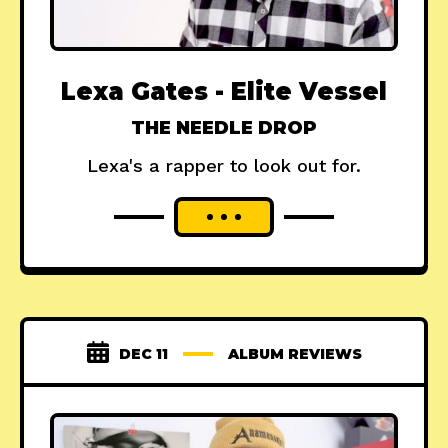
Lexa Gates - Elite Vessel
THE NEEDLE DROP
Lexa's a rapper to look out for.
DEC 11
ALBUM REVIEWS