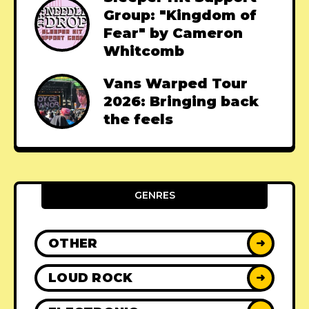
Group: "Kingdom of
Fear" by Cameron
Whitcomb
Vans Warped Tour
2026: Bringing back
the feels
GENRES
OTHER
➜
LOUD ROCK
➜