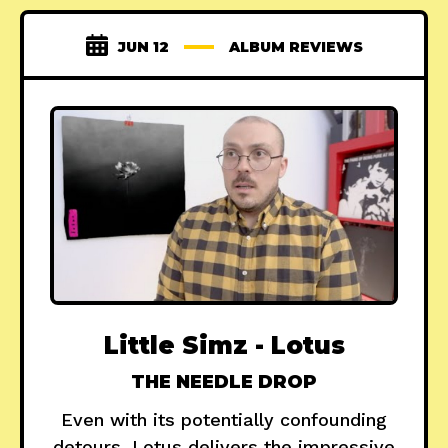
JUN 12
ALBUM REVIEWS
Little Simz - Lotus
THE NEEDLE DROP
Even with its potentially confounding
detours, Lotus delivers the impressive