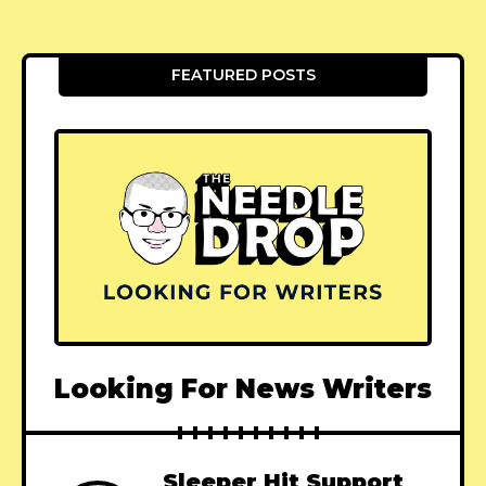
FEATURED POSTS
Looking For News Writers
Sleeper Hit Support