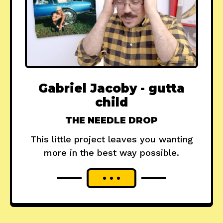
Gabriel Jacoby - gutta
child
THE NEEDLE DROP
This little project leaves you wanting
more in the best way possible.