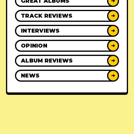
GREAT ALBUMS
➜
TRACK REVIEWS
➜
INTERVIEWS
➜
OPINION
➜
ALBUM REVIEWS
➜
NEWS
➜