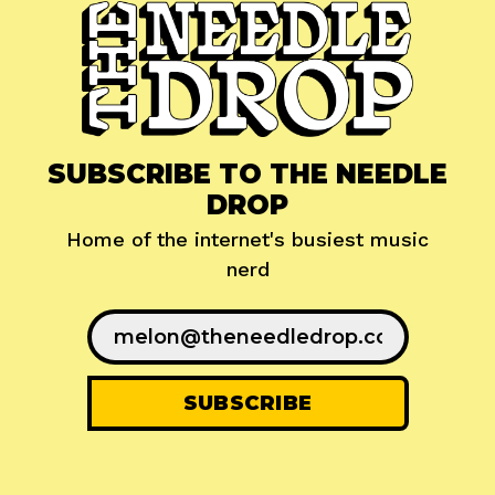
SUBSCRIBE TO THE NEEDLE
DROP
Home of the internet's busiest music
nerd