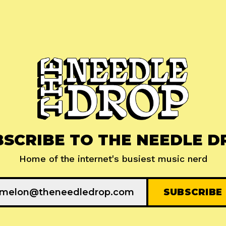
BSCRIBE TO THE NEEDLE D
Home of the internet's busiest music nerd