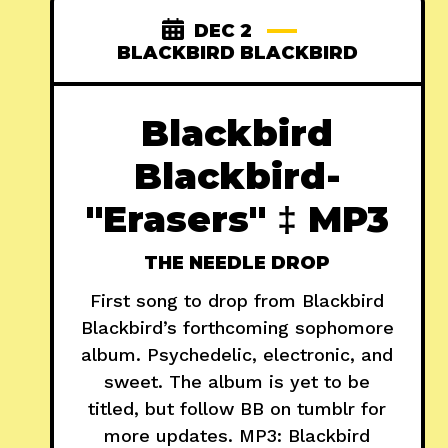
DEC 2
BLACKBIRD BLACKBIRD
Blackbird
Blackbird-
"Erasers" ‡ MP3
THE NEEDLE DROP
First song to drop from Blackbird
Blackbird’s forthcoming sophomore
album. Psychedelic, electronic, and
sweet. The album is yet to be
titled, but follow BB on tumblr for
more updates. MP3: Blackbird