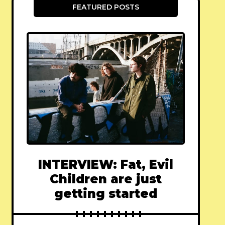
FEATURED POSTS
INTERVIEW: Fat, Evil
Children are just
getting started