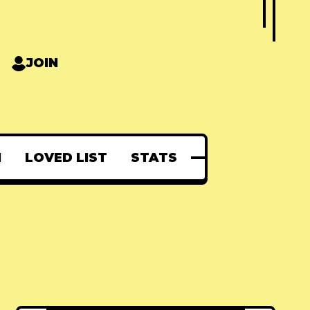
JOIN
N
LOVED LIST
STATS