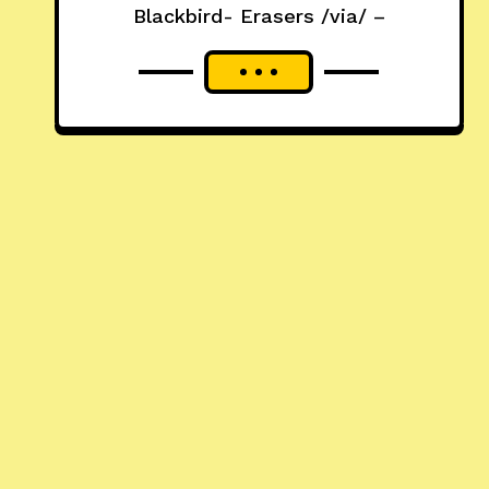
Blackbird- Erasers /via/ –