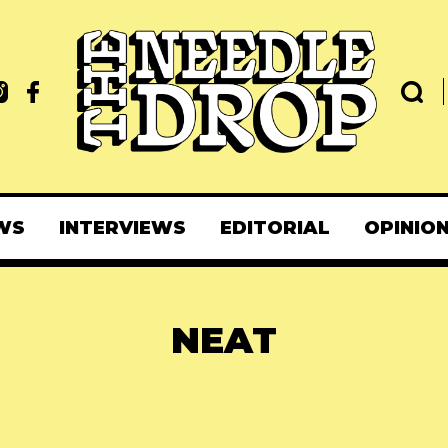
WS
INTERVIEWS
EDITORIAL
OPINIO
NEAT