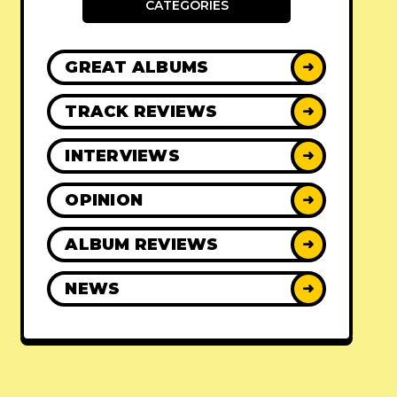
CATEGORIES
GREAT ALBUMS
➜
TRACK REVIEWS
➜
INTERVIEWS
➜
OPINION
➜
ALBUM REVIEWS
➜
NEWS
➜