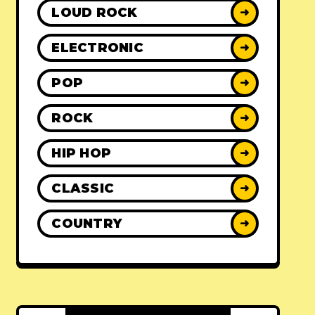
LOUD ROCK
➜
ELECTRONIC
➜
POP
➜
ROCK
➜
HIP HOP
➜
CLASSIC
➜
COUNTRY
➜