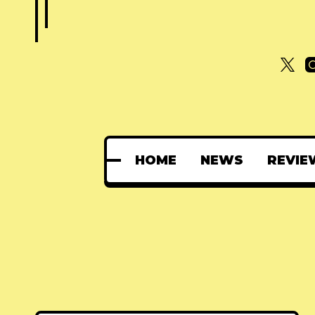
HOME
NEWS
REVIE