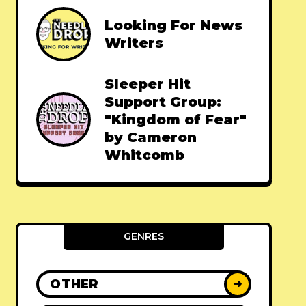
Looking For News
Writers
Sleeper Hit
Support Group:
"Kingdom of Fear"
by Cameron
Whitcomb
GENRES
OTHER
➜