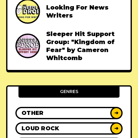
Looking For News
Writers
Sleeper Hit Support
Group: "Kingdom of
Fear" by Cameron
Whitcomb
GENRES
OTHER
➜
LOUD ROCK
➜