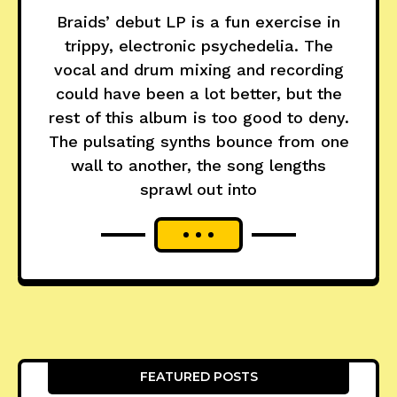
Braids’ debut LP is a fun exercise in
trippy, electronic psychedelia. The
vocal and drum mixing and recording
could have been a lot better, but the
rest of this album is too good to deny.
The pulsating synths bounce from one
wall to another, the song lengths
sprawl out into
FEATURED POSTS