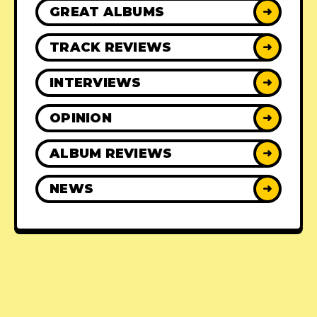
GREAT ALBUMS
➜
TRACK REVIEWS
➜
INTERVIEWS
➜
OPINION
➜
ALBUM REVIEWS
➜
NEWS
➜