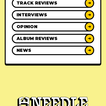
TRACK REVIEWS
➜
INTERVIEWS
➜
OPINION
➜
ALBUM REVIEWS
➜
NEWS
➜