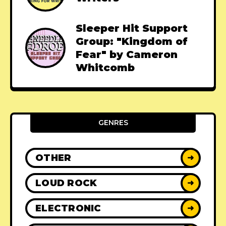
Sleeper Hit Support
Group: "Kingdom of
Fear" by Cameron
Whitcomb
GENRES
OTHER
➜
LOUD ROCK
➜
ELECTRONIC
➜