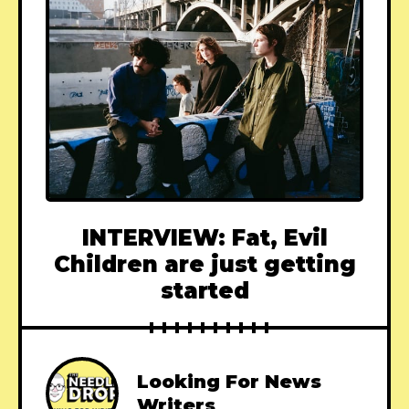
INTERVIEW: Fat, Evil
Children are just getting
started
Looking For News
Writers