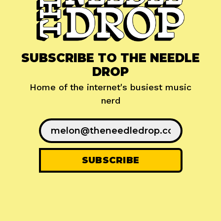
SUBSCRIBE TO THE NEEDLE
DROP
Home of the internet's busiest music
nerd