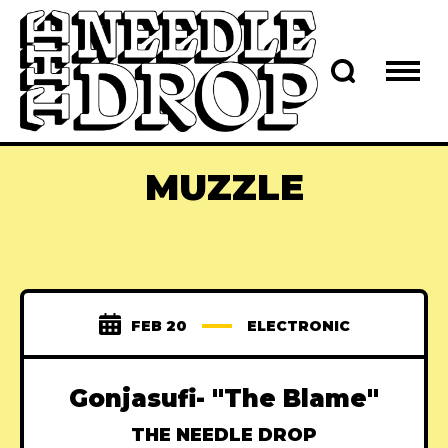
MUZZLE
FEB 20
ELECTRONIC
Gonjasufi- "The Blame"
THE NEEDLE DROP