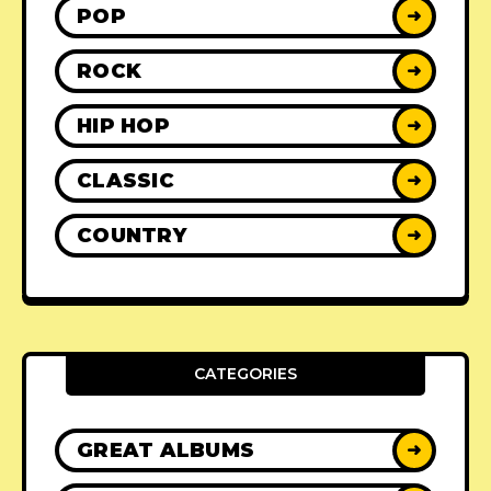
POP
➜
ROCK
➜
HIP HOP
➜
CLASSIC
➜
COUNTRY
➜
CATEGORIES
GREAT ALBUMS
➜