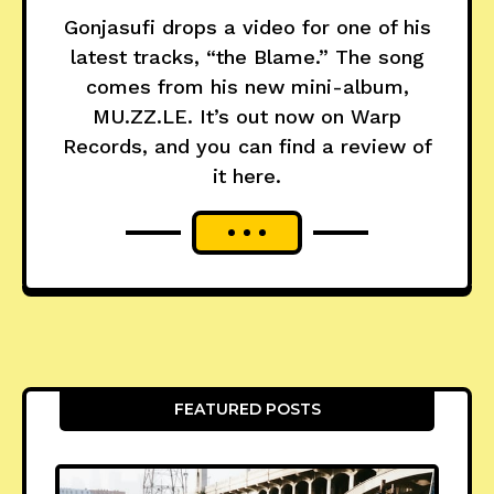
Gonjasufi drops a video for one of his
latest tracks, “the Blame.” The song
comes from his new mini-album,
MU.ZZ.LE. It’s out now on Warp
Records, and you can find a review of
it here.
FEATURED POSTS