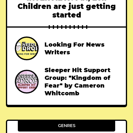
Children are just getting
started
Looking For News
Writers
Sleeper Hit Support
Group: "Kingdom of
Fear" by Cameron
Whitcomb
GENRES