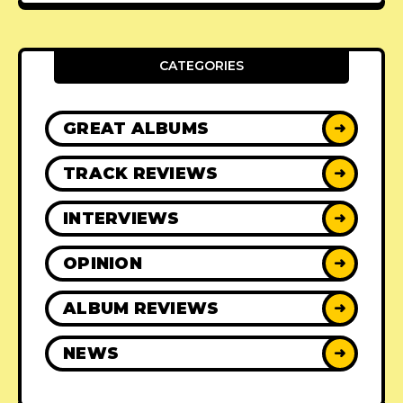
CATEGORIES
GREAT ALBUMS
➜
TRACK REVIEWS
➜
INTERVIEWS
➜
OPINION
➜
ALBUM REVIEWS
➜
NEWS
➜