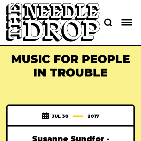
MUSIC FOR PEOPLE
IN TROUBLE
JUL 30
2017
Susanne Sundfør -