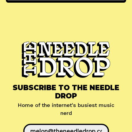
SUBSCRIBE TO THE NEEDLE
DROP
Home of the internet's busiest music
nerd