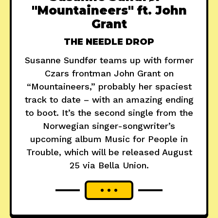
"Mountaineers" ft. John
Grant
THE NEEDLE DROP
Susanne Sundfør teams up with former
Czars frontman John Grant on
“Mountaineers,” probably her spaciest
track to date – with an amazing ending
to boot. It’s the second single from the
Norwegian singer-songwriter’s
upcoming album Music for People in
Trouble, which will be released August
25 via Bella Union.