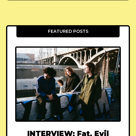
FEATURED POSTS
INTERVIEW: Fat, Evil