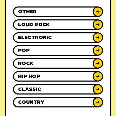
OTHER
➜
LOUD ROCK
➜
ELECTRONIC
➜
POP
➜
ROCK
➜
HIP HOP
➜
CLASSIC
➜
COUNTRY
➜