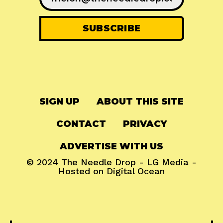
SIGN UP
ABOUT THIS SITE
CONTACT
PRIVACY
ADVERTISE WITH US
© 2024
The Needle Drop
-
LG Media
-
Hosted on
Digital Ocean