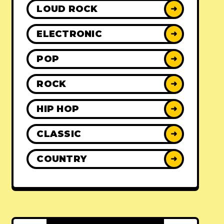
LOUD ROCK
➜
ELECTRONIC
➜
POP
➜
ROCK
➜
HIP HOP
➜
CLASSIC
➜
COUNTRY
➜