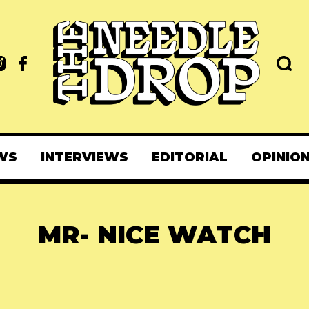
WS
INTERVIEWS
EDITORIAL
OPINIO
MR- NICE WATCH