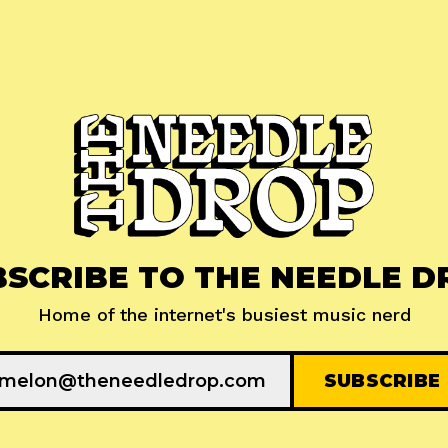
BSCRIBE TO THE NEEDLE D
Home of the internet's busiest music nerd