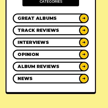
CATEGORIES
GREAT ALBUMS
➜
TRACK REVIEWS
➜
INTERVIEWS
➜
OPINION
➜
ALBUM REVIEWS
➜
NEWS
➜