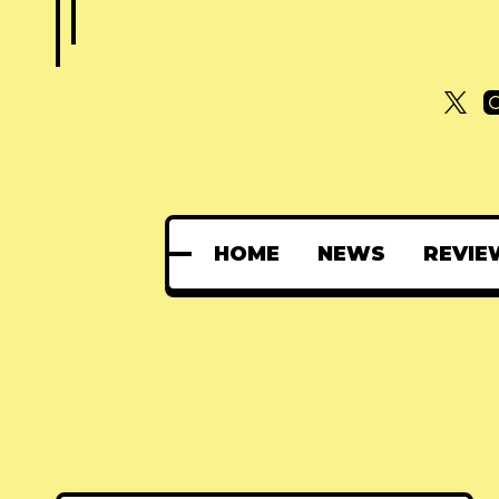
HOME
NEWS
REVIE