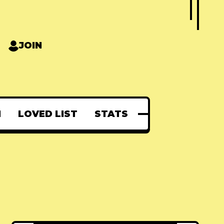
JOIN
N
LOVED LIST
STATS