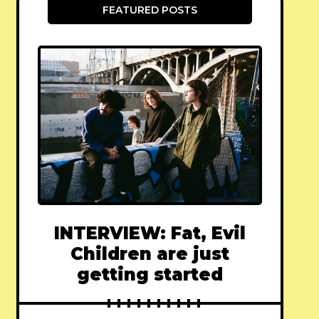
FEATURED POSTS
INTERVIEW: Fat, Evil
Children are just
getting started