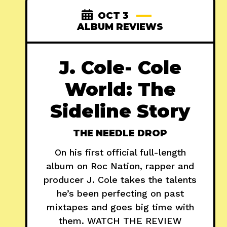
OCT 3
ALBUM REVIEWS
J. Cole- Cole
World: The
Sideline Story
THE NEEDLE DROP
On his first official full-length
album on Roc Nation, rapper and
producer J. Cole takes the talents
he’s been perfecting on past
mixtapes and goes big time with
them. WATCH THE REVIEW