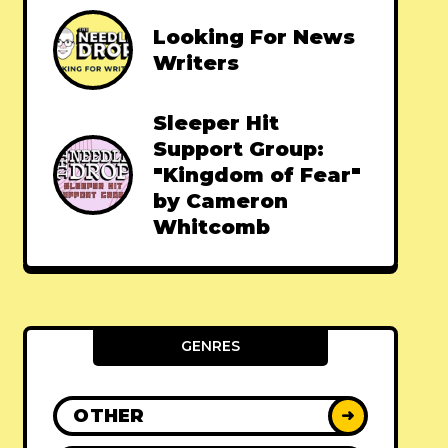
Looking For News
Writers
Sleeper Hit
Support Group:
"Kingdom of Fear"
by Cameron
Whitcomb
GENRES
OTHER
➜