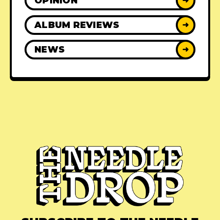
OPINION
➜
ALBUM REVIEWS
➜
NEWS
➜