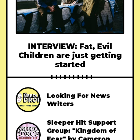
INTERVIEW: Fat, Evil
Children are just getting
started
Looking For News
Writers
Sleeper Hit Support
Group: "Kingdom of
Fear" by Cameron