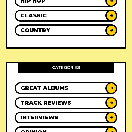
HIP HOP
➜
CLASSIC
➜
COUNTRY
➜
CATEGORIES
GREAT ALBUMS
➜
TRACK REVIEWS
➜
INTERVIEWS
➜