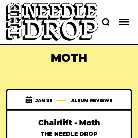
MOTH
JAN 29
ALBUM REVIEWS
Chairlift - Moth
THE NEEDLE DROP