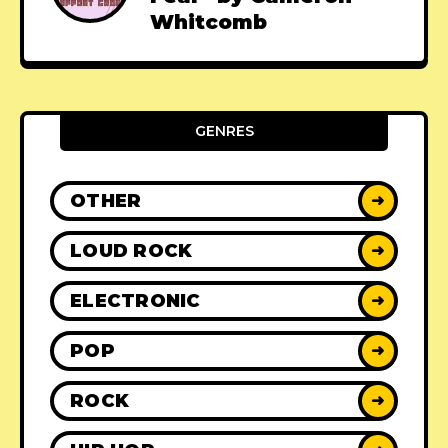
Whitcomb
GENRES
OTHER
➜
LOUD ROCK
➜
ELECTRONIC
➜
POP
➜
ROCK
➜