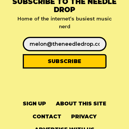
SUBSCRIBE TO THE NEEDLE
DROP
Home of the internet's busiest music
nerd
SIGN UP
ABOUT THIS SITE
CONTACT
PRIVACY