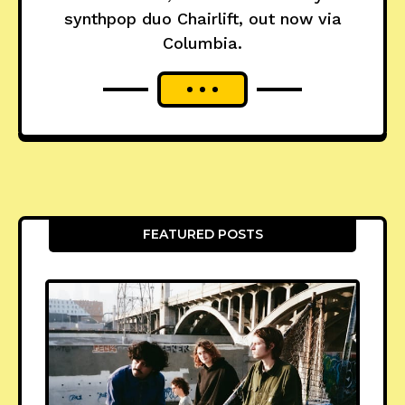
synthpop duo Chairlift, out now via
Columbia.
FEATURED POSTS