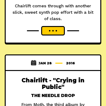
Chairlift comes through with another
slick, sweet synth pop effort with a bit
of class.
JAN 28
2016
Chairlift - "Crying in
Public"
THE NEEDLE DROP
From Moth, the third album by