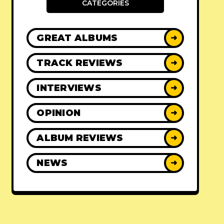
CATEGORIES
GREAT ALBUMS
➜
TRACK REVIEWS
➜
INTERVIEWS
➜
OPINION
➜
ALBUM REVIEWS
➜
NEWS
➜