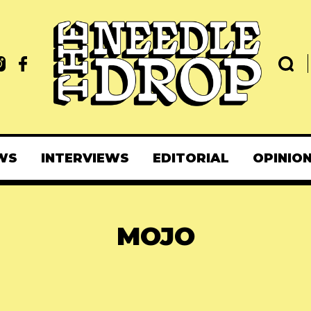
WS
INTERVIEWS
EDITORIAL
OPINIO
MOJO