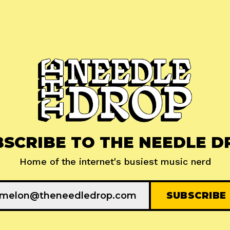
BSCRIBE TO THE NEEDLE D
Home of the internet's busiest music nerd