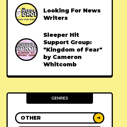
Looking For News
Writers
Sleeper Hit
Support Group:
"Kingdom of Fear"
by Cameron
Whitcomb
GENRES
OTHER
➜