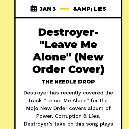
JAN 3
&AMP; LIES
Destroyer-
"Leave Me
Alone" (New
Order Cover)
THE NEEDLE DROP
Destroyer has recently covered the
track “Leave Me Alone” for the
Mojo New Order covers album of
Power, Corruption & Lies.
Destroyer’s take on this song plays