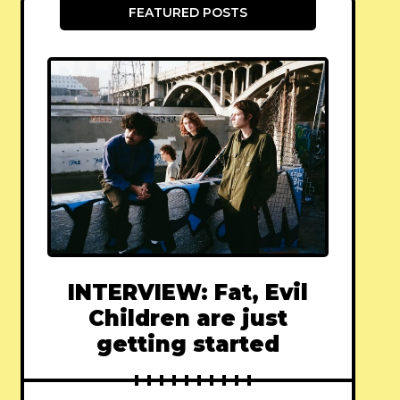
FEATURED POSTS
INTERVIEW: Fat, Evil
Children are just
getting started