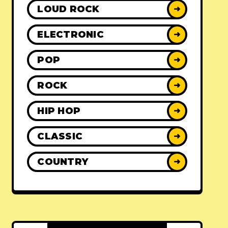
LOUD ROCK
➜
ELECTRONIC
➜
POP
➜
ROCK
➜
HIP HOP
➜
CLASSIC
➜
COUNTRY
➜