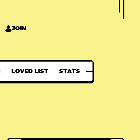
JOIN
N
LOVED LIST
STATS