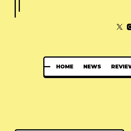
HOME
NEWS
REVIE