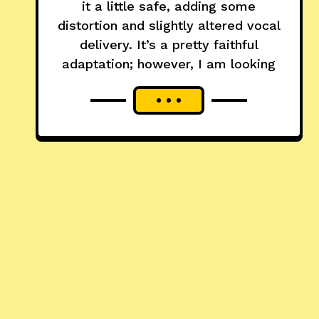
it a little safe, adding some
distortion and slightly altered vocal
delivery. It’s a pretty faithful
adaptation; however, I am looking