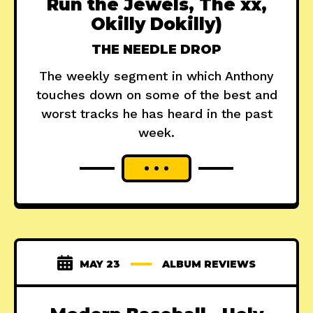
Run the Jewels, The xx,
Okilly Dokilly)
THE NEEDLE DROP
The weekly segment in which Anthony
touches down on some of the best and
worst tracks he has heard in the past
week.
MAY 23
ALBUM REVIEWS