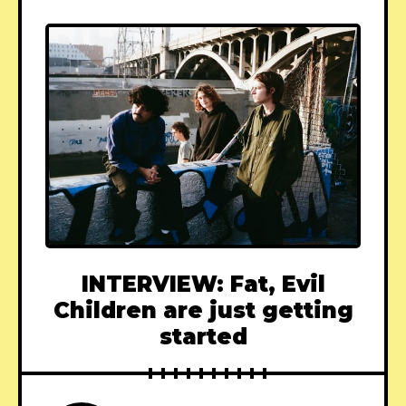
INTERVIEW: Fat, Evil
Children are just getting
started