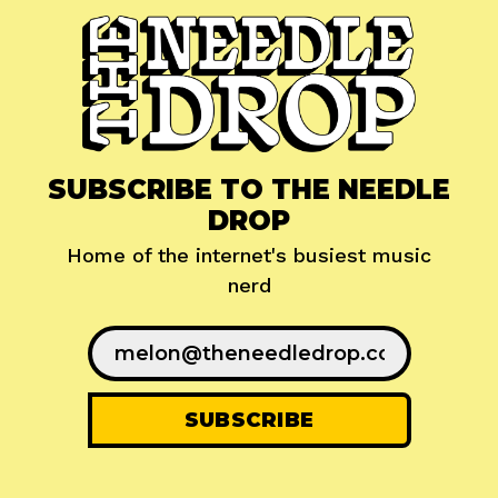
SUBSCRIBE TO THE NEEDLE
DROP
Home of the internet's busiest music
nerd