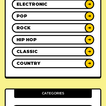
ELECTRONIC
➜
POP
➜
ROCK
➜
HIP HOP
➜
CLASSIC
➜
COUNTRY
➜
CATEGORIES