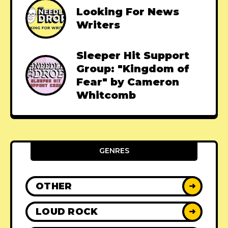
Looking For News
Writers
Sleeper Hit Support
Group: "Kingdom of
Fear" by Cameron
Whitcomb
GENRES
OTHER
➜
LOUD ROCK
➜