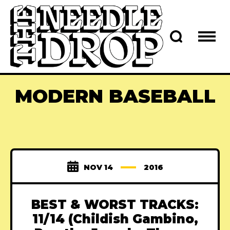
MODERN BASEBALL
NOV 14
2016
BEST & WORST TRACKS:
11/14 (Childish Gambino,