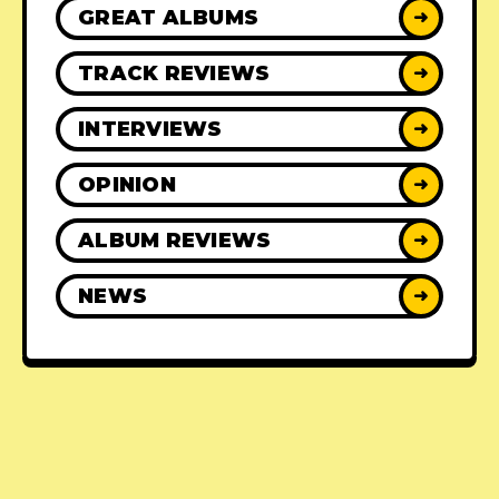
GREAT ALBUMS
➜
TRACK REVIEWS
➜
INTERVIEWS
➜
OPINION
➜
ALBUM REVIEWS
➜
NEWS
➜