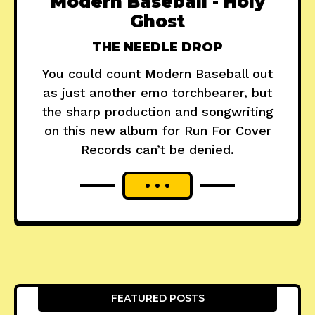
Modern Baseball - Holy
Ghost
THE NEEDLE DROP
You could count Modern Baseball out
as just another emo torchbearer, but
the sharp production and songwriting
on this new album for Run For Cover
Records can’t be denied.
FEATURED POSTS