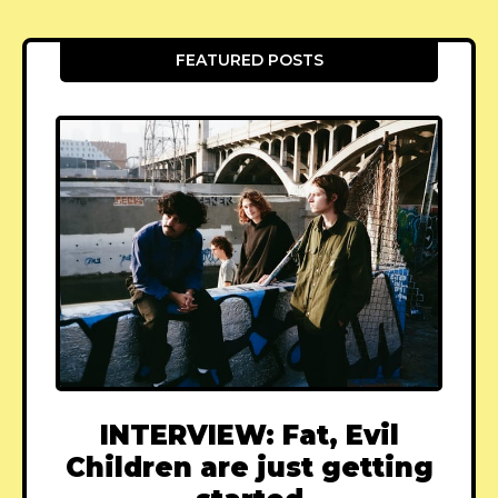
FEATURED POSTS
INTERVIEW: Fat, Evil
Children are just getting