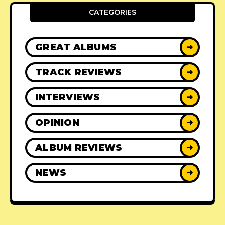
CATEGORIES
GREAT ALBUMS
➜
TRACK REVIEWS
➜
INTERVIEWS
➜
OPINION
➜
ALBUM REVIEWS
➜
NEWS
➜