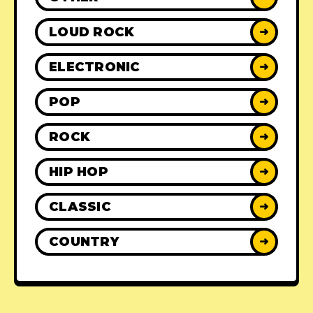
LOUD ROCK
➜
ELECTRONIC
➜
POP
➜
ROCK
➜
HIP HOP
➜
CLASSIC
➜
COUNTRY
➜