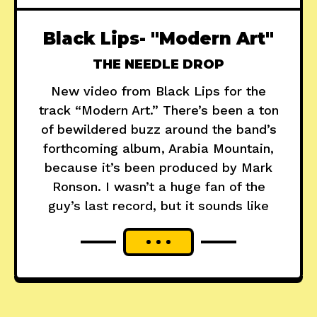
Black Lips- "Modern Art"
THE NEEDLE DROP
New video from Black Lips for the
track “Modern Art.” There’s been a ton
of bewildered buzz around the band’s
forthcoming album, Arabia Mountain,
because it’s been produced by Mark
Ronson. I wasn’t a huge fan of the
guy’s last record, but it sounds like