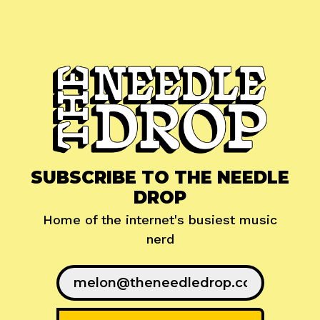
SUBSCRIBE TO THE NEEDLE
DROP
Home of the internet's busiest music
nerd