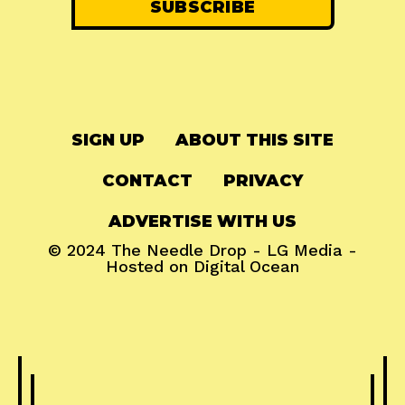
SIGN UP
ABOUT THIS SITE
CONTACT
PRIVACY
ADVERTISE WITH US
© 2024
The Needle Drop
-
LG Media
-
Hosted on
Digital Ocean