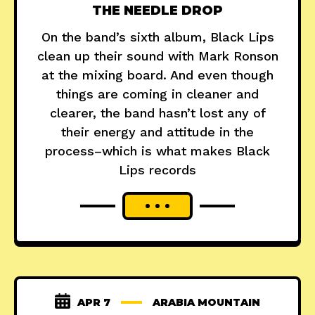
THE NEEDLE DROP
On the band’s sixth album, Black Lips
clean up their sound with Mark Ronson
at the mixing board. And even though
things are coming in cleaner and
clearer, the band hasn’t lost any of
their energy and attitude in the
process–which is what makes Black
Lips records
APR 7
ARABIA MOUNTAIN