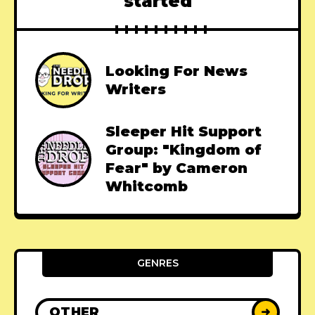
started
Looking For News
Writers
Sleeper Hit Support
Group: "Kingdom of
Fear" by Cameron
Whitcomb
GENRES
OTHER
➜