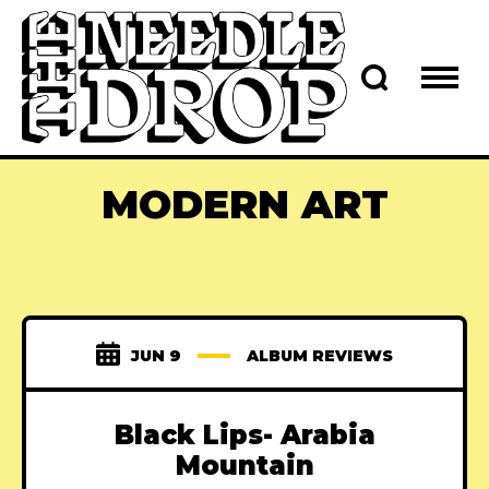
MODERN ART
JUN 9
ALBUM REVIEWS
Black Lips- Arabia
Mountain