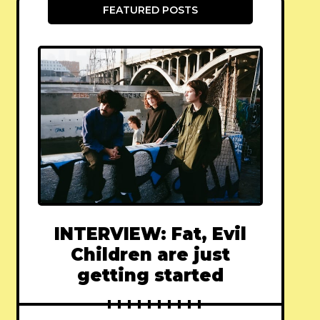
FEATURED POSTS
INTERVIEW: Fat, Evil
Children are just
getting started