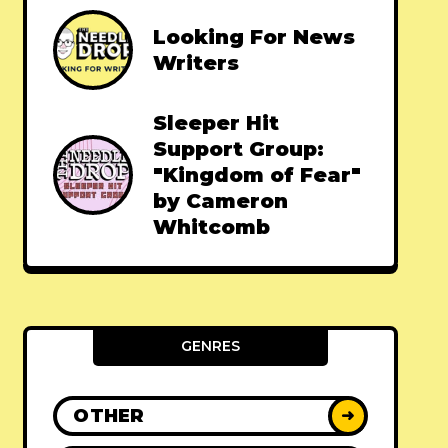
Looking For News
Writers
Sleeper Hit
Support Group:
"Kingdom of Fear"
by Cameron
Whitcomb
GENRES
OTHER
➜