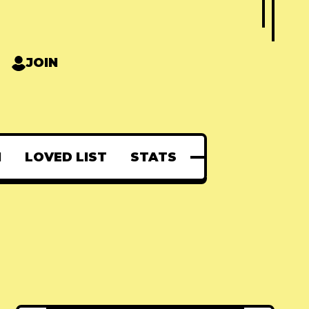
JOIN
N
LOVED LIST
STATS