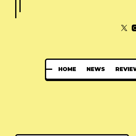
HOME
NEWS
REVIE