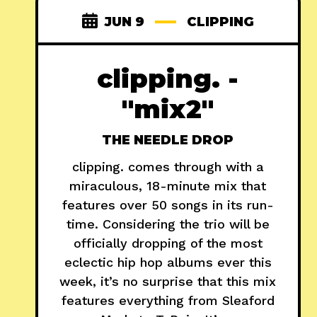
JUN 9
CLIPPING
clipping. -
"mix2"
THE NEEDLE DROP
clipping. comes through with a
miraculous, 18-minute mix that
features over 50 songs in its run-
time. Considering the trio will be
officially dropping of the most
eclectic hip hop albums ever this
week, it’s no surprise that this mix
features everything from Sleaford