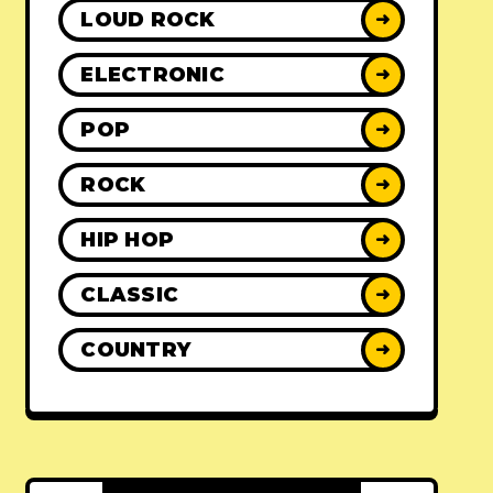
LOUD ROCK
➜
ELECTRONIC
➜
POP
➜
ROCK
➜
HIP HOP
➜
CLASSIC
➜
COUNTRY
➜