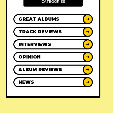
CATEGORIES
GREAT ALBUMS
➜
TRACK REVIEWS
➜
INTERVIEWS
➜
OPINION
➜
ALBUM REVIEWS
➜
NEWS
➜