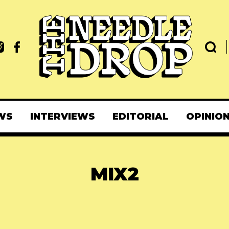
WS
INTERVIEWS
EDITORIAL
OPINIO
MIX2