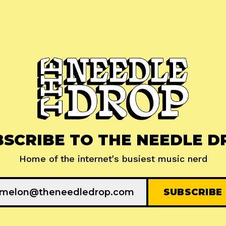
BSCRIBE TO THE NEEDLE D
Home of the internet's busiest music nerd