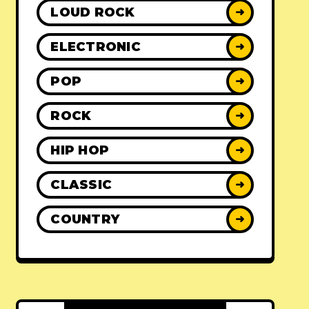
LOUD ROCK
➜
ELECTRONIC
➜
POP
➜
ROCK
➜
HIP HOP
➜
CLASSIC
➜
COUNTRY
➜