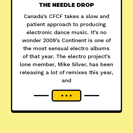
THE NEEDLE DROP
Canada’s CFCF takes a slow and
patient approach to producing
electronic dance music. It’s no
wonder 2009’s Continent is one of
the most sensual electro albums
of that year. The electro project’s
lone member, Mike Silver, has been
releasing a lot of remixes this year,
and