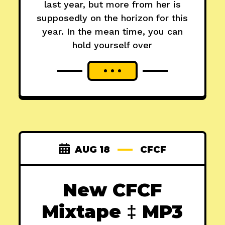
last year, but more from her is
supposedly on the horizon for this
year. In the mean time, you can
hold yourself over
AUG 18
CFCF
New CFCF
Mixtape ‡ MP3