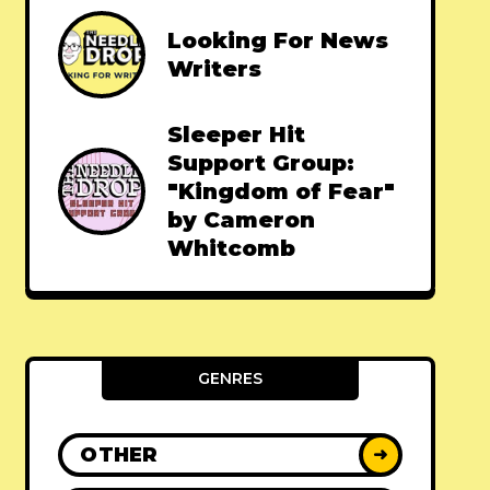
Looking For News
Writers
Sleeper Hit
Support Group:
"Kingdom of Fear"
by Cameron
Whitcomb
GENRES
OTHER
➜