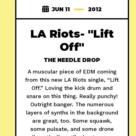
JUN 11
2012
LA Riots- "Lift
Off"
THE NEEDLE DROP
A muscular piece of EDM coming
from this new LA Riots single, “Lift
Off.” Loving the kick drum and
snare on this thing. Really punchy!
Outright banger. The numerous
layers of synths in the background
are great, too. Some squawk,
some pulsate, and some drone