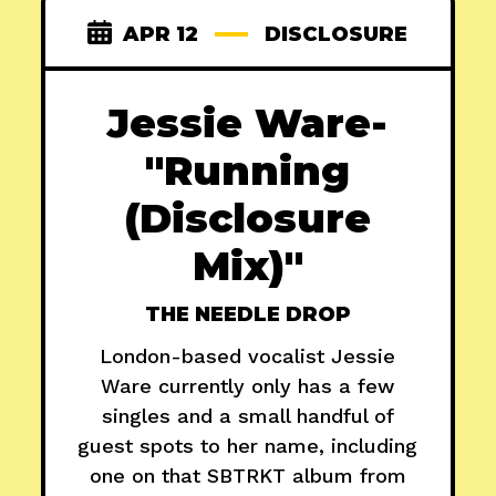
APR 12
DISCLOSURE
Jessie Ware-
"Running
(Disclosure
Mix)"
THE NEEDLE DROP
London-based vocalist Jessie
Ware currently only has a few
singles and a small handful of
guest spots to her name, including
one on that SBTRKT album from