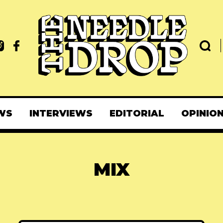
WS
INTERVIEWS
EDITORIAL
OPINIO
MIX