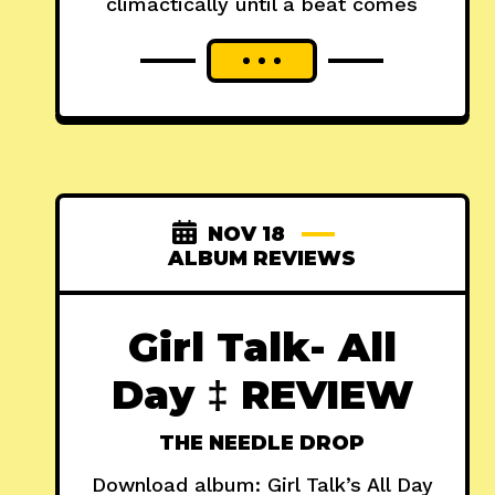
climactically until a beat comes
NOV 18
ALBUM REVIEWS
Girl Talk- All
Day ‡ REVIEW
THE NEEDLE DROP
Download album: Girl Talk’s All Day