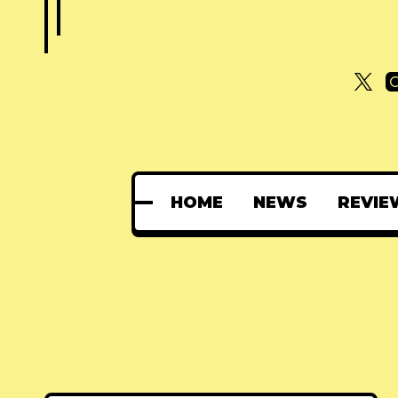
HOME
NEWS
REVIE