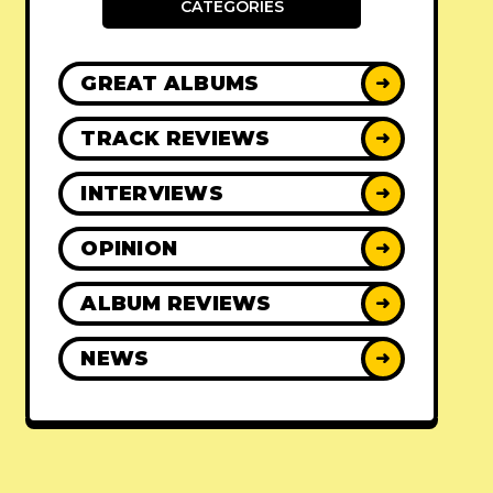
CATEGORIES
GREAT ALBUMS
➜
TRACK REVIEWS
➜
INTERVIEWS
➜
OPINION
➜
ALBUM REVIEWS
➜
NEWS
➜