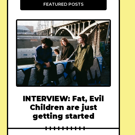
FEATURED POSTS
INTERVIEW: Fat, Evil
Children are just
getting started