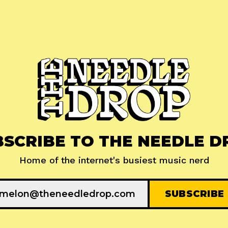
BSCRIBE TO THE NEEDLE D
Home of the internet's busiest music nerd