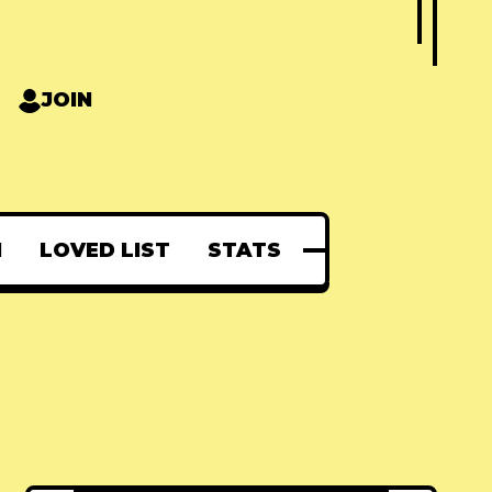
JOIN
N
LOVED LIST
STATS