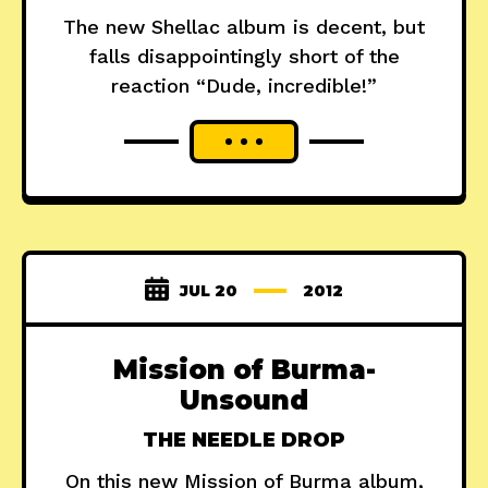
The new Shellac album is decent, but
falls disappointingly short of the
reaction “Dude, incredible!”
JUL 20
2012
Mission of Burma-
Unsound
THE NEEDLE DROP
On this new Mission of Burma album,