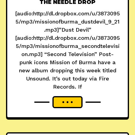
THE NEEDLE DROP
[audio:http://dl.dropbox.com/u/3873095
5/mp3/missionofburma_dustdevil_9_21
.mp3]”Dust Devil”
[audio:http://dl.dropbox.com/u/3873095
5/mp3/missionofburma_secondtelevisi
on.mp3] “Second Television” Post-
punk icons Mission of Burma have a
new album dropping this week titled
Unsound. It’s out today via Fire
Records. If