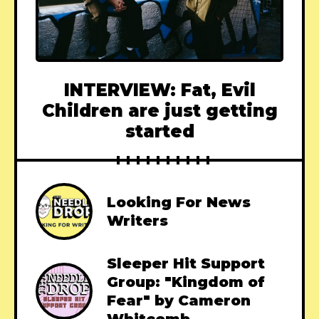
INTERVIEW: Fat, Evil
Children are just getting
started
Looking For News
Writers
Sleeper Hit Support
Group: "Kingdom of
Fear" by Cameron