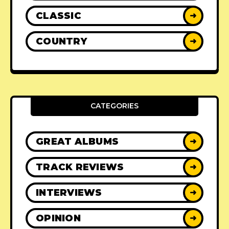
CLASSIC
➜
COUNTRY
➜
CATEGORIES
GREAT ALBUMS
➜
TRACK REVIEWS
➜
INTERVIEWS
➜
OPINION
➜