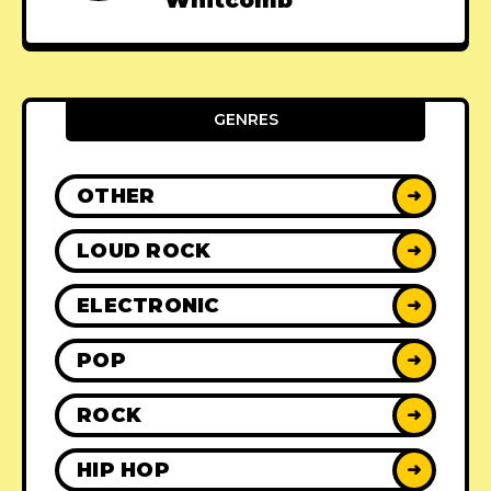
Whitcomb
GENRES
OTHER
➜
LOUD ROCK
➜
ELECTRONIC
➜
POP
➜
ROCK
➜
HIP HOP
➜