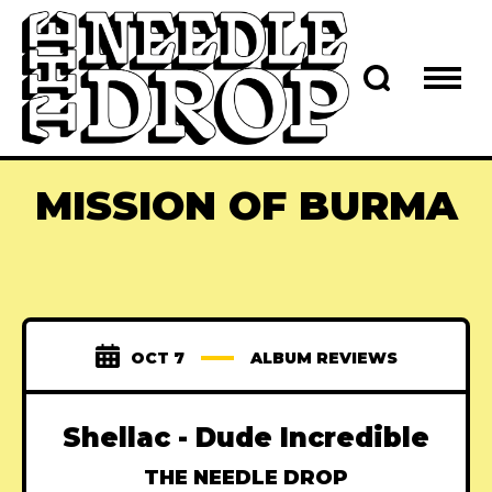
MISSION OF BURMA
OCT 7
ALBUM REVIEWS
Shellac - Dude Incredible
THE NEEDLE DROP