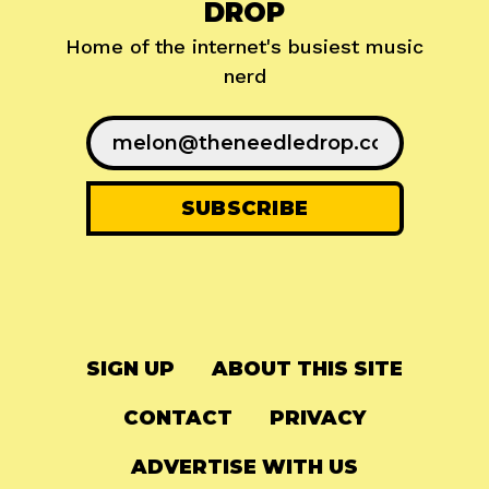
DROP
Home of the internet's busiest music
nerd
SIGN UP
ABOUT THIS SITE
CONTACT
PRIVACY
ADVERTISE WITH US