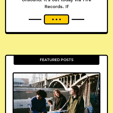
Records. If
FEATURED POSTS