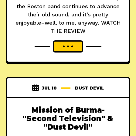
the Boston band continues to advance
their old sound, and it’s pretty
enjoyable–well, to me, anyway. WATCH
THE REVIEW
JUL 10
DUST DEVIL
Mission of Burma-
"Second Television" &
"Dust Devil"