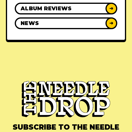
ALBUM REVIEWS
➜
NEWS
➜
SUBSCRIBE TO THE NEEDLE