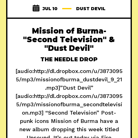
JUL 10
DUST DEVIL
Mission of Burma-
"Second Television" &
"Dust Devil"
THE NEEDLE DROP
[audio:http://dl.dropbox.com/u/3873095
5/mp3/missionofburma_dustdevil_9_21
.mp3]”Dust Devil”
[audio:http://dl.dropbox.com/u/3873095
5/mp3/missionofburma_secondtelevisi
on.mp3] “Second Television” Post-
punk icons Mission of Burma have a
new album dropping this week titled
Unsound. It’s out today via Fire