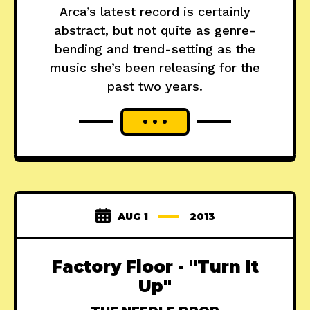
Arca’s latest record is certainly
abstract, but not quite as genre-
bending and trend-setting as the
music she’s been releasing for the
past two years.
AUG 1
2013
Factory Floor - "Turn It
Up"