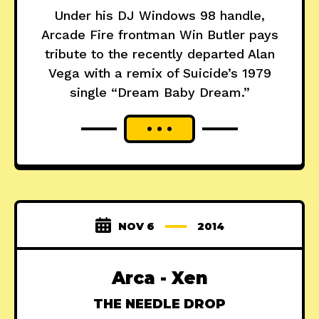
Under his DJ Windows 98 handle,
Arcade Fire frontman Win Butler pays
tribute to the recently departed Alan
Vega with a remix of Suicide’s 1979
single “Dream Baby Dream.”
NOV 6
2014
Arca - Xen
THE NEEDLE DROP