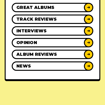
GREAT ALBUMS
➜
TRACK REVIEWS
➜
INTERVIEWS
➜
OPINION
➜
ALBUM REVIEWS
➜
NEWS
➜