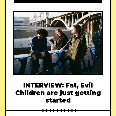
INTERVIEW: Fat, Evil
Children are just getting
started