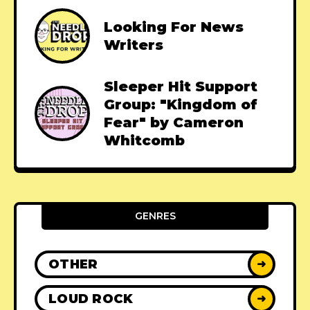
Looking For News
Writers
Sleeper Hit Support
Group: "Kingdom of
Fear" by Cameron
Whitcomb
GENRES
OTHER
➜
LOUD ROCK
➜