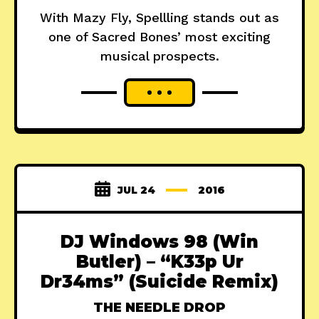
With Mazy Fly, Spellling stands out as
one of Sacred Bones’ most exciting
musical prospects.
JUL 24
2016
DJ Windows 98 (Win
Butler) – “K33p Ur
Dr34ms” (Suicide Remix)
THE NEEDLE DROP