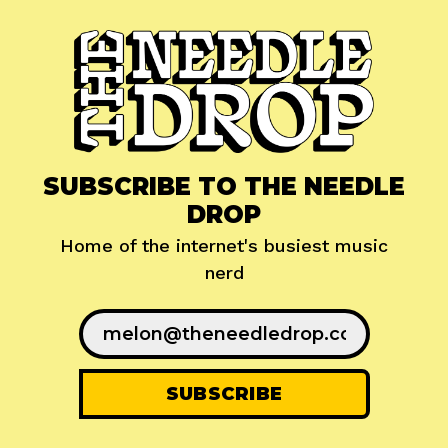
SUBSCRIBE TO THE NEEDLE
DROP
Home of the internet's busiest music
nerd