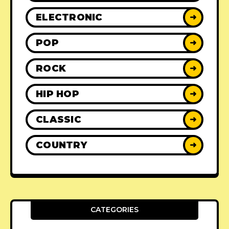
ELECTRONIC
➜
POP
➜
ROCK
➜
HIP HOP
➜
CLASSIC
➜
COUNTRY
➜
CATEGORIES