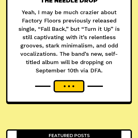
THE NEEDLE DROP
Yeah, I may be much crazier about
Factory Floors previously released
single, “Fall Back,” but “Turn it Up” is
still captivating with it’s relentless
grooves, stark minimalism, and odd
vocalizations. The band’s new, self-
titled album will be dropping on
September 10th via DFA.
FEATURED POSTS