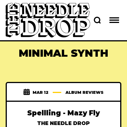
MINIMAL SYNTH
MAR 12
ALBUM REVIEWS
Spellling - Mazy Fly
THE NEEDLE DROP