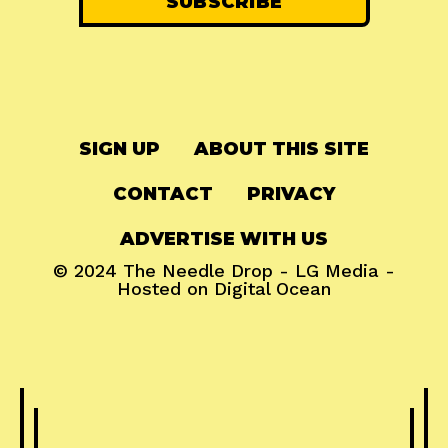
SIGN UP
ABOUT THIS SITE
CONTACT
PRIVACY
ADVERTISE WITH US
© 2024
The Needle Drop
-
LG Media
-
Hosted on
Digital Ocean