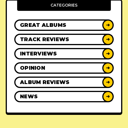
CATEGORIES
GREAT ALBUMS
➜
TRACK REVIEWS
➜
INTERVIEWS
➜
OPINION
➜
ALBUM REVIEWS
➜
NEWS
➜