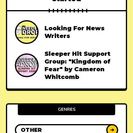
Looking For News
Writers
Sleeper Hit Support
Group: "Kingdom of
Fear" by Cameron
Whitcomb
GENRES
OTHER
➜