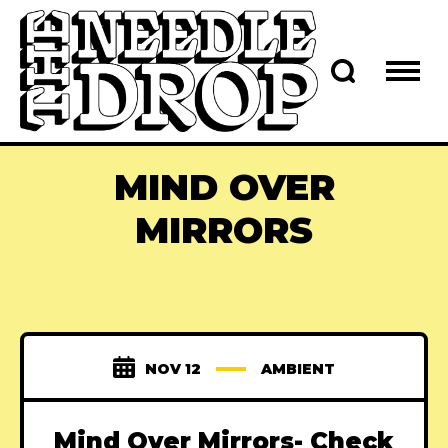
MIND OVER
MIRRORS
NOV 12
AMBIENT
Mind Over Mirrors- Check