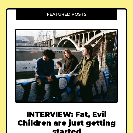
FEATURED POSTS
INTERVIEW: Fat, Evil
Children are just getting
started