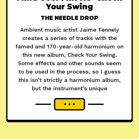
Your Swing
THE NEEDLE DROP
Ambient music artist Jaime Fennely
creates a series of tracks with the
famed and 170-year-old harmonium on
this new album, Check Your Swing.
Some effects and other sounds seem
to be used in the process, so I guess
this isn’t strictly a harmonium album,
but the instrument’s unique