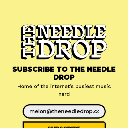
SUBSCRIBE TO THE NEEDLE
DROP
Home of the internet's busiest music
nerd