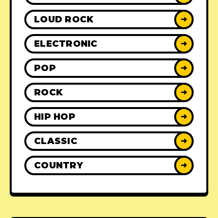
LOUD ROCK
➜
ELECTRONIC
➜
POP
➜
ROCK
➜
HIP HOP
➜
CLASSIC
➜
COUNTRY
➜