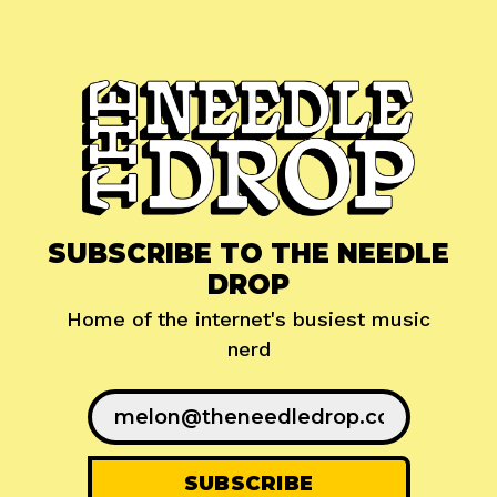
SUBSCRIBE TO THE NEEDLE
DROP
Home of the internet's busiest music
nerd