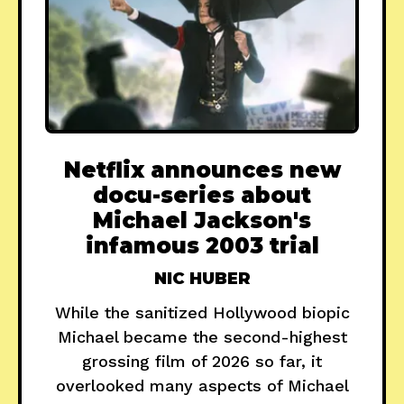
Netflix announces new
docu-series about
Michael Jackson's
infamous 2003 trial
NIC HUBER
While the sanitized Hollywood biopic
Michael became the second-highest
grossing film of 2026 so far, it
overlooked many aspects of Michael