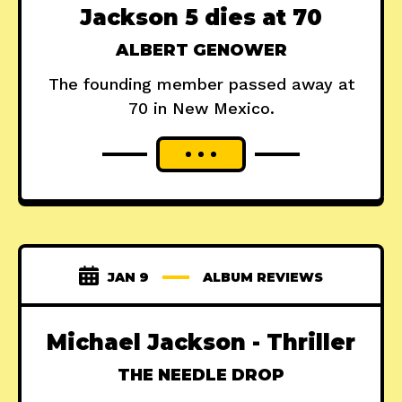
Jackson 5 dies at 70
ALBERT GENOWER
The founding member passed away at
70 in New Mexico.
JAN 9
ALBUM REVIEWS
Michael Jackson - Thriller
THE NEEDLE DROP