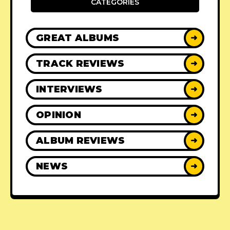
CATEGORIES
GREAT ALBUMS
➜
TRACK REVIEWS
➜
INTERVIEWS
➜
OPINION
➜
ALBUM REVIEWS
➜
NEWS
➜