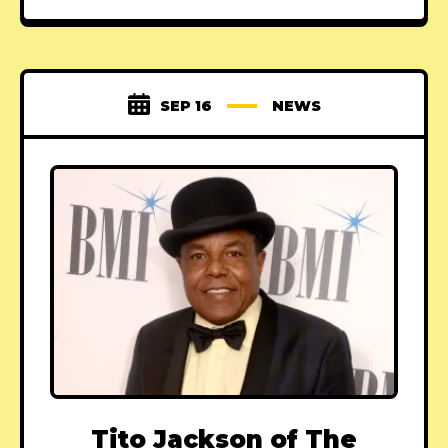
SEP 16
NEWS
Tito Jackson of The