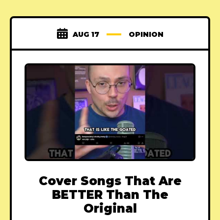
AUG 17
OPINION
Cover Songs That Are
BETTER Than The
Original