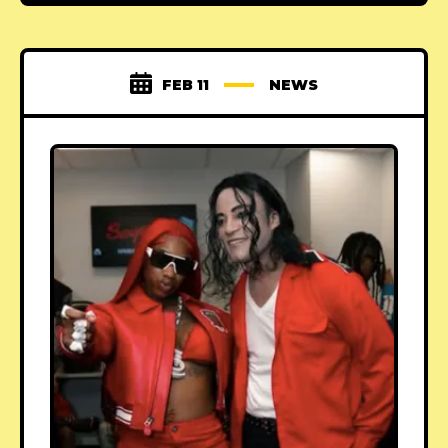
FEB 11
NEWS