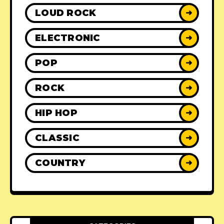
LOUD ROCK
➜
ELECTRONIC
➜
POP
➜
ROCK
➜
HIP HOP
➜
CLASSIC
➜
COUNTRY
➜