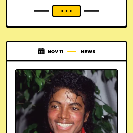
NOV 11
NEWS