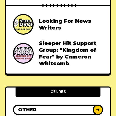
Looking For News
Writers
Sleeper Hit Support
Group: "Kingdom of
Fear" by Cameron
Whitcomb
GENRES
OTHER
➜