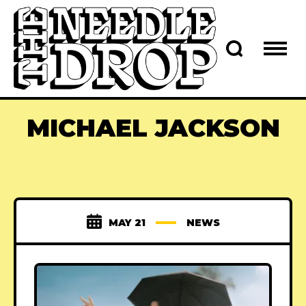
MICHAEL JACKSON
MAY 21
NEWS