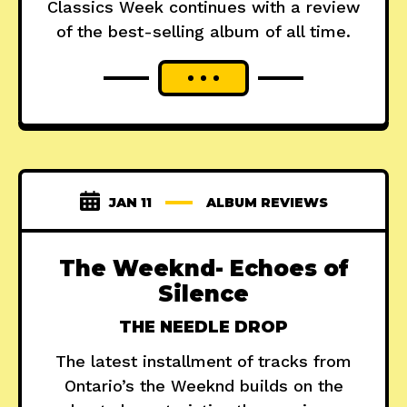
Classics Week continues with a review
of the best-selling album of all time.
JAN 11
ALBUM REVIEWS
The Weeknd- Echoes of
Silence
THE NEEDLE DROP
The latest installment of tracks from
Ontario’s the Weeknd builds on the