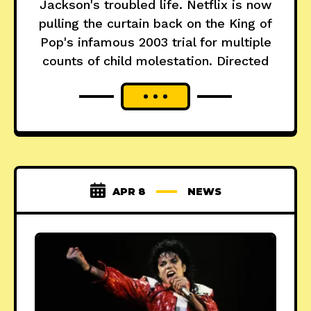
Jackson's troubled life. Netflix is now
pulling the curtain back on the King of
Pop's infamous 2003 trial for multiple
counts of child molestation. Directed
APR 8
NEWS