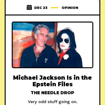
DEC 23
OPINION
Michael Jackson Is in the
Epstein Files
THE NEEDLE DROP
Very odd stuff going on.