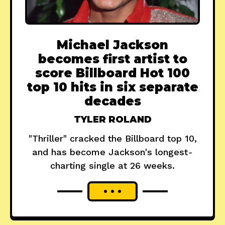
Michael Jackson
becomes first artist to
score Billboard Hot 100
top 10 hits in six separate
decades
TYLER ROLAND
"Thriller" cracked the Billboard top 10,
and has become Jackson's longest-
charting single at 26 weeks.