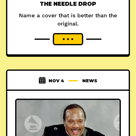
THE NEEDLE DROP
Name a cover that is better than the
original.
NOV 4
NEWS