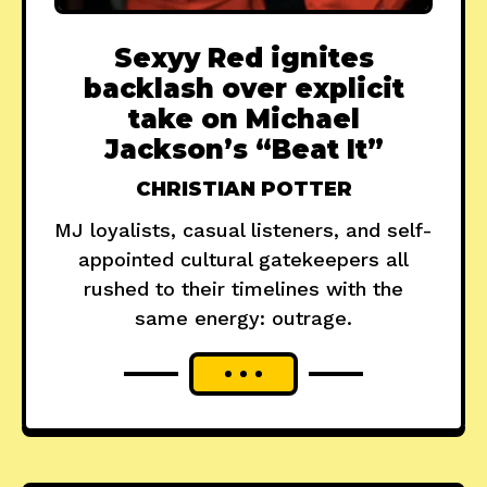
Sexyy Red ignites
backlash over explicit
take on Michael
Jackson’s “Beat It”
CHRISTIAN POTTER
MJ loyalists, casual listeners, and self-
appointed cultural gatekeepers all
rushed to their timelines with the
same energy: outrage.