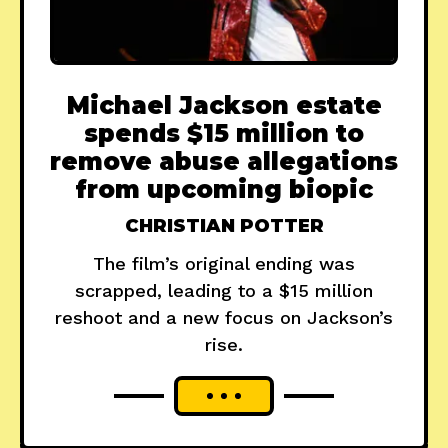
Michael Jackson estate
spends $15 million to
remove abuse allegations
from upcoming biopic
CHRISTIAN POTTER
The film’s original ending was
scrapped, leading to a $15 million
reshoot and a new focus on Jackson’s
rise.