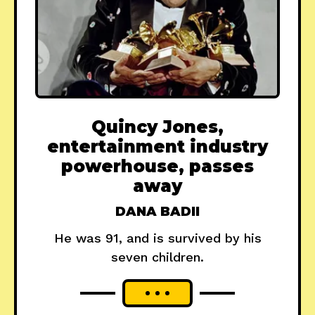
Quincy Jones,
entertainment industry
powerhouse, passes
away
DANA BADII
He was 91, and is survived by his
seven children.