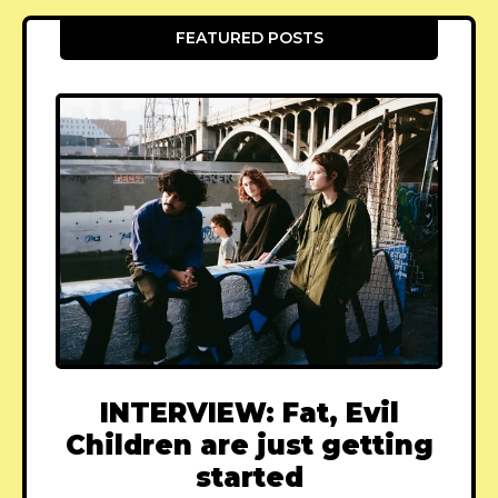
FEATURED POSTS
INTERVIEW: Fat, Evil
Children are just getting
started