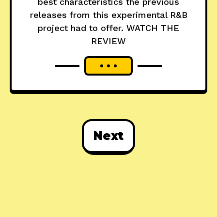
best characteristics the previous
releases from this experimental R&B
project had to offer. WATCH THE
REVIEW
Next