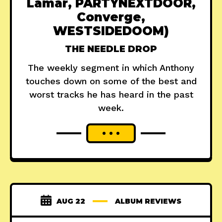
Lamar, PARTYNEXTDOOR,
Converge,
WESTSIDEDOOM)
THE NEEDLE DROP
The weekly segment in which Anthony
touches down on some of the best and
worst tracks he has heard in the past
week.
AUG 22
ALBUM REVIEWS