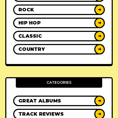
ROCK
➜
HIP HOP
➜
CLASSIC
➜
COUNTRY
➜
CATEGORIES
GREAT ALBUMS
➜
TRACK REVIEWS
➜