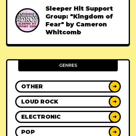
Sleeper Hit Support
Group: "Kingdom of
Fear" by Cameron
Whitcomb
GENRES
OTHER
➜
LOUD ROCK
➜
ELECTRONIC
➜
POP
➜