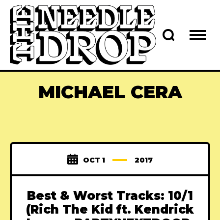
MICHAEL CERA
OCT 1
2017
Best & Worst Tracks: 10/1
(Rich The Kid ft. Kendrick