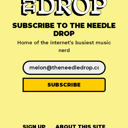
SUBSCRIBE TO THE NEEDLE
DROP
Home of the internet's busiest music
nerd
SIGN UP
ABOUT THIS SITE