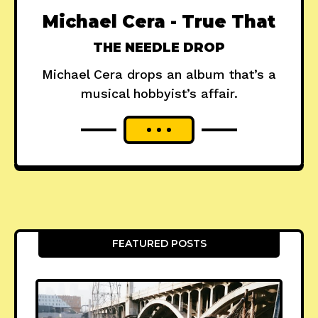
Michael Cera - True That
THE NEEDLE DROP
Michael Cera drops an album that’s a
musical hobbyist’s affair.
FEATURED POSTS