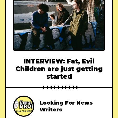
INTERVIEW: Fat, Evil
Children are just getting
started
Looking For News
Writers