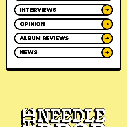
INTERVIEWS
➜
OPINION
➜
ALBUM REVIEWS
➜
NEWS
➜