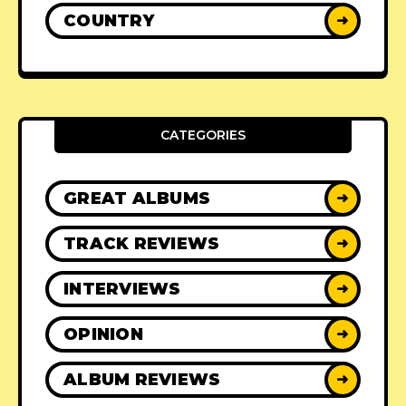
COUNTRY
➜
CATEGORIES
GREAT ALBUMS
➜
TRACK REVIEWS
➜
INTERVIEWS
➜
OPINION
➜
ALBUM REVIEWS
➜