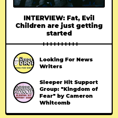
INTERVIEW: Fat, Evil
Children are just getting
started
Looking For News
Writers
Sleeper Hit Support
Group: "Kingdom of
Fear" by Cameron
Whitcomb