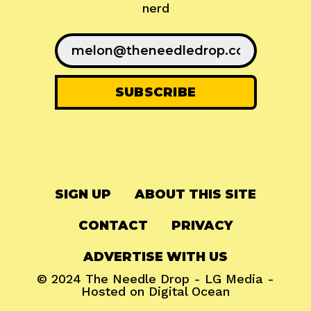
nerd
SIGN UP
ABOUT THIS SITE
CONTACT
PRIVACY
ADVERTISE WITH US
© 2024
The Needle Drop
-
LG Media
-
Hosted on
Digital Ocean