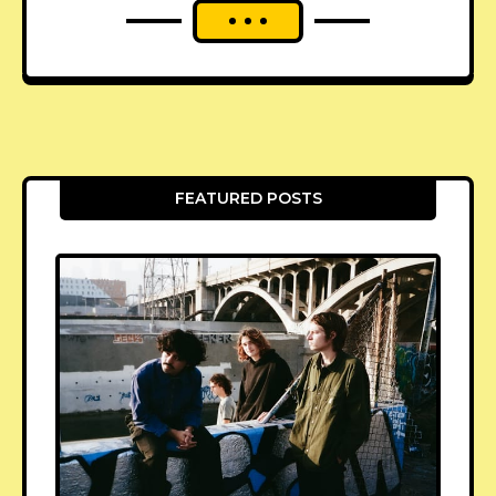
FEATURED POSTS