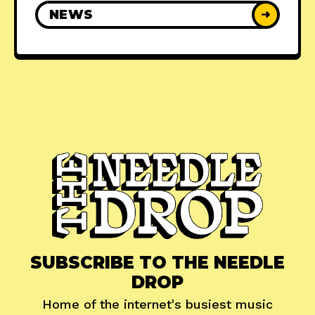
NEWS
➜
SUBSCRIBE TO THE NEEDLE
DROP
Home of the internet's busiest music