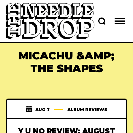
MICACHU &AMP;
THE SHAPES
AUG 7
ALBUM REVIEWS
Y U NO REVIEW: AUGUST