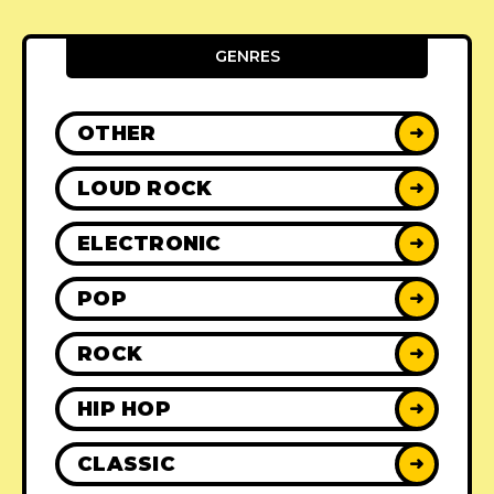
GENRES
OTHER
➜
LOUD ROCK
➜
ELECTRONIC
➜
POP
➜
ROCK
➜
HIP HOP
➜
CLASSIC
➜