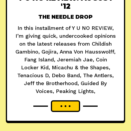
'12
THE NEEDLE DROP
In this installment of Y U NO REVIEW,
I’m giving quick, undercooked opinions
on the latest releases from Childish
Gambino, Gojira, Anna Von Hausswolff,
Fang Island, Jeremiah Jae, Coin
Locker Kid, Micachu & the Shapes,
Tenacious D, Debo Band, The Antlers,
Jeff the Brotherhood, Guided By
Voices, Peaking Lights,