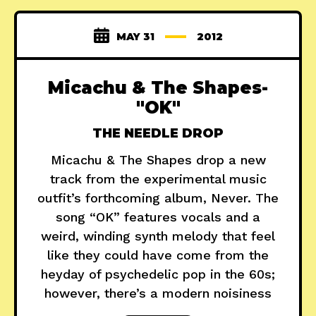
MAY 31
2012
Micachu & The Shapes-
"OK"
THE NEEDLE DROP
Micachu & The Shapes drop a new
track from the experimental music
outfit’s forthcoming album, Never. The
song “OK” features vocals and a
weird, winding synth melody that feel
like they could have come from the
heyday of psychedelic pop in the 60s;
however, there’s a modern noisiness