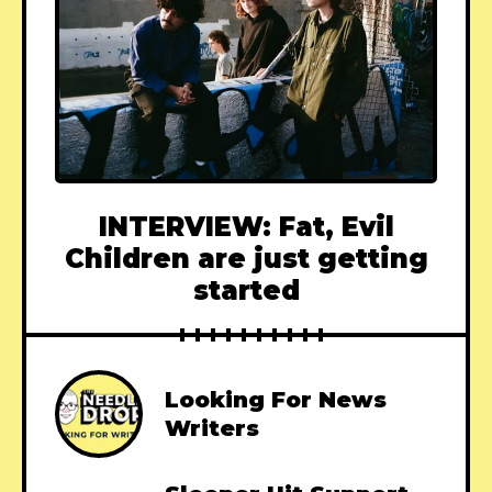
INTERVIEW: Fat, Evil
Children are just getting
started
Looking For News
Writers