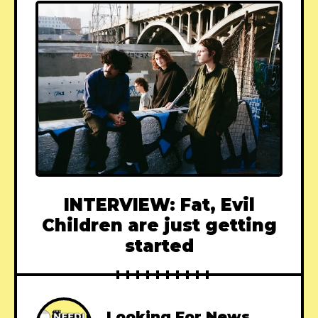
INTERVIEW: Fat, Evil
Children are just getting
started
Looking For News