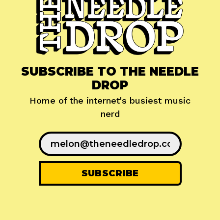
SUBSCRIBE TO THE NEEDLE
DROP
Home of the internet's busiest music
nerd