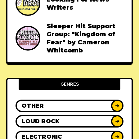
Writers
Sleeper Hit Support
Group: "Kingdom of
Fear" by Cameron
Whitcomb
GENRES
OTHER
➜
LOUD ROCK
➜
ELECTRONIC
➜