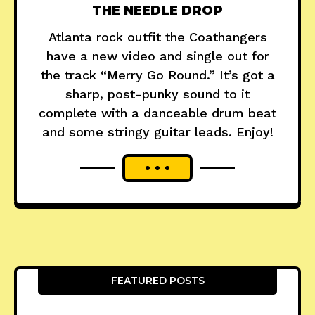
THE NEEDLE DROP
Atlanta rock outfit the Coathangers
have a new video and single out for
the track “Merry Go Round.” It’s got a
sharp, post-punky sound to it
complete with a danceable drum beat
and some stringy guitar leads. Enjoy!
FEATURED POSTS