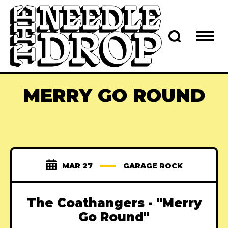
MERRY GO ROUND
MAR 27
GARAGE ROCK
The Coathangers - "Merry
Go Round"