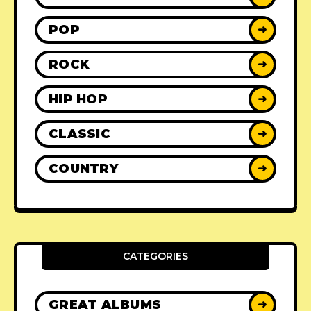
POP
➜
ROCK
➜
HIP HOP
➜
CLASSIC
➜
COUNTRY
➜
CATEGORIES
GREAT ALBUMS
➜