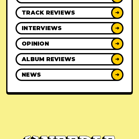
TRACK REVIEWS
➜
INTERVIEWS
➜
OPINION
➜
ALBUM REVIEWS
➜
NEWS
➜