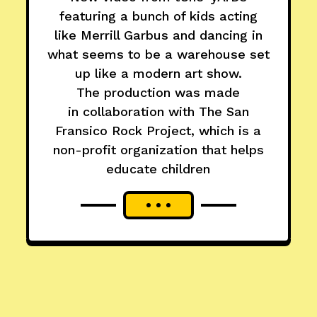
featuring a bunch of kids acting
like Merrill Garbus and dancing in
what seems to be a warehouse set
up like a modern art show.
The production was made
in collaboration with The San
Fransico Rock Project, which is a
non-profit organization that helps
educate children