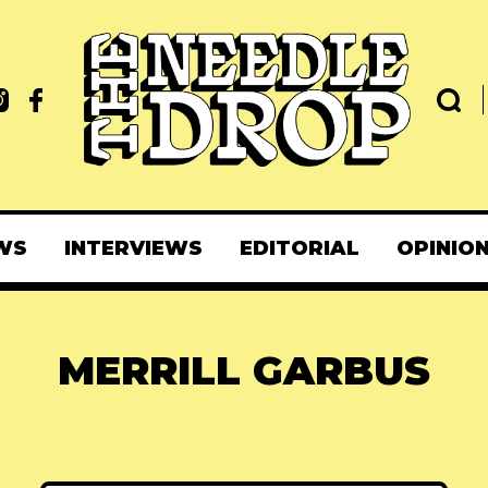
WS
INTERVIEWS
EDITORIAL
OPINIO
MERRILL GARBUS