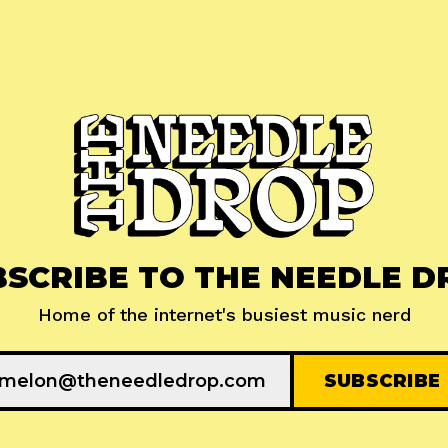
BSCRIBE TO THE NEEDLE D
Home of the internet's busiest music nerd