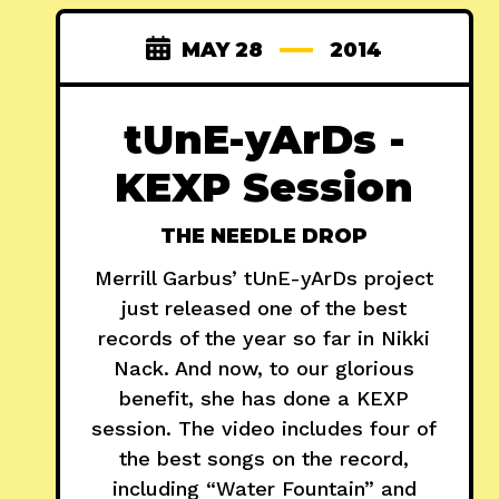
MAY 28
2014
tUnE-yArDs -
KEXP Session
THE NEEDLE DROP
Merrill Garbus’ tUnE-yArDs project
just released one of the best
records of the year so far in Nikki
Nack. And now, to our glorious
benefit, she has done a KEXP
session. The video includes four of
the best songs on the record,
including “Water Fountain” and