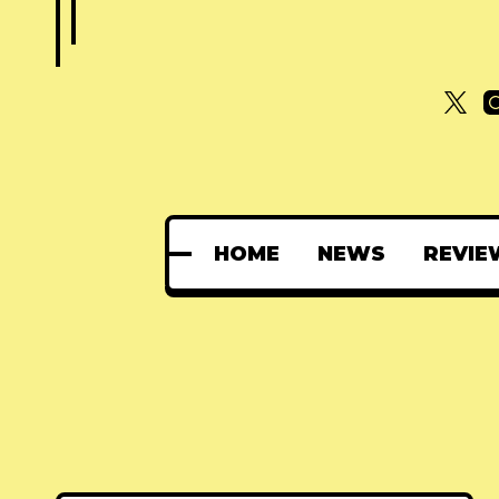
HOME
NEWS
REVIE