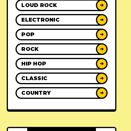
LOUD ROCK
➜
ELECTRONIC
➜
POP
➜
ROCK
➜
HIP HOP
➜
CLASSIC
➜
COUNTRY
➜