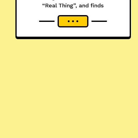
“Real Thing”, and finds