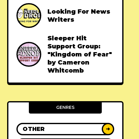
Looking For News
Writers
Sleeper Hit
Support Group:
"Kingdom of Fear"
by Cameron
Whitcomb
GENRES
OTHER
➜