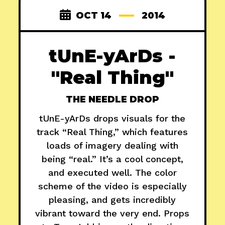
OCT 14
2014
tUnE-yArDs -
"Real Thing"
THE NEEDLE DROP
tUnE-yArDs drops visuals for the
track “Real Thing,” which features
loads of imagery dealing with
being “real.” It’s a cool concept,
and executed well. The color
scheme of the video is especially
pleasing, and gets incredibly
vibrant toward the very end. Props