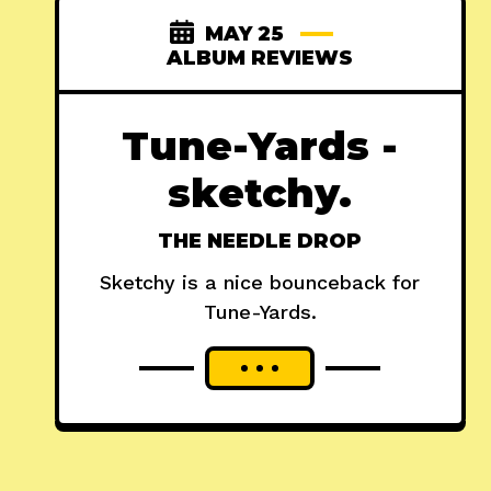
MAY 25
ALBUM REVIEWS
Tune-Yards -
sketchy.
THE NEEDLE DROP
Sketchy is a nice bounceback for
Tune-Yards.