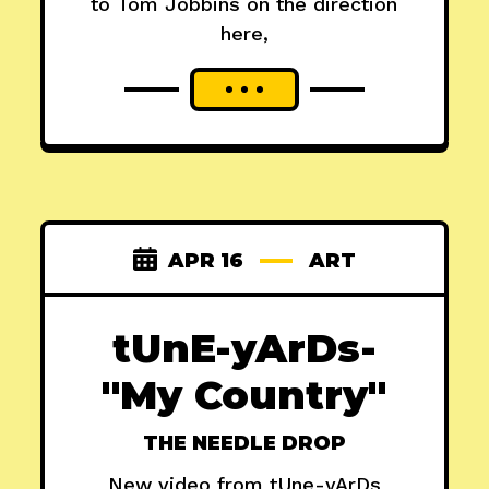
to Tom Jobbins on the direction
here,
APR 16
ART
tUnE-yArDs-
"My Country"
THE NEEDLE DROP
New video from tUne-yArDs