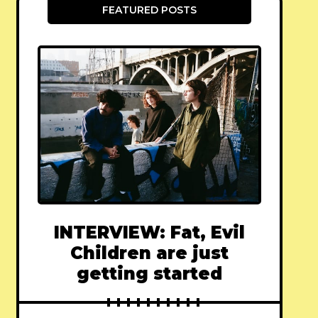
FEATURED POSTS
INTERVIEW: Fat, Evil
Children are just
getting started