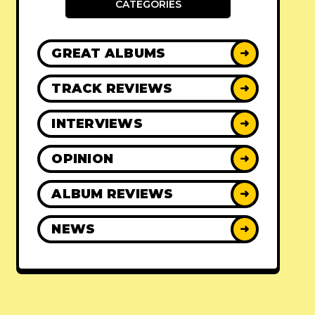
CATEGORIES
GREAT ALBUMS
➜
TRACK REVIEWS
➜
INTERVIEWS
➜
OPINION
➜
ALBUM REVIEWS
➜
NEWS
➜