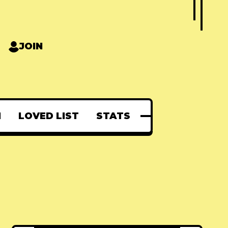
JOIN
N
LOVED LIST
STATS