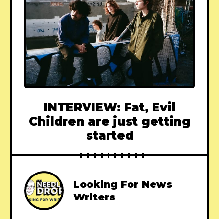
INTERVIEW: Fat, Evil
Children are just getting
started
Looking For News
Writers