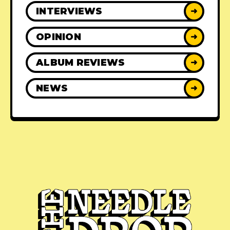
INTERVIEWS
➜
OPINION
➜
ALBUM REVIEWS
➜
NEWS
➜