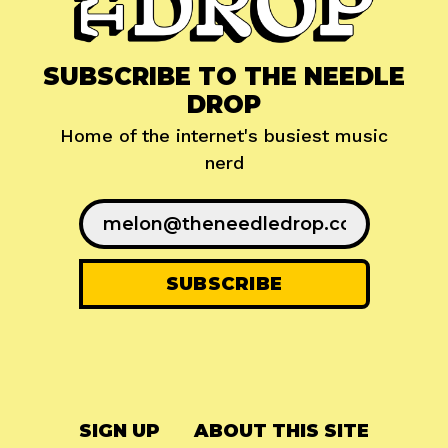
SUBSCRIBE TO THE NEEDLE
DROP
Home of the internet's busiest music
nerd
SIGN UP
ABOUT THIS SITE