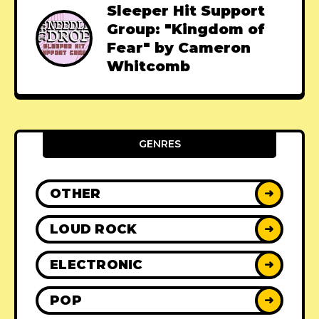
Sleeper Hit Support
Group: "Kingdom of
Fear" by Cameron
Whitcomb
GENRES
OTHER
➜
LOUD ROCK
➜
ELECTRONIC
➜
POP
➜