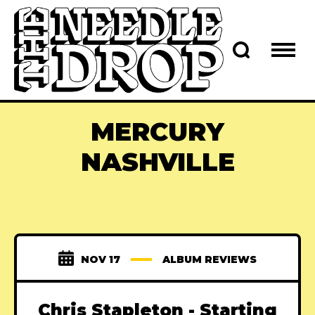
MERCURY
NASHVILLE
NOV 17
ALBUM REVIEWS
Chris Stapleton - Starting