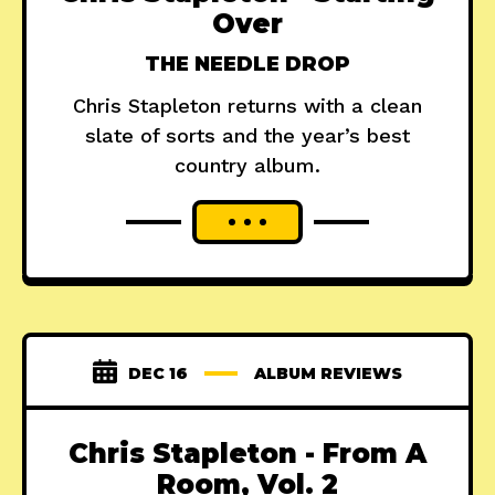
Over
THE NEEDLE DROP
Chris Stapleton returns with a clean
slate of sorts and the year’s best
country album.
DEC 16
ALBUM REVIEWS
Chris Stapleton - From A
Room, Vol. 2