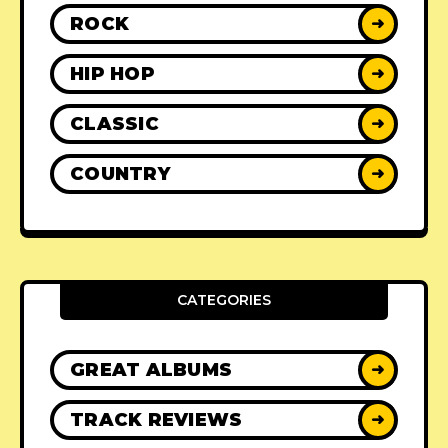
ROCK
➜
HIP HOP
➜
CLASSIC
➜
COUNTRY
➜
CATEGORIES
GREAT ALBUMS
➜
TRACK REVIEWS
➜