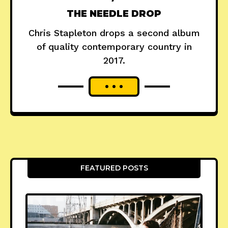
THE NEEDLE DROP
Chris Stapleton drops a second album
of quality contemporary country in
2017.
FEATURED POSTS