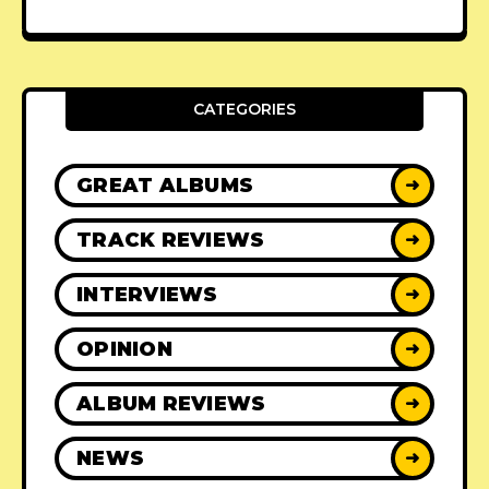
CATEGORIES
GREAT ALBUMS
➜
TRACK REVIEWS
➜
INTERVIEWS
➜
OPINION
➜
ALBUM REVIEWS
➜
NEWS
➜