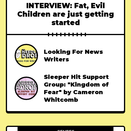
INTERVIEW: Fat, Evil
Children are just getting
started
Looking For News
Writers
Sleeper Hit Support
Group: "Kingdom of
Fear" by Cameron
Whitcomb