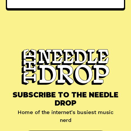
SUBSCRIBE TO THE NEEDLE
DROP
Home of the internet's busiest music
nerd