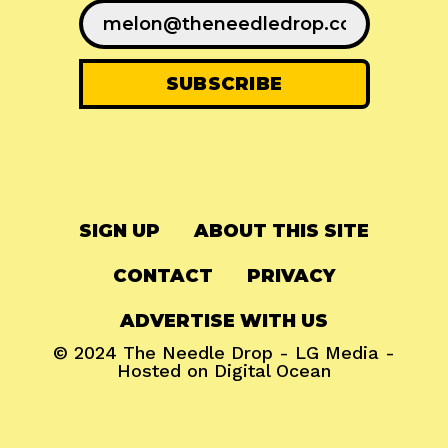
SIGN UP
ABOUT THIS SITE
CONTACT
PRIVACY
ADVERTISE WITH US
© 2024
The Needle Drop
-
LG Media
-
Hosted on
Digital Ocean