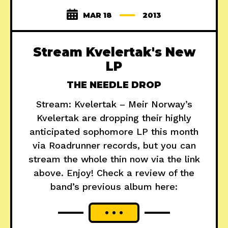
MAR 18
2013
Stream Kvelertak's New
LP
THE NEEDLE DROP
Stream: Kvelertak – Meir Norway’s
Kvelertak are dropping their highly
anticipated sophomore LP this month
via Roadrunner records, but you can
stream the whole thin now via the link
above. Enjoy! Check a review of the
band’s previous album here: