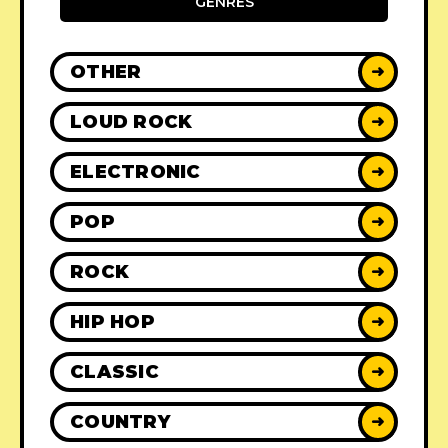
GENRES
OTHER
➜
LOUD ROCK
➜
ELECTRONIC
➜
POP
➜
ROCK
➜
HIP HOP
➜
CLASSIC
➜
COUNTRY
➜