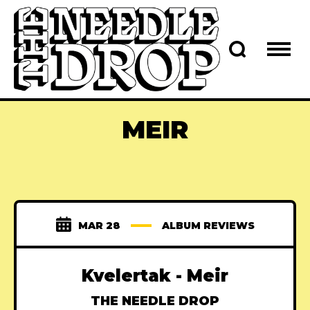
MEIR
MAR 28
ALBUM REVIEWS
Kvelertak - Meir
THE NEEDLE DROP