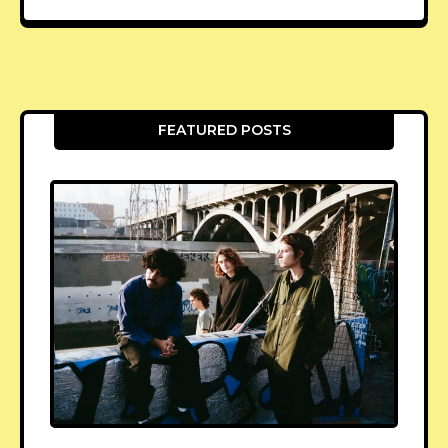
FEATURED POSTS