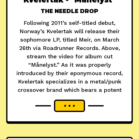
THE NEEDLE DROP
Following 2011’s self-titled debut,
Norway’s Kvelertak will release their
sophomore LP, titled Meir, on March
26th via Roadrunner Records. Above,
stream the video for album cut
“Månelyst.” As it was properly
introduced by their eponymous record,
Kvelertak specializes in a metal/punk
crossover brand which bears a potent