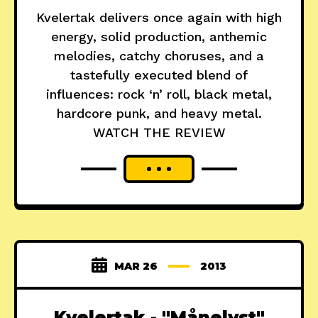
Kvelertak delivers once again with high
energy, solid production, anthemic
melodies, catchy choruses, and a
tastefully executed blend of
influences: rock ‘n’ roll, black metal,
hardcore punk, and heavy metal.
WATCH THE REVIEW
MAR 26
2013
Kvelertak - "Månelyst"