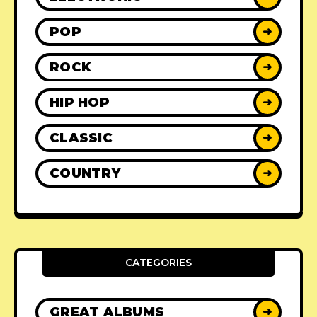
POP
➜
ROCK
➜
HIP HOP
➜
CLASSIC
➜
COUNTRY
➜
CATEGORIES
GREAT ALBUMS
➜