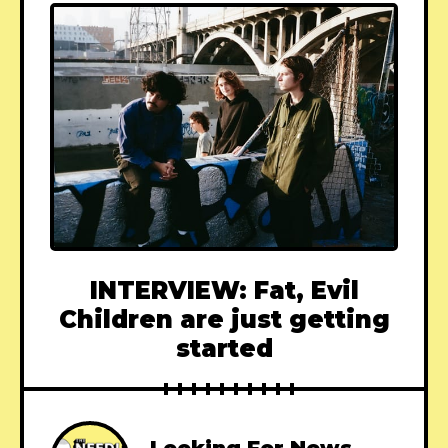
INTERVIEW: Fat, Evil
Children are just getting
started