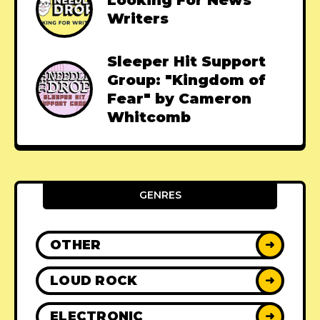
Looking For News
Writers
Sleeper Hit Support
Group: "Kingdom of
Fear" by Cameron
Whitcomb
GENRES
OTHER
➜
LOUD ROCK
➜
ELECTRONIC
➜