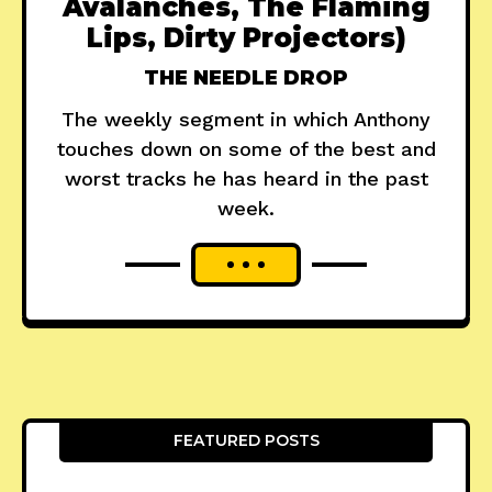
Avalanches, The Flaming
Lips, Dirty Projectors)
THE NEEDLE DROP
The weekly segment in which Anthony
touches down on some of the best and
worst tracks he has heard in the past
week.
FEATURED POSTS