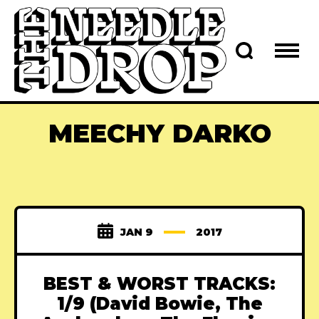
MEECHY DARKO
JAN 9
2017
BEST & WORST TRACKS:
1/9 (David Bowie, The