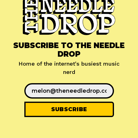
SUBSCRIBE TO THE NEEDLE
DROP
Home of the internet's busiest music
nerd