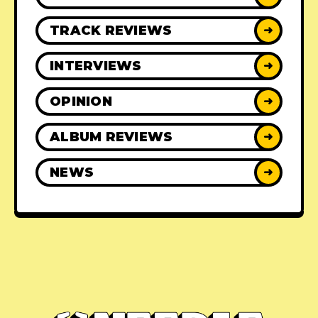
TRACK REVIEWS
➜
INTERVIEWS
➜
OPINION
➜
ALBUM REVIEWS
➜
NEWS
➜