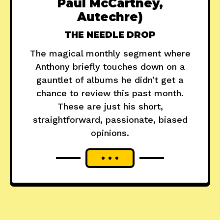
Paul McCartney,
Autechre)
THE NEEDLE DROP
The magical monthly segment where
Anthony briefly touches down on a
gauntlet of albums he didn’t get a
chance to review this past month.
These are just his short,
straightforward, passionate, biased
opinions.