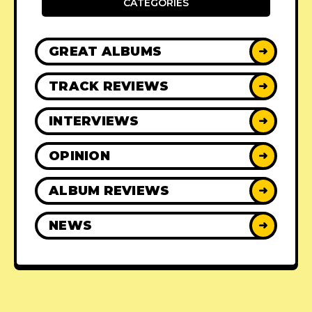
CATEGORIES
GREAT ALBUMS
➜
TRACK REVIEWS
➜
INTERVIEWS
➜
OPINION
➜
ALBUM REVIEWS
➜
NEWS
➜