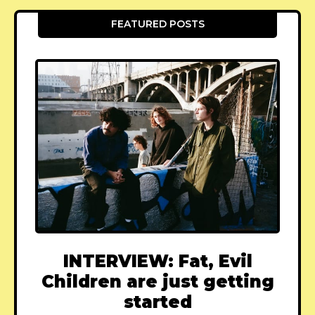
FEATURED POSTS
INTERVIEW: Fat, Evil
Children are just getting
started