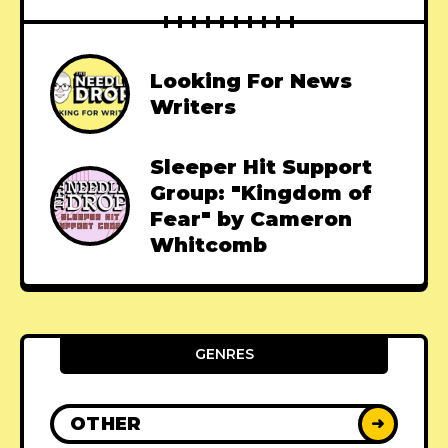
Looking For News
Writers
Sleeper Hit Support
Group: "Kingdom of
Fear" by Cameron
Whitcomb
GENRES
OTHER
➜