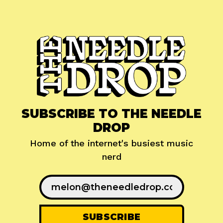
SUBSCRIBE TO THE NEEDLE
DROP
Home of the internet's busiest music
nerd