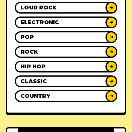
LOUD ROCK
➜
ELECTRONIC
➜
POP
➜
ROCK
➜
HIP HOP
➜
CLASSIC
➜
COUNTRY
➜