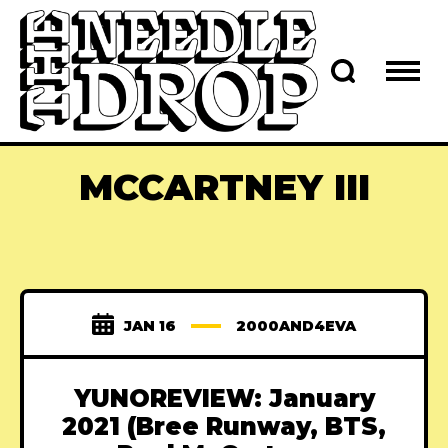
MCCARTNEY III
JAN 16
2000AND4EVA
YUNOREVIEW: January
2021 (Bree Runway, BTS,