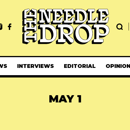
WS
INTERVIEWS
EDITORIAL
OPINIO
MAY 1