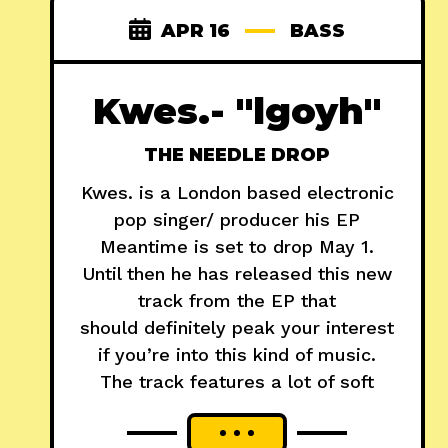
APR 16
BASS
Kwes.- "lgoyh"
THE NEEDLE DROP
Kwes. is a London based electronic
pop singer/ producer his EP
Meantime is set to drop May 1.
Until then he has released this new
track from the EP that
should definitely peak your interest
if you’re into this kind of music.
The track features a lot of soft