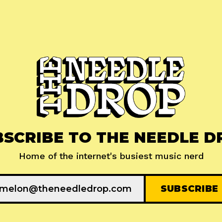
BSCRIBE TO THE NEEDLE D
Home of the internet's busiest music nerd