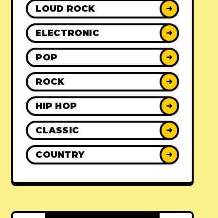
LOUD ROCK
➜
ELECTRONIC
➜
POP
➜
ROCK
➜
HIP HOP
➜
CLASSIC
➜
COUNTRY
➜