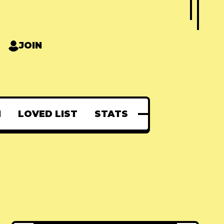
JOIN
N
LOVED LIST
STATS