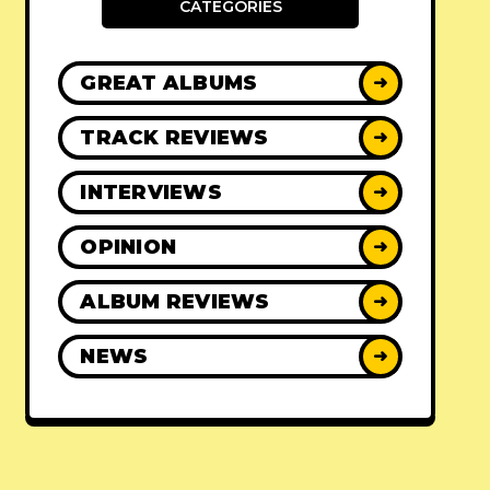
CATEGORIES
GREAT ALBUMS
➜
TRACK REVIEWS
➜
INTERVIEWS
➜
OPINION
➜
ALBUM REVIEWS
➜
NEWS
➜