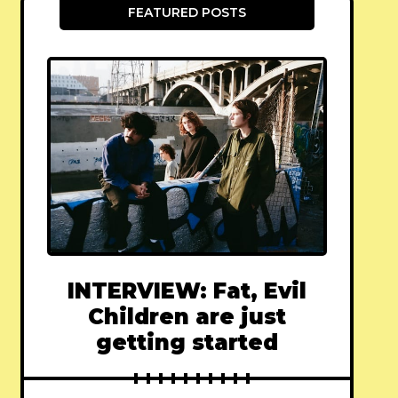
FEATURED POSTS
INTERVIEW: Fat, Evil
Children are just
getting started