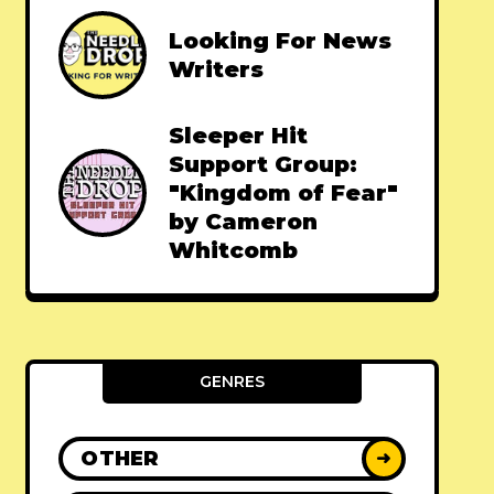
Looking For News
Writers
Sleeper Hit
Support Group:
"Kingdom of Fear"
by Cameron
Whitcomb
GENRES
OTHER
➜