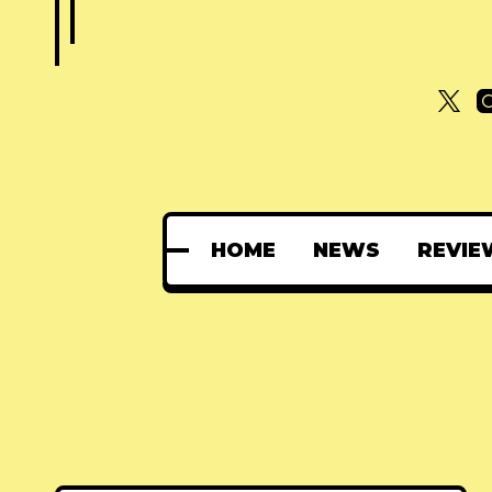
HOME
NEWS
REVIE