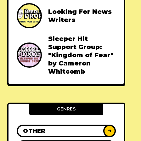
Looking For News
Writers
Sleeper Hit
Support Group:
"Kingdom of Fear"
by Cameron
Whitcomb
GENRES
OTHER
➜