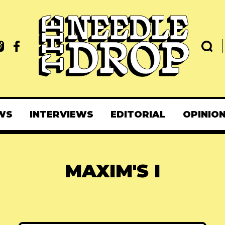
WS
INTERVIEWS
EDITORIAL
OPINIO
MAXIM'S I