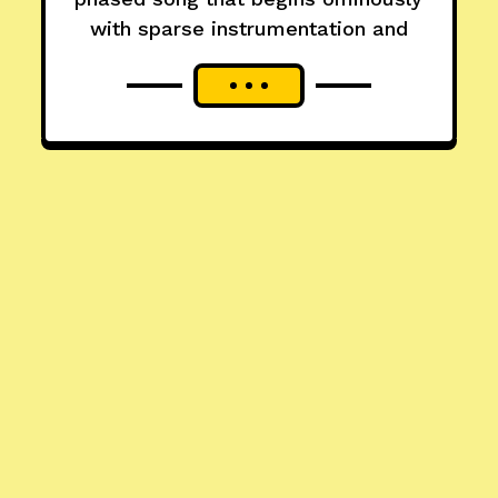
with sparse instrumentation and