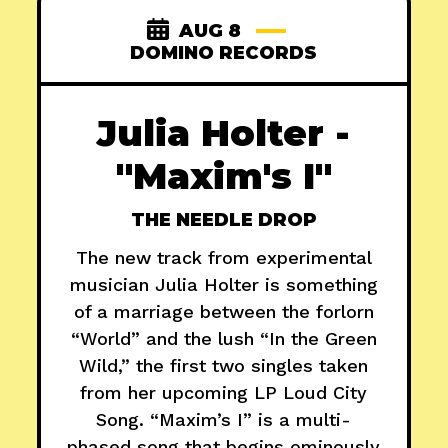
AUG 8
DOMINO RECORDS
Julia Holter -
"Maxim's I"
THE NEEDLE DROP
The new track from experimental
musician Julia Holter is something
of a marriage between the forlorn
“World” and the lush “In the Green
Wild,” the first two singles taken
from her upcoming LP Loud City
Song. “Maxim’s I” is a multi-
phased song that begins ominously