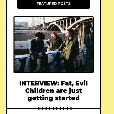
FEATURED POSTS
INTERVIEW: Fat, Evil
Children are just
getting started