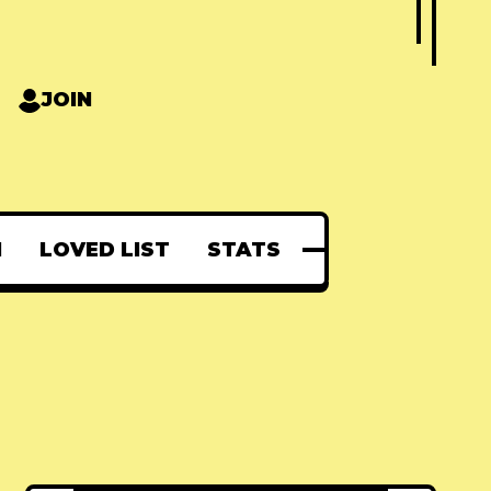
JOIN
N
LOVED LIST
STATS