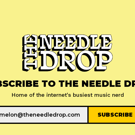
BSCRIBE TO THE NEEDLE D
Home of the internet's busiest music nerd