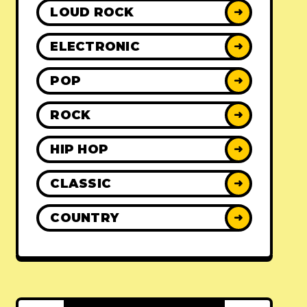
LOUD ROCK
➜
ELECTRONIC
➜
POP
➜
ROCK
➜
HIP HOP
➜
CLASSIC
➜
COUNTRY
➜