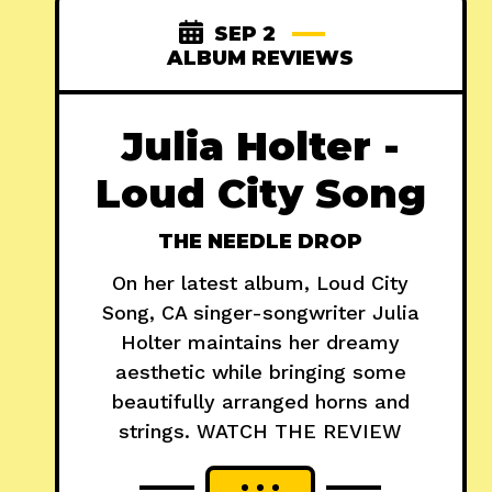
SEP 2
ALBUM REVIEWS
Julia Holter -
Loud City Song
THE NEEDLE DROP
On her latest album, Loud City
Song, CA singer-songwriter Julia
Holter maintains her dreamy
aesthetic while bringing some
beautifully arranged horns and
strings. WATCH THE REVIEW