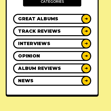
CATEGORIES
GREAT ALBUMS
➜
TRACK REVIEWS
➜
INTERVIEWS
➜
OPINION
➜
ALBUM REVIEWS
➜
NEWS
➜