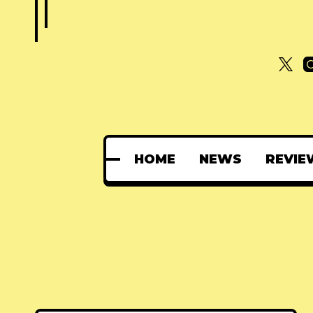
HOME
NEWS
REVIE