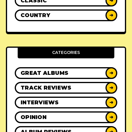
CLASSIC
➜
COUNTRY
➜
CATEGORIES
GREAT ALBUMS
➜
TRACK REVIEWS
➜
INTERVIEWS
➜
OPINION
➜
ALBUM REVIEWS
➜