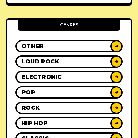
GENRES
OTHER
➜
LOUD ROCK
➜
ELECTRONIC
➜
POP
➜
ROCK
➜
HIP HOP
➜