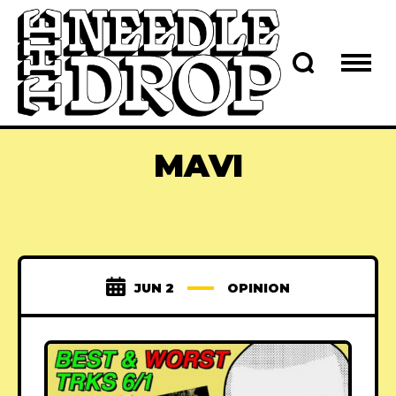
MAVI
JUN 2
OPINION