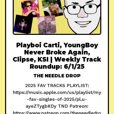
Playboi Carti, YoungBoy
Never Broke Again,
Clipse, KSI | Weekly Track
Roundup: 6/1/25
THE NEEDLE DROP
2025 FAV TRACKS PLAYLIST:
https://music.apple.com/us/playlist/my
-fav-singles-of-2025/pl.u-
ayeZTygbKDy TND Patreon:
https://www.patreon.com/theneedledro