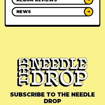
NEWS
➜
SUBSCRIBE TO THE NEEDLE
DROP