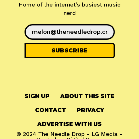
Home of the internet's busiest music
nerd
SIGN UP
ABOUT THIS SITE
CONTACT
PRIVACY
ADVERTISE WITH US
© 2024
The Needle Drop
-
LG Media
-