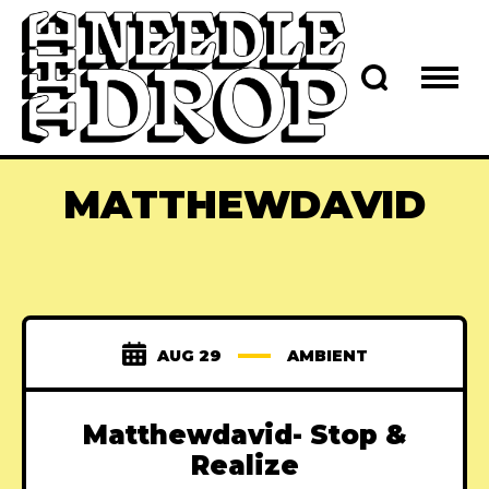
MATTHEWDAVID
AUG 29
AMBIENT
Matthewdavid- Stop &
Realize