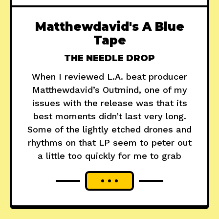
Matthewdavid's A Blue
Tape
THE NEEDLE DROP
When I reviewed L.A. beat producer
Matthewdavid’s Outmind, one of my
issues with the release was that its
best moments didn’t last very long.
Some of the lightly etched drones and
rhythms on that LP seem to peter out
a little too quickly for me to grab