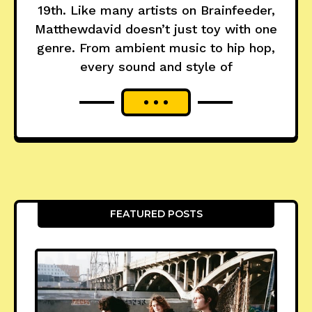
19th. Like many artists on Brainfeeder,
Matthewdavid doesn’t just toy with one
genre. From ambient music to hip hop,
every sound and style of
FEATURED POSTS