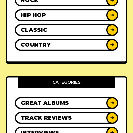
ROCK
➜
HIP HOP
➜
CLASSIC
➜
COUNTRY
➜
CATEGORIES
GREAT ALBUMS
➜
TRACK REVIEWS
➜
INTERVIEWS
➜