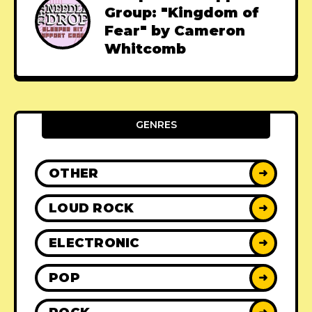
Group: "Kingdom of
Fear" by Cameron
Whitcomb
GENRES
OTHER
➜
LOUD ROCK
➜
ELECTRONIC
➜
POP
➜