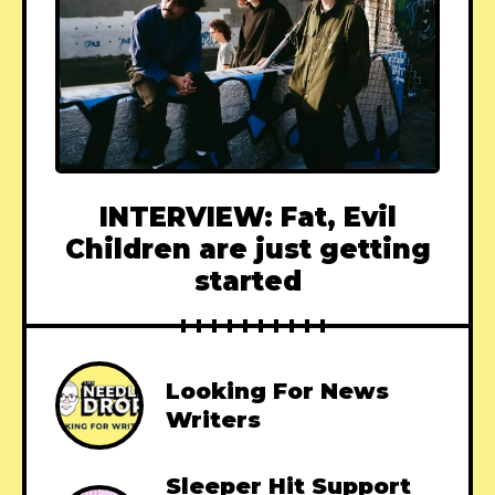
INTERVIEW: Fat, Evil
Children are just getting
started
Looking For News
Writers
Sleeper Hit Support