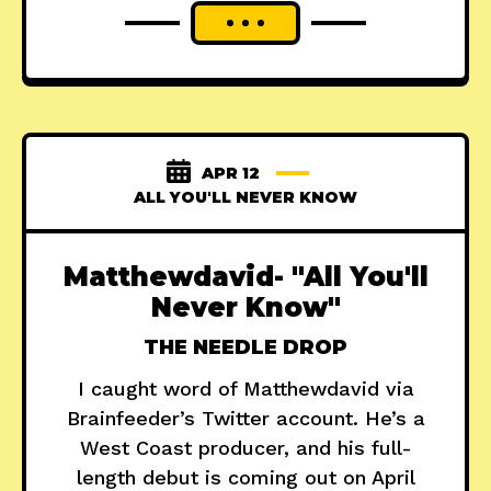
APR 12
ALL YOU'LL NEVER KNOW
Matthewdavid- "All You'll
Never Know"
THE NEEDLE DROP
I caught word of Matthewdavid via
Brainfeeder’s Twitter account. He’s a
West Coast producer, and his full-
length debut is coming out on April