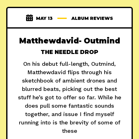
MAY 13
ALBUM REVIEWS
Matthewdavid- Outmind
THE NEEDLE DROP
On his debut full-length, Outmind,
Matthewdavid flips through his
sketchbook of ambient drones and
blurred beats, picking out the best
stuff he’s got to offer so far. While he
does pull some fantastic sounds
together, and issue I find myself
running into is the brevity of some of
these