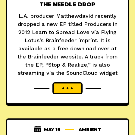
THE NEEDLE DROP
L.A. producer Matthewdavid recently
dropped a new EP titled Producers in
2012 Learn to Spread Love via Flying
Lotus’s Brainfeeder imprint. It is
available as a free download over at
the Brainfeeder website. A track from
the EP, “Stop & Realize,” is also
streaming via the SoundCloud widget
MAY 19
AMBIENT