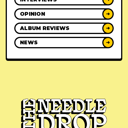
OPINION
➜
ALBUM REVIEWS
➜
NEWS
➜