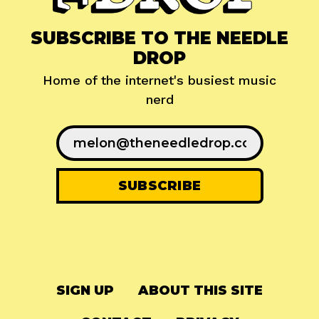
SUBSCRIBE TO THE NEEDLE
DROP
Home of the internet's busiest music
nerd
SIGN UP
ABOUT THIS SITE