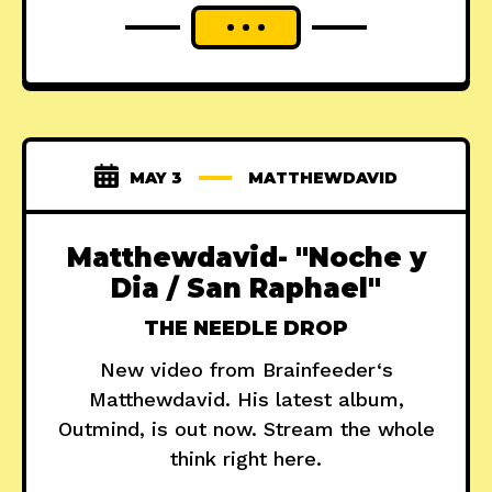
MAY 3
MATTHEWDAVID
Matthewdavid- "Noche y
Dia / San Raphael"
THE NEEDLE DROP
New video from Brainfeeder‘s
Matthewdavid. His latest album,
Outmind, is out now. Stream the whole
think right here.