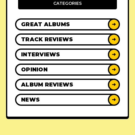
CATEGORIES
GREAT ALBUMS
➜
TRACK REVIEWS
➜
INTERVIEWS
➜
OPINION
➜
ALBUM REVIEWS
➜
NEWS
➜