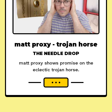
matt proxy - trojan horse
THE NEEDLE DROP
matt proxy shows promise on the
eclectic trojan horse.