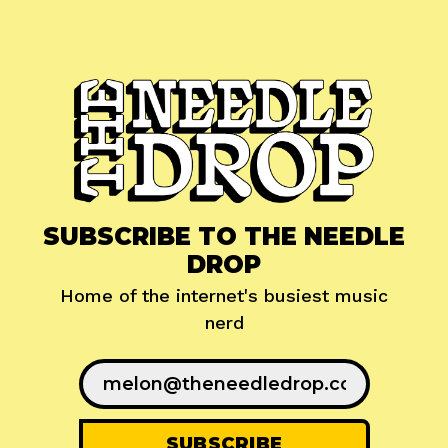
SUBSCRIBE TO THE NEEDLE
DROP
Home of the internet's busiest music
nerd