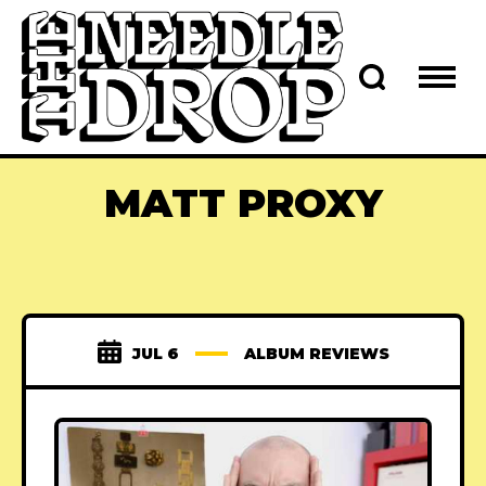
MATT PROXY
JUL 6
ALBUM REVIEWS