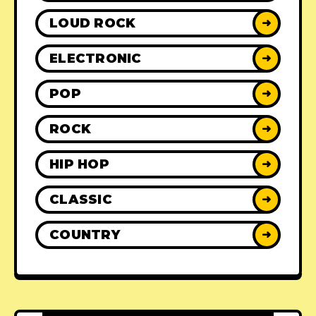
LOUD ROCK
➜
ELECTRONIC
➜
POP
➜
ROCK
➜
HIP HOP
➜
CLASSIC
➜
COUNTRY
➜