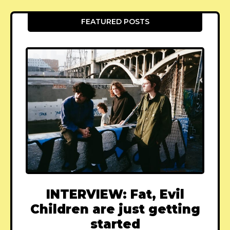
FEATURED POSTS
INTERVIEW: Fat, Evil
Children are just getting
started