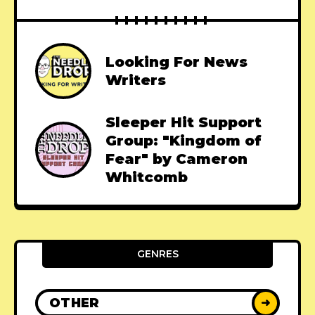
Looking For News
Writers
Sleeper Hit Support
Group: "Kingdom of
Fear" by Cameron
Whitcomb
GENRES
OTHER
➜