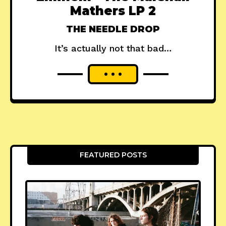
Mathers LP 2
THE NEEDLE DROP
It’s actually not that bad…
FEATURED POSTS