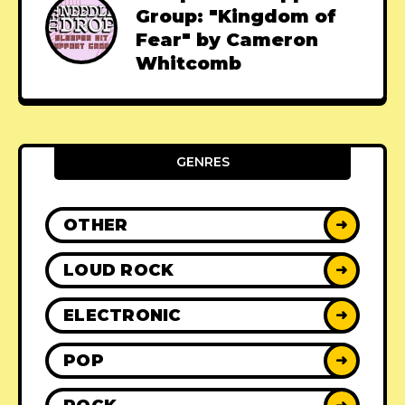
Group: "Kingdom of
Fear" by Cameron
Whitcomb
GENRES
OTHER
➜
LOUD ROCK
➜
ELECTRONIC
➜
POP
➜