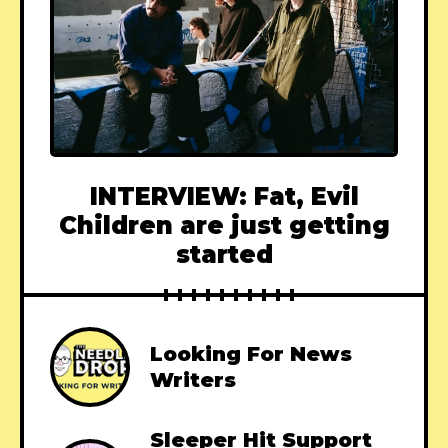
INTERVIEW: Fat, Evil
Children are just getting
started
Looking For News
Writers
Sleeper Hit Support