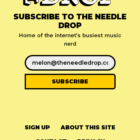
SUBSCRIBE TO THE NEEDLE
DROP
Home of the internet's busiest music
nerd
SIGN UP
ABOUT THIS SITE