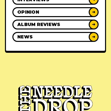
OPINION
➜
ALBUM REVIEWS
➜
NEWS
➜