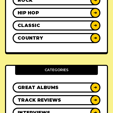
ROCK
➜
HIP HOP
➜
CLASSIC
➜
COUNTRY
➜
CATEGORIES
GREAT ALBUMS
➜
TRACK REVIEWS
➜
INTERVIEWS
➜