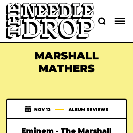
MARSHALL
MATHERS
NOV 13
ALBUM REVIEWS
Eminem - The Marshall