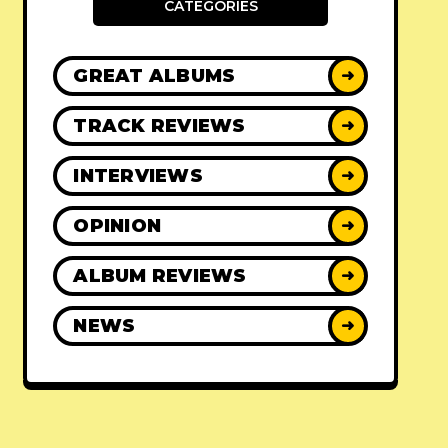
CATEGORIES
GREAT ALBUMS
➜
TRACK REVIEWS
➜
INTERVIEWS
➜
OPINION
➜
ALBUM REVIEWS
➜
NEWS
➜