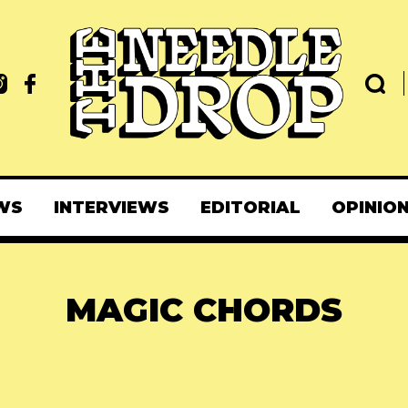
WS
INTERVIEWS
EDITORIAL
OPINIO
MAGIC CHORDS