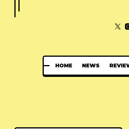
HOME
NEWS
REVIE