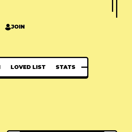
JOIN
N
LOVED LIST
STATS