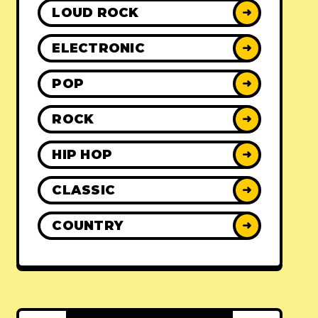
LOUD ROCK
➜
ELECTRONIC
➜
POP
➜
ROCK
➜
HIP HOP
➜
CLASSIC
➜
COUNTRY
➜