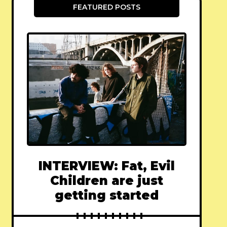
FEATURED POSTS
INTERVIEW: Fat, Evil
Children are just
getting started