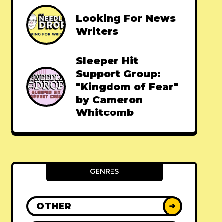
Looking For News
Writers
Sleeper Hit
Support Group:
"Kingdom of Fear"
by Cameron
Whitcomb
GENRES
OTHER
➜