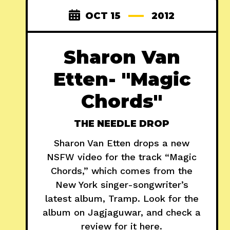
OCT 15
2012
Sharon Van
Etten- "Magic
Chords"
THE NEEDLE DROP
Sharon Van Etten drops a new
NSFW video for the track “Magic
Chords,” which comes from the
New York singer-songwriter’s
latest album, Tramp. Look for the
album on Jagjaguwar, and check a
review for it here.