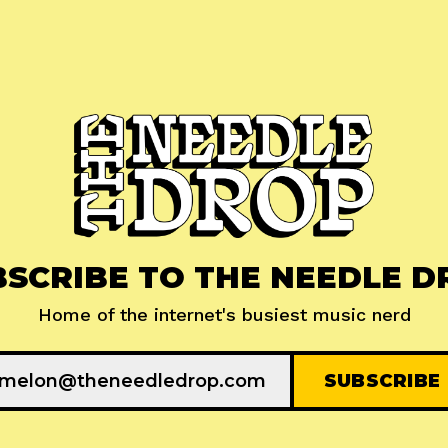
BSCRIBE TO THE NEEDLE D
Home of the internet's busiest music nerd