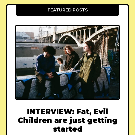
FEATURED POSTS
INTERVIEW: Fat, Evil
Children are just getting
started