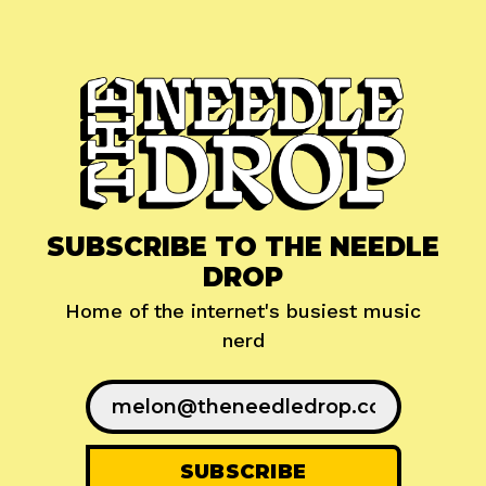
SUBSCRIBE TO THE NEEDLE
DROP
Home of the internet's busiest music
nerd