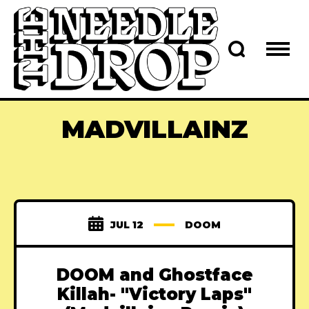
MADVILLAINZ
JUL 12
DOOM
DOOM and Ghostface
Killah- "Victory Laps"