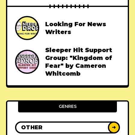
Looking For News
Writers
Sleeper Hit Support
Group: "Kingdom of
Fear" by Cameron
Whitcomb
GENRES
OTHER
➜