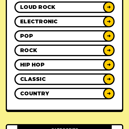
LOUD ROCK
➜
ELECTRONIC
➜
POP
➜
ROCK
➜
HIP HOP
➜
CLASSIC
➜
COUNTRY
➜