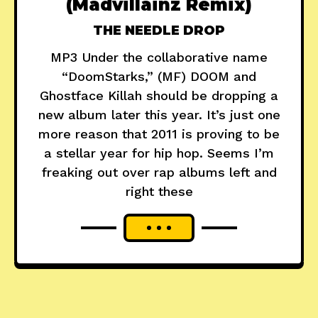
(Madvillainz Remix)
THE NEEDLE DROP
MP3 Under the collaborative name
“DoomStarks,” (MF) DOOM and
Ghostface Killah should be dropping a
new album later this year. It’s just one
more reason that 2011 is proving to be
a stellar year for hip hop. Seems I’m
freaking out over rap albums left and
right these