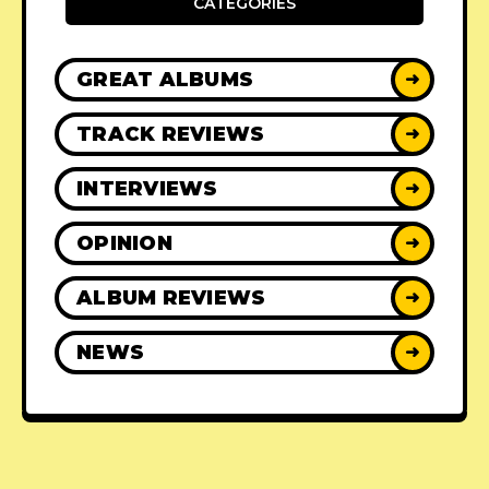
CATEGORIES
GREAT ALBUMS
➜
TRACK REVIEWS
➜
INTERVIEWS
➜
OPINION
➜
ALBUM REVIEWS
➜
NEWS
➜