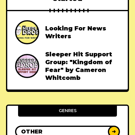
Looking For News
Writers
Sleeper Hit Support
Group: "Kingdom of
Fear" by Cameron
Whitcomb
GENRES
OTHER
➜