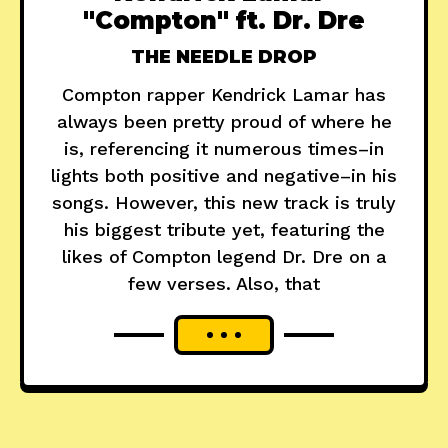
"Compton" ft. Dr. Dre
THE NEEDLE DROP
Compton rapper Kendrick Lamar has
always been pretty proud of where he
is, referencing it numerous times–in
lights both positive and negative–in his
songs. However, this new track is truly
his biggest tribute yet, featuring the
likes of Compton legend Dr. Dre on a
few verses. Also, that