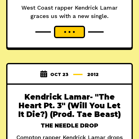
West Coast rapper Kendrick Lamar
graces us with a new single.
OCT 23
2012
Kendrick Lamar- "The
Heart Pt. 3" (Will You Let
It Die?) (Prod. Tae Beast)
THE NEEDLE DROP
Compton rapper Kendrick Lamar drops