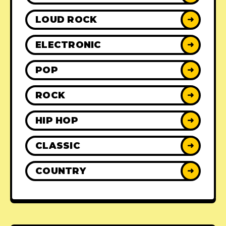
LOUD ROCK
➜
ELECTRONIC
➜
POP
➜
ROCK
➜
HIP HOP
➜
CLASSIC
➜
COUNTRY
➜