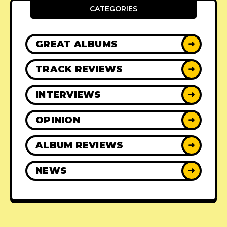
CATEGORIES
GREAT ALBUMS
➜
TRACK REVIEWS
➜
INTERVIEWS
➜
OPINION
➜
ALBUM REVIEWS
➜
NEWS
➜