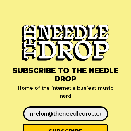
SUBSCRIBE TO THE NEEDLE
DROP
Home of the internet's busiest music
nerd