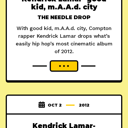
kid, m.A.A.d. city
THE NEEDLE DROP
With good kid, m.A.A.d. city, Compton
rapper Kendrick Lamar drops what’s
easily hip hop’s most cinematic album
of 2012.
OCT 2
2012
Kendrick Lamar-