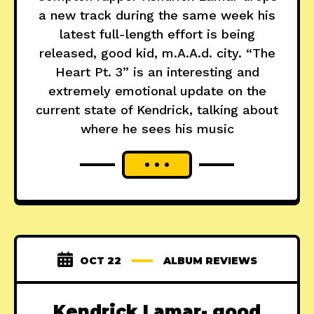
a new track during the same week his
latest full-length effort is being
released, good kid, m.A.A.d. city. “The
Heart Pt. 3” is an interesting and
extremely emotional update on the
current state of Kendrick, talking about
where he sees his music
OCT 22
ALBUM REVIEWS
Kendrick Lamar- good