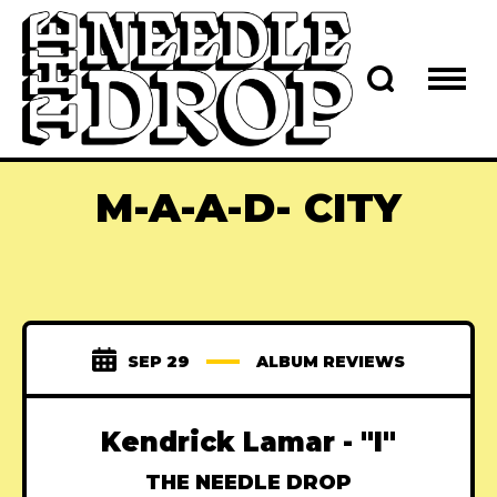
M-A-A-D- CITY
SEP 29
ALBUM REVIEWS
Kendrick Lamar - "I"
THE NEEDLE DROP