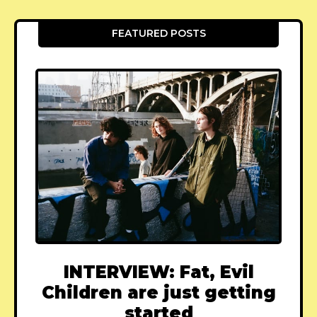
FEATURED POSTS
INTERVIEW: Fat, Evil
Children are just getting
started