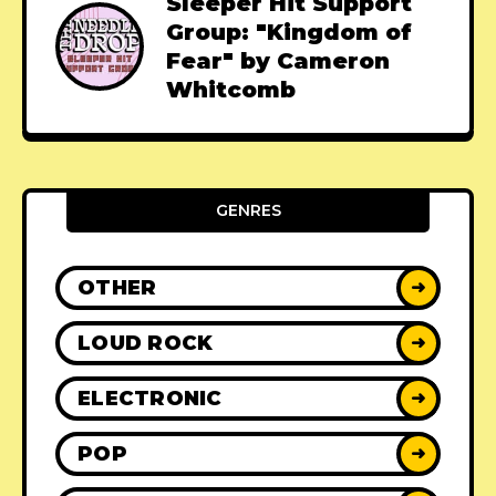
Sleeper Hit Support
Group: "Kingdom of
Fear" by Cameron
Whitcomb
GENRES
OTHER
➜
LOUD ROCK
➜
ELECTRONIC
➜
POP
➜