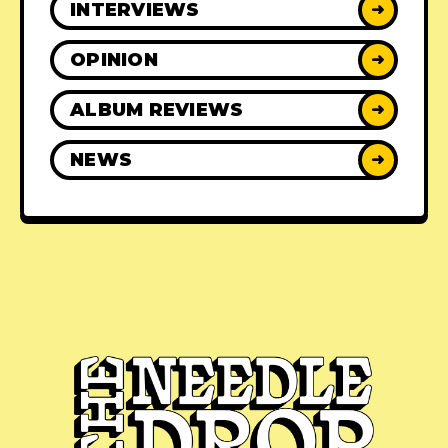
INTERVIEWS
➜
OPINION
➜
ALBUM REVIEWS
➜
NEWS
➜