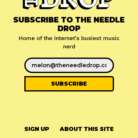
SUBSCRIBE TO THE NEEDLE
DROP
Home of the internet's busiest music
nerd
SIGN UP
ABOUT THIS SITE