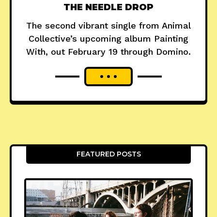
THE NEEDLE DROP
The second vibrant single from Animal
Collective’s upcoming album Painting
With, out February 19 through Domino.
FEATURED POSTS