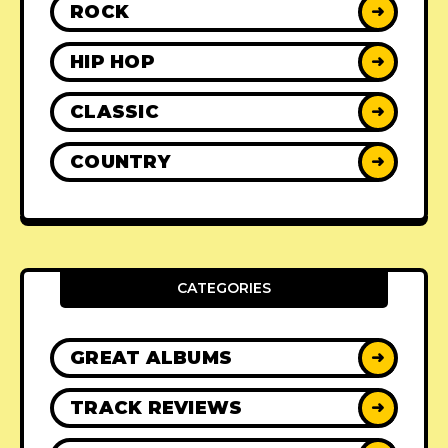
ROCK
➜
HIP HOP
➜
CLASSIC
➜
COUNTRY
➜
CATEGORIES
GREAT ALBUMS
➜
TRACK REVIEWS
➜