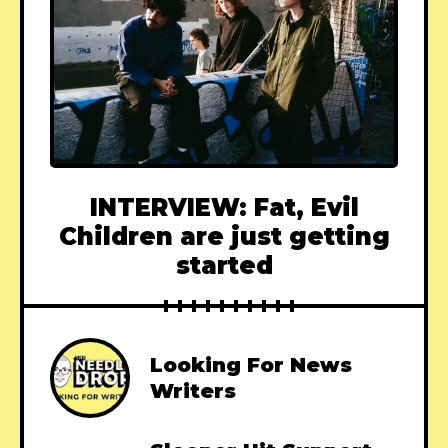
INTERVIEW: Fat, Evil
Children are just getting
started
Looking For News
Writers