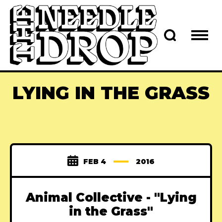
LYING IN THE GRASS
FEB 4
2016
Animal Collective - "Lying
in the Grass"