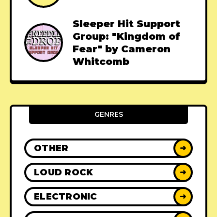
Sleeper Hit Support
Group: "Kingdom of
Fear" by Cameron
Whitcomb
GENRES
OTHER
➜
LOUD ROCK
➜
ELECTRONIC
➜