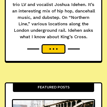
trio LV and vocalist Joshua Idehen. It’s
an interesting mix of hip hop, dancehall
music, and dubstep. On “Northern
Line,” various locations along the
London underground rail. Idehen asks
what I know about King’s Cross.
FEATURED POSTS