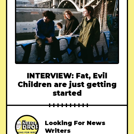
INTERVIEW: Fat, Evil
Children are just getting
started
Looking For News
Writers