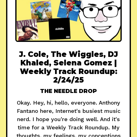
J. Cole, The Wiggles, DJ
Khaled, Selena Gomez |
Weekly Track Roundup:
2/24/25
THE NEEDLE DROP
Okay. Hey, hi, hello, everyone. Anthony
Fantano here, Internet's busiest music
nerd. I hope you're doing well. And it's
time for a Weekly Track Roundup. My
thoughts, my feelings, my conceptions