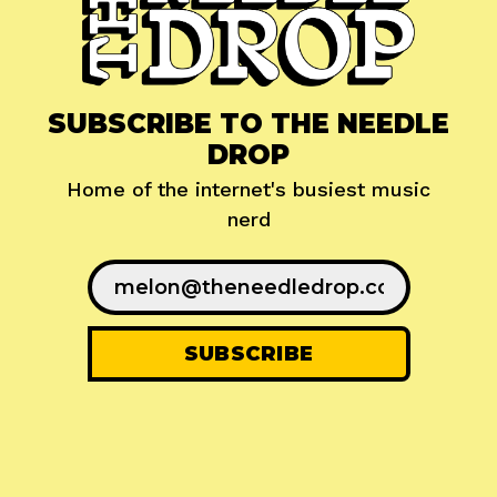
SUBSCRIBE TO THE NEEDLE
DROP
Home of the internet's busiest music
nerd