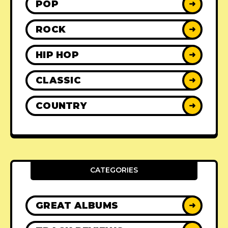
POP
➜
ROCK
➜
HIP HOP
➜
CLASSIC
➜
COUNTRY
➜
CATEGORIES
GREAT ALBUMS
➜