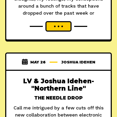
around a bunch of tracks that have
dropped over the past week or
MAY 26
JOSHUA IDEHEN
LV & Joshua Idehen-
"Northern Line"
THE NEEDLE DROP
Call me intrigued by a few cuts off this
new collaboration between electronic