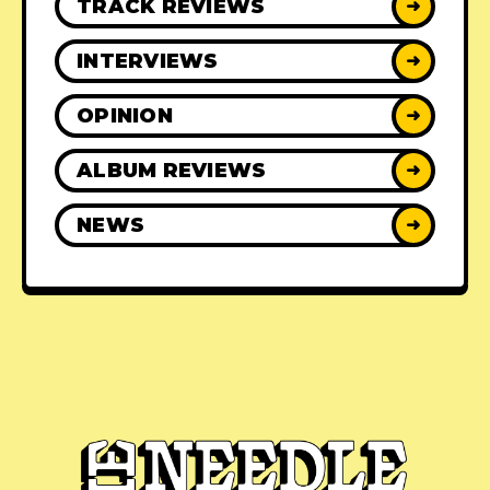
TRACK REVIEWS
➜
INTERVIEWS
➜
OPINION
➜
ALBUM REVIEWS
➜
NEWS
➜