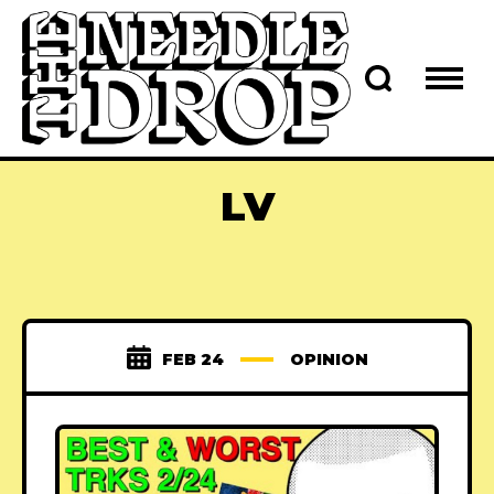
LV
FEB 24
OPINION