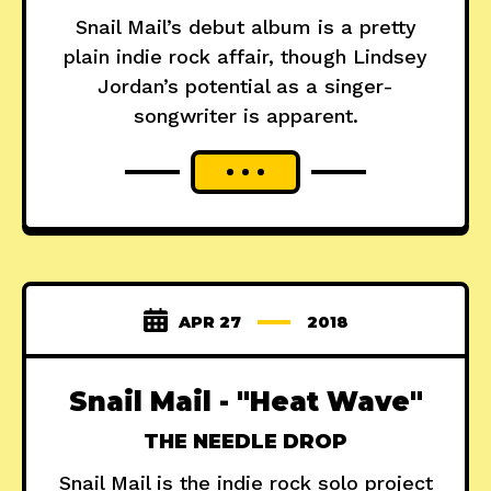
Snail Mail’s debut album is a pretty
plain indie rock affair, though Lindsey
Jordan’s potential as a singer-
songwriter is apparent.
APR 27
2018
Snail Mail - "Heat Wave"
THE NEEDLE DROP
Snail Mail is the indie rock solo project