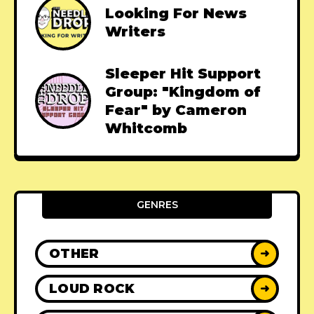
Looking For News
Writers
Sleeper Hit Support
Group: "Kingdom of
Fear" by Cameron
Whitcomb
GENRES
OTHER
➜
LOUD ROCK
➜