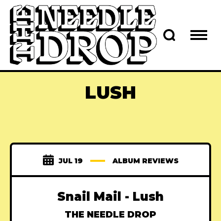
LUSH
JUL 19
ALBUM REVIEWS
Snail Mail - Lush
THE NEEDLE DROP