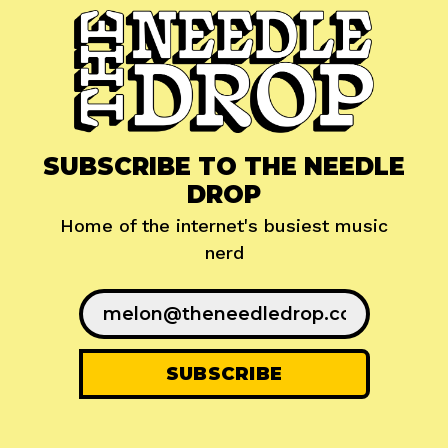
SUBSCRIBE TO THE NEEDLE
DROP
Home of the internet's busiest music
nerd