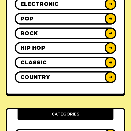
ELECTRONIC
➜
POP
➜
ROCK
➜
HIP HOP
➜
CLASSIC
➜
COUNTRY
➜
CATEGORIES