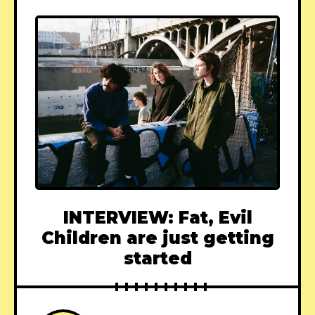
INTERVIEW: Fat, Evil
Children are just getting
started