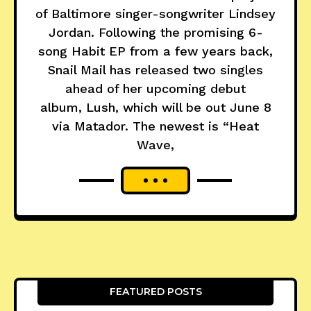
of Baltimore singer-songwriter Lindsey
Jordan. Following the promising 6-
song Habit EP from a few years back,
Snail Mail has released two singles
ahead of her upcoming debut
album, Lush, which will be out June 8
via Matador. The newest is “Heat
Wave,
FEATURED POSTS