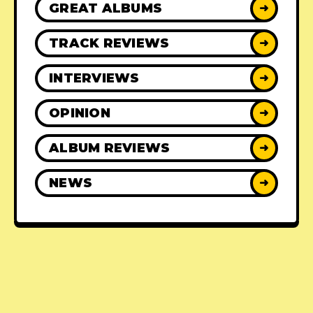
GREAT ALBUMS
➜
TRACK REVIEWS
➜
INTERVIEWS
➜
OPINION
➜
ALBUM REVIEWS
➜
NEWS
➜