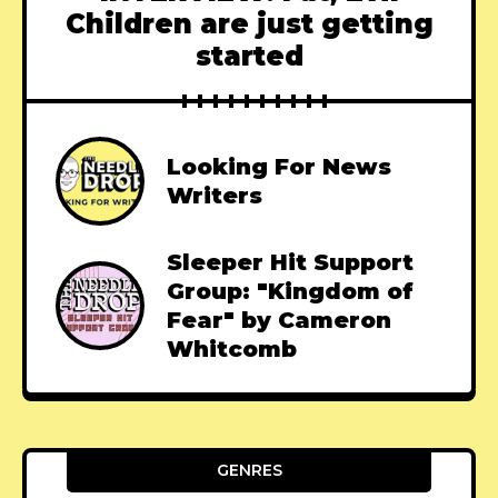
Children are just getting
started
Looking For News
Writers
Sleeper Hit Support
Group: "Kingdom of
Fear" by Cameron
Whitcomb
GENRES