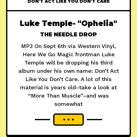
DON'T ACT LIKE YOU DON'T CARE
Luke Temple- "Ophelia"
THE NEEDLE DROP
MP3 On Sept 6th via Western Vinyl,
Here We Go Magic frontman Luke
Temple will be dropping his third
album under his own name: Don’t Act
Like You Don’t Care. A lot of this
material is years old–take a look at
“More Than Muscle”–and was
somewhat