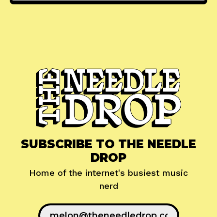
SUBSCRIBE TO THE NEEDLE
DROP
Home of the internet's busiest music
nerd