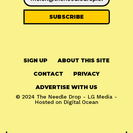
SIGN UP
ABOUT THIS SITE
CONTACT
PRIVACY
ADVERTISE WITH US
© 2024
The Needle Drop
-
LG Media
-
Hosted on
Digital Ocean