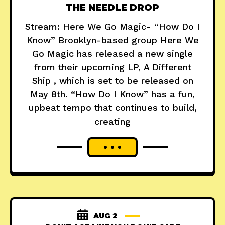
THE NEEDLE DROP
Stream: Here We Go Magic- “How Do I
Know” Brooklyn-based group Here We
Go Magic has released a new single
from their upcoming LP, A Different
Ship , which is set to be released on
May 8th. “How Do I Know” has a fun,
upbeat tempo that continues to build,
creating
AUG 2