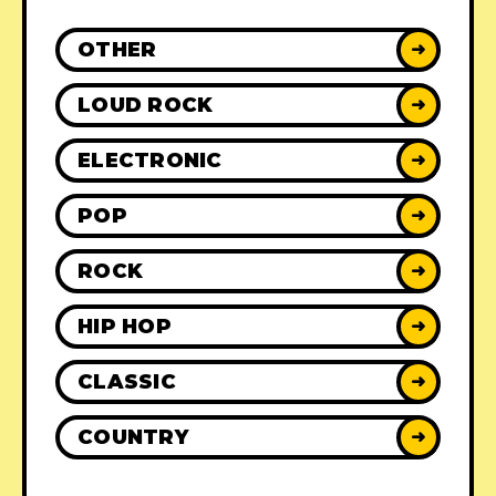
OTHER
➜
LOUD ROCK
➜
ELECTRONIC
➜
POP
➜
ROCK
➜
HIP HOP
➜
CLASSIC
➜
COUNTRY
➜