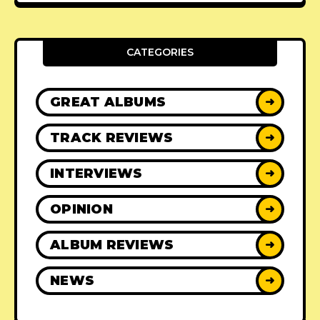
CATEGORIES
GREAT ALBUMS
➜
TRACK REVIEWS
➜
INTERVIEWS
➜
OPINION
➜
ALBUM REVIEWS
➜
NEWS
➜