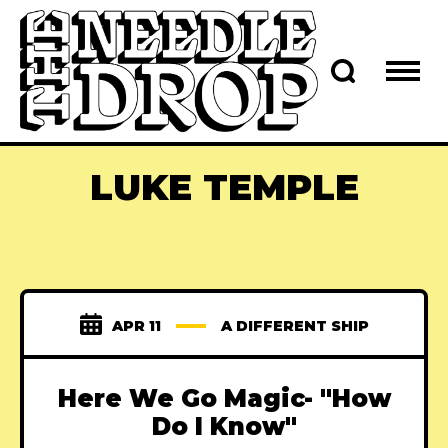
LUKE TEMPLE
APR 11
A DIFFERENT SHIP
Here We Go Magic- "How
Do I Know"