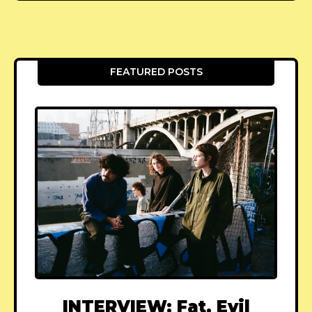
FEATURED POSTS
INTERVIEW: Fat, Evil