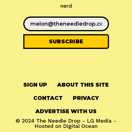
nerd
SIGN UP
ABOUT THIS SITE
CONTACT
PRIVACY
ADVERTISE WITH US
© 2024
The Needle Drop
-
LG Media
-
Hosted on
Digital Ocean