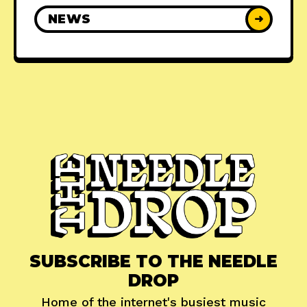
NEWS
➜
SUBSCRIBE TO THE NEEDLE
DROP
Home of the internet's busiest music