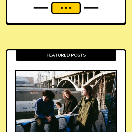
FEATURED POSTS