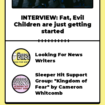
INTERVIEW: Fat, Evil
Children are just getting
started
Looking For News
Writers
Sleeper Hit Support
Group: "Kingdom of
Fear" by Cameron
Whitcomb