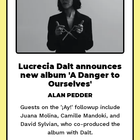
Lucrecia Dalt announces
new album 'A Danger to
Ourselves'
ALAN PEDDER
Guests on the '¡Ay!' followup include
Juana Molina, Camille Mandoki, and
David Sylvian, who co-produced the
album with Dalt.