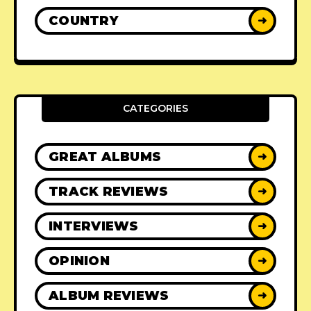
COUNTRY
➜
CATEGORIES
GREAT ALBUMS
➜
TRACK REVIEWS
➜
INTERVIEWS
➜
OPINION
➜
ALBUM REVIEWS
➜