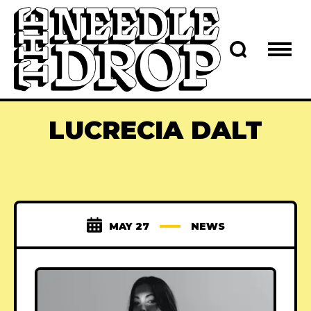
LUCRECIA DALT
MAY 27
NEWS