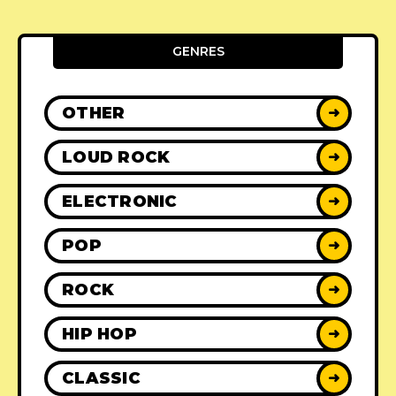
GENRES
OTHER
➜
LOUD ROCK
➜
ELECTRONIC
➜
POP
➜
ROCK
➜
HIP HOP
➜
CLASSIC
➜