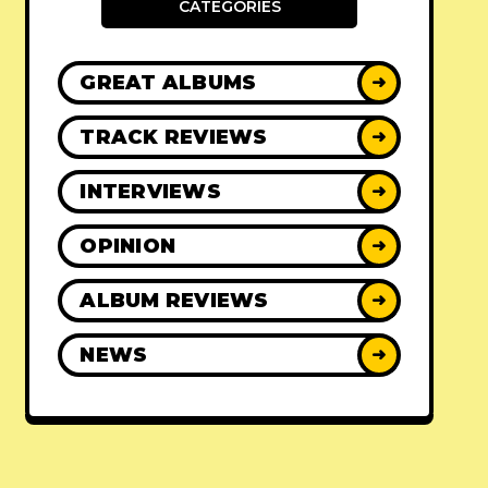
CATEGORIES
GREAT ALBUMS
➜
TRACK REVIEWS
➜
INTERVIEWS
➜
OPINION
➜
ALBUM REVIEWS
➜
NEWS
➜