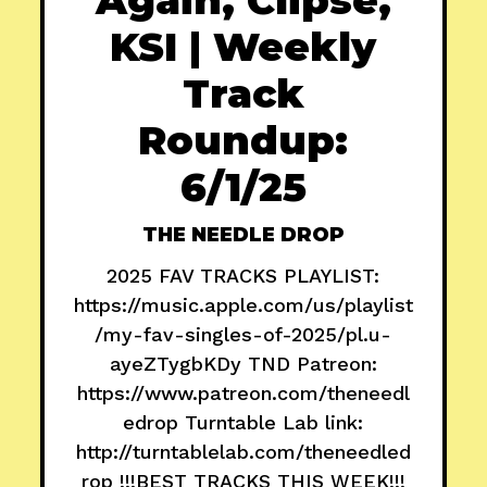
KSI | Weekly
Track
Roundup:
6/1/25
THE NEEDLE DROP
2025 FAV TRACKS PLAYLIST:
https://music.apple.com/us/playlist
/my-fav-singles-of-2025/pl.u-
ayeZTygbKDy TND Patreon:
https://www.patreon.com/theneedl
edrop Turntable Lab link:
http://turntablelab.com/theneedled
rop !!!BEST TRACKS THIS WEEK!!!