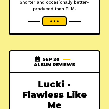
Shorter and occasionally better-
produced than FLM.
SEP 28
ALBUM REVIEWS
Lucki -
Flawless Like
Me