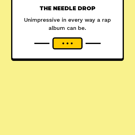
THE NEEDLE DROP
Unimpressive in every way a rap
album can be.