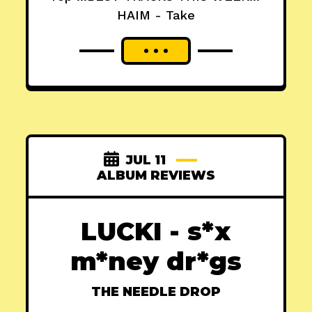
HAIM - Take
JUL 11
ALBUM REVIEWS
LUCKI - s*x
m*ney dr*gs
THE NEEDLE DROP