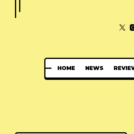
HOME
NEWS
REVIE