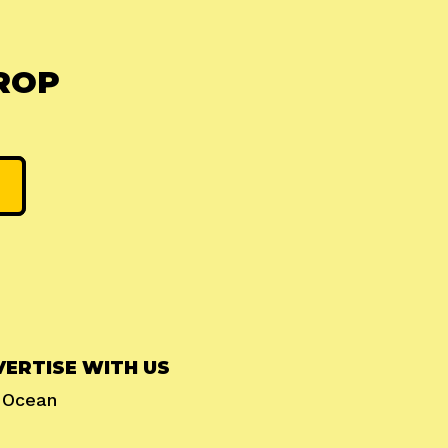
ROP
ERTISE WITH US
l Ocean