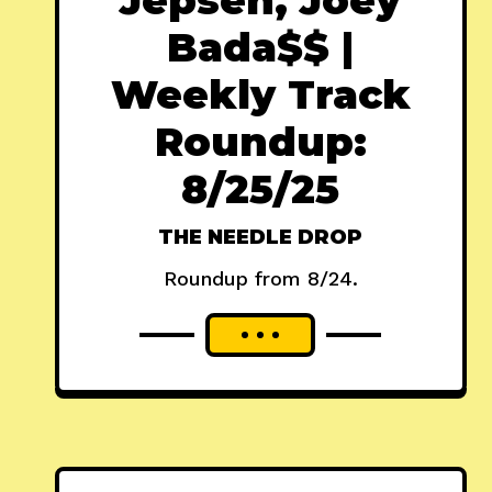
Bada$$ |
Weekly Track
Roundup:
8/25/25
THE NEEDLE DROP
Roundup from 8/24.