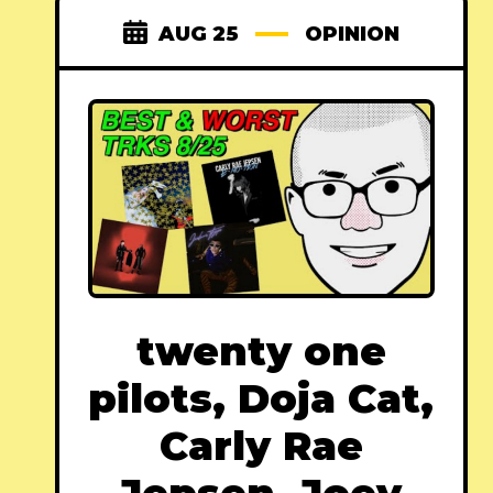
AUG 25
OPINION
twenty one
pilots, Doja Cat,
Carly Rae
Jepsen, Joey