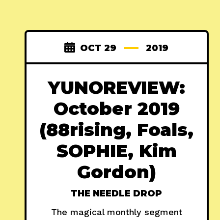
OCT 29
2019
YUNOREVIEW:
October 2019
(88rising, Foals,
SOPHIE, Kim
Gordon)
THE NEEDLE DROP
The magical monthly segment