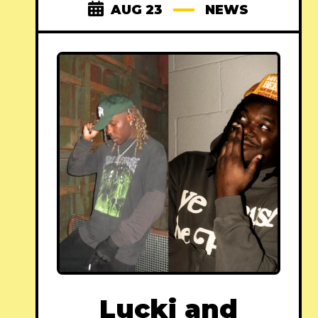
AUG 23
NEWS
Lucki and