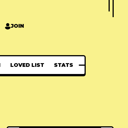
JOIN
N
LOVED LIST
STATS