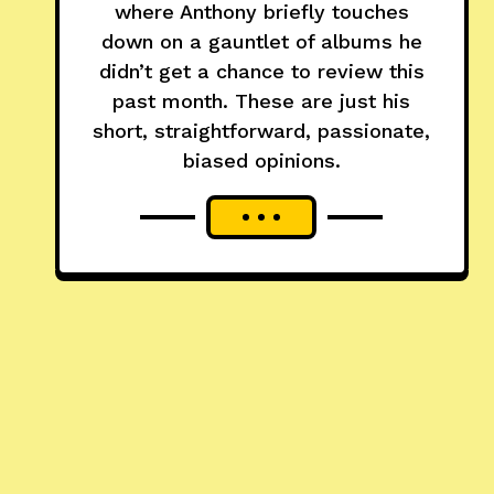
where Anthony briefly touches
down on a gauntlet of albums he
didn’t get a chance to review this
past month. These are just his
short, straightforward, passionate,
biased opinions.