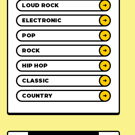
LOUD ROCK
➜
ELECTRONIC
➜
POP
➜
ROCK
➜
HIP HOP
➜
CLASSIC
➜
COUNTRY
➜