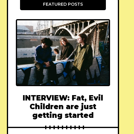
FEATURED POSTS
INTERVIEW: Fat, Evil
Children are just
getting started