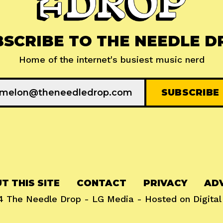
BSCRIBE TO THE NEEDLE D
Home of the internet's busiest music nerd
T THIS SITE
CONTACT
PRIVACY
ADV
24
The Needle Drop
-
LG Media
- Hosted on
Digita