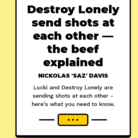
Destroy Lonely
send shots at
each other —
the beef
explained
NICKOLAS 'SAZ' DAVIS
Lucki and Destroy Lonely are
sending shots at each other -
here's what you need to know.