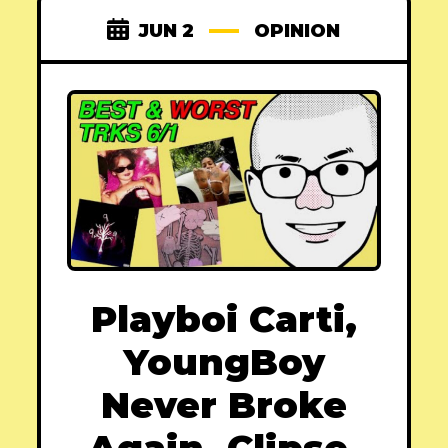
JUN 2
OPINION
Playboi Carti,
YoungBoy
Never Broke
Again, Clipse,