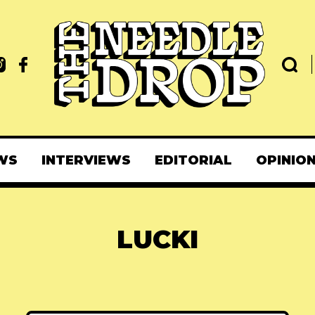
WS
INTERVIEWS
EDITORIAL
OPINIO
LUCKI