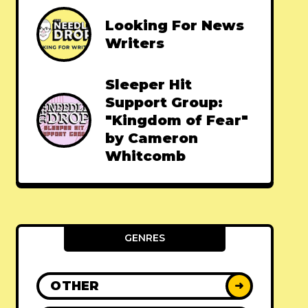
Looking For News
Writers
Sleeper Hit
Support Group:
"Kingdom of Fear"
by Cameron
Whitcomb
GENRES
OTHER
➜