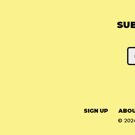
SU
SIGN UP
ABOU
© 20