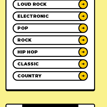
LOUD ROCK
➜
ELECTRONIC
➜
POP
➜
ROCK
➜
HIP HOP
➜
CLASSIC
➜
COUNTRY
➜