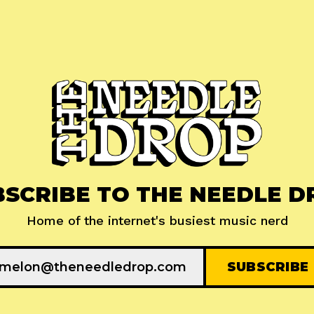
BSCRIBE TO THE NEEDLE D
Home of the internet's busiest music nerd