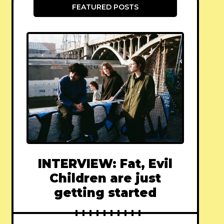
FEATURED POSTS
INTERVIEW: Fat, Evil
Children are just
getting started