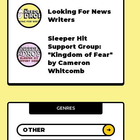
Looking For News
Writers
Sleeper Hit
Support Group:
"Kingdom of Fear"
by Cameron
Whitcomb
GENRES
OTHER
➜