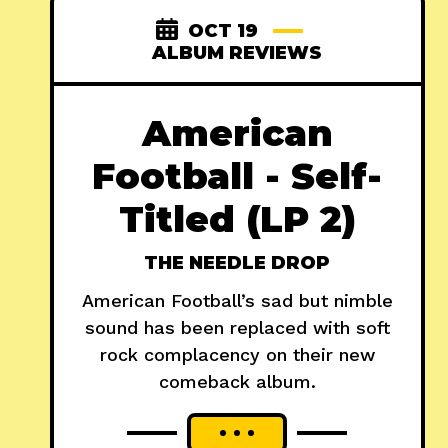
OCT 19
ALBUM REVIEWS
American
Football - Self-
Titled (LP 2)
THE NEEDLE DROP
American Football’s sad but nimble
sound has been replaced with soft
rock complacency on their new
comeback album.