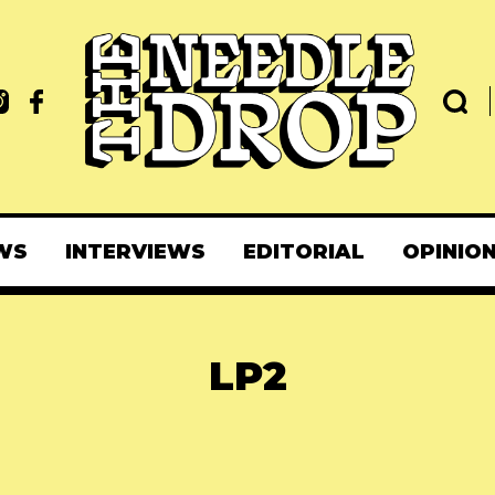
WS
INTERVIEWS
EDITORIAL
OPINIO
LP2