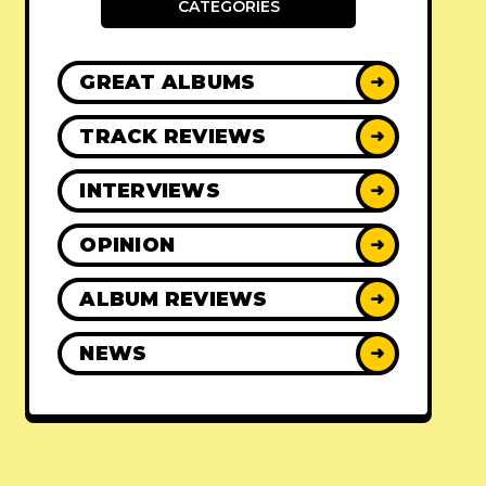
CATEGORIES
GREAT ALBUMS
➜
TRACK REVIEWS
➜
INTERVIEWS
➜
OPINION
➜
ALBUM REVIEWS
➜
NEWS
➜