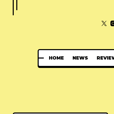
HOME
NEWS
REVIE