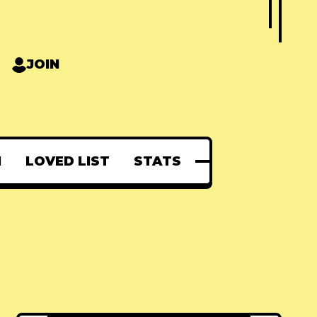
JOIN
N
LOVED LIST
STATS